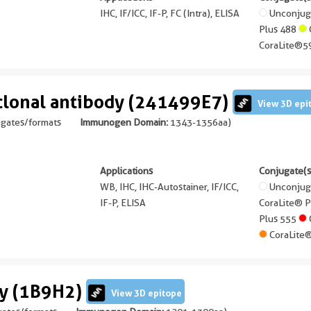
IHC, IF/ICC, IF-P, FC (Intra), ELISA
Unconju
Plus 488
CoraLite®5
lonal antibody (241499E7)
View 3D epi
ugates/formats
Immunogen Domain:
1343-1356aa
)
Applications
Conjugate(s
WB, IHC, IHC-Autostainer, IF/ICC,
Unconju
IF-P, ELISA
CoraLite® 
Plus 555
CoraLite
dy (1B9H2)
View 3D epitope