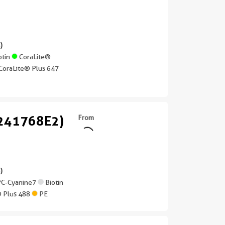
)
otin
CoraLite®
CoraLite® Plus 647
(241768E2)
From
)
C-Cyanine7
Biotin
® Plus 488
PE