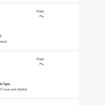
From
)
ated
From
Ab Type
P-Goat anti-Rabbit