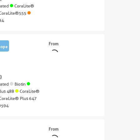
gated
CoraLite®
CoraLite®555
94
From
tope
)
gated
Biotin
Plus 488
CoraLite®
CoraLite® Plus 647
®594
From