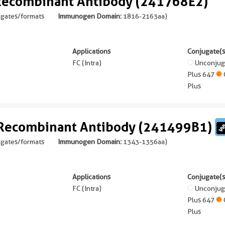
 Recombinant Antibody (241768E2)
ugates/formats
Immunogen Domain:
1816-2163aa
)
Applications
Conjugate(s
FC (Intra)
Unconju
Plus 647
Plus
 Recombinant Antibody (241499B1)
ugates/formats
Immunogen Domain:
1343-1356aa
)
Applications
Conjugate(s
FC (Intra)
Unconju
Plus 647
Plus