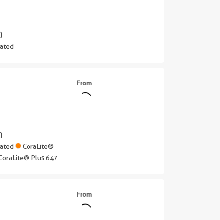
)
ated
From
)
gated
CoraLite®
CoraLite® Plus 647
From