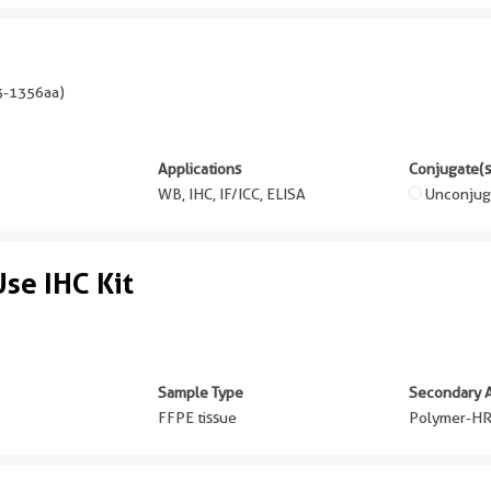
-1356aa
)
Applications
Conjugate(s
WB, IHC, IF/ICC, ELISA
Unconjug
se IHC Kit
Sample Type
Secondary 
FFPE tissue
Polymer-HR