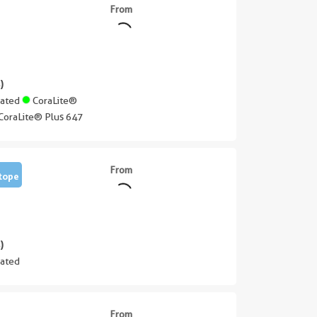
From
)
gated
CoraLite®
CoraLite® Plus 647
From
tope
)
ated
From