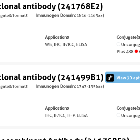
lonal antibody (241768E2)
ugates/formats
Immunogen Domain:
1816-2163aa
)
Applications
Conjugate(s
WB, IHC, IF/ICC, ELISA
Unconju
Plus 488
lonal antibody (241499B1)
View 3D epi
ugates/formats
Immunogen Domain:
1343-1356aa
)
Applications
Conjugate(s
IHC, IF/ICC, IF-P, ELISA
Unconjug