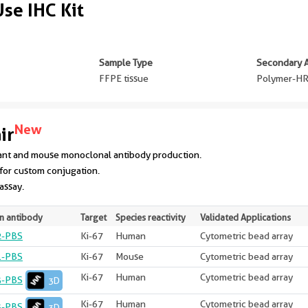
se IHC Kit
Sample Type
Secondary 
FFPE tissue
Polymer-HR
New
ir
ant and mouse monoclonal antibody production.
for custom conjugation.
 assay.
n antibody
Target
Species reactivity
Validated Applications
2-PBS
Ki-67
Human
Cytometric bead array
1-PBS
Ki-67
Mouse
Cytometric bead array
Ki-67
Human
Cytometric bead array
3-PBS
3D
Ki-67
Human
Cytometric bead array
3-PBS
3D