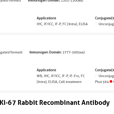
gates/formats
Immunogen Domain:
1201-1300aa
)
Applications
Conjugate(s
IHC, IF/ICC, IF-P, FC (Intra), ELISA
Unconjug
ugates/formats
Immunogen Domain:
2777-3005aa
)
Applications
Conjugate(s
WB, IHC, IF/ICC, IF-P, IF-Fro, FC
Unconju
(Intra), ELISA, Cell treatment
Plus 594
Ki-67 Rabbit Recombinant Antibody