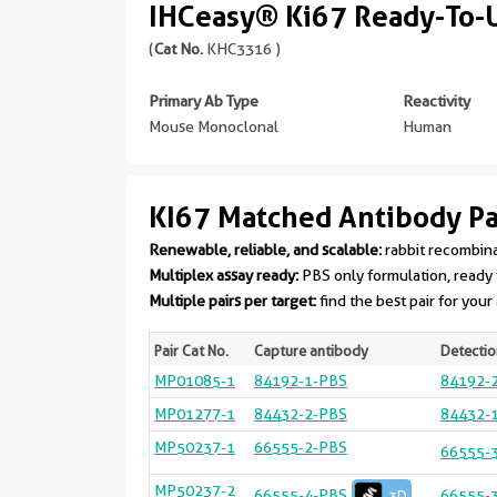
IHCeasy® Ki67 Ready-To-U
(
Cat No.
KHC3316 )
Primary Ab Type
Reactivity
Mouse Monoclonal
Human
KI67 Matched Antibody Pa
Renewable, reliable, and scalable:
rabbit recombin
Multiplex assay ready:
PBS only formulation, ready 
Multiple pairs per target:
find the best pair for your
Pair Cat No.
Capture antibody
Detectio
MP01085-1
84192-1-PBS
84192-
MP01277-1
84432-2-PBS
84432-
MP50237-1
66555-2-PBS
66555-
MP50237-2
66555-4-PBS
66555-
3D