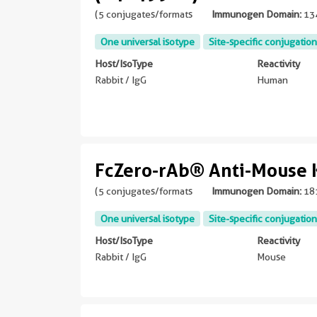
(5 conjugates/formats
Immunogen Domain:
13
One universal isotype
Site-specific conjugation
Host/IsoType
Reactivity
Rabbit / IgG
Human
FcZero-rAb® Anti-Mouse 
(5 conjugates/formats
Immunogen Domain:
18
One universal isotype
Site-specific conjugation
Host/IsoType
Reactivity
Rabbit / IgG
Mouse