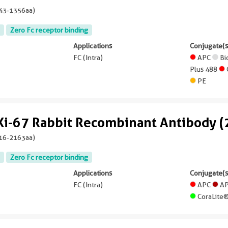
43-1356aa
)
Zero Fc receptor binding
Applications
Conjugate(s
FC (Intra)
APC
Bi
Plus 488
PE
Ki-67 Rabbit Recombinant Antibody 
16-2163aa
)
Zero Fc receptor binding
Applications
Conjugate(s
FC (Intra)
APC
AP
CoraLite