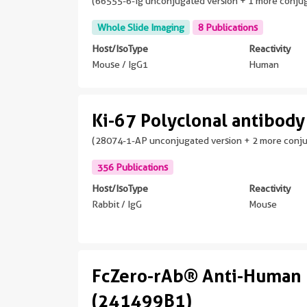
(66555-6-Ig unconjugated version + 1 more conju
Whole Slide Imaging
8 Publications
Host/IsoType
Reactivity
Mouse / IgG1
Human
Ki-67 Polyclonal antibody
(28074-1-AP unconjugated version + 2 more conj
356 Publications
Host/IsoType
Reactivity
Rabbit / IgG
Mouse
FcZero-rAb® Anti-Human 
(241499B1)