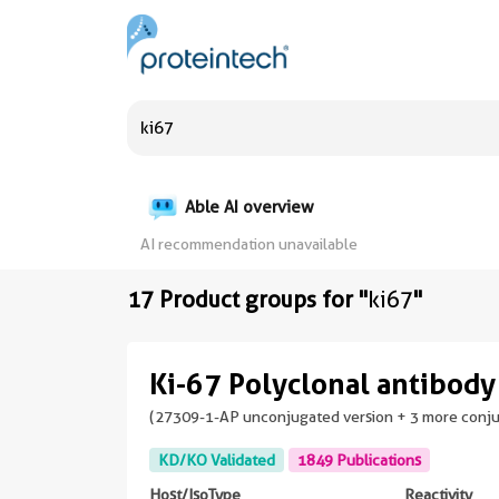
Able AI overview
AI recommendation unavailable
17 Product groups for "
ki67
"
Ki-67 Polyclonal antibody
(27309-1-AP unconjugated version + 3 more conj
KD/KO Validated
1849 Publications
Host/IsoType
Reactivity