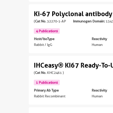
Ki-67 Polyclonal antibody
(
Cat No.
32270-1-AP
Immunogen Domain:
1343
4 Publications
Host/IsoType
Reactivity
Rabbit / IgG
Human
IHCeasy® KI67 Ready-To-U
(
Cat No.
KHC2461 )
1 Publications
Primary Ab Type
Reactivity
Rabbit Recombinant
Human