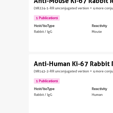
Anti-Mouse Ki-67 Rabbit
(98224-1-RR unconjugated version + 4 more conj
1 Publications
Host/IsoType
Reactivity
Rabbit / IgG
Mouse
Anti-Human Ki-67 Rabbit
(98143-2-RR unconjugated version + 4 more conj
1 Publications
Host/IsoType
Reactivity
Rabbit / IgG
Human