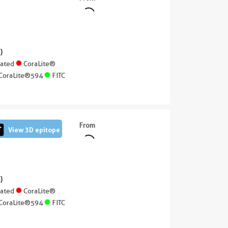
||
)
gated
CoraLite®
CoraLite®594
FITC
From
View 3D epitope
)
gated
CoraLite®
CoraLite®594
FITC