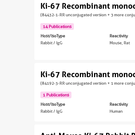
Ki-67 Recombinant monoc
(84432-1-RR unconjugated version + 3 more conj
14 Publications
Host/IsoType
Reactivity
Rabbit / IgG
Mouse, Rat
Ki-67 Recombinant monoc
(84192-3-RR unconjugated version + 1 more conj
1 Publications
Host/IsoType
Reactivity
Rabbit / IgG
Human