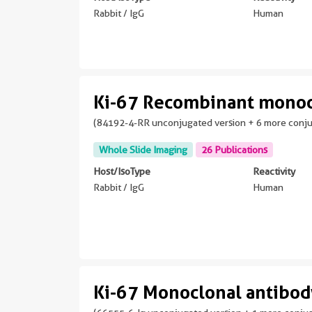
Rabbit / IgG
Human
Ki-67 Recombinant monoc
(84192-4-RR unconjugated version + 6 more conj
Whole Slide Imaging
26 Publications
Host/IsoType
Reactivity
Rabbit / IgG
Human
Ki-67 Monoclonal antibo