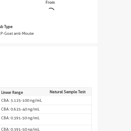
From
Ab Type
P-Goat anti-Mouse
Natural Sample Test
Linear Range
CBA: 3.125-100 ng/mL
CBA: 0.625-40 ng/mL
CBA: 0.391-50 ng/mL
CBA: 0.391-50 ng/mL