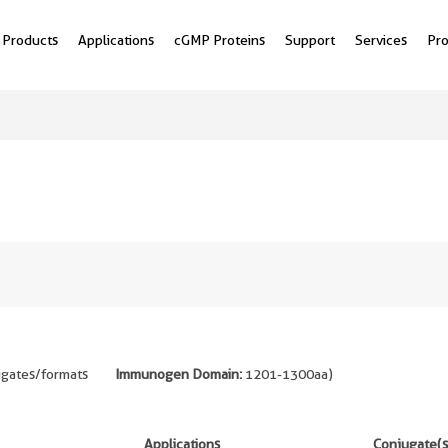
Products
Applications
cGMP Proteins
Support
Services
Pr
ugates/formats
Immunogen Domain:
1201-1300aa
)
Applications
Conjugate(s