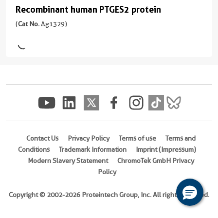
ng/
Domain:
and
Applications
Recombinant human PTGES2 protein
Recombinant
1-
mouse
WB,
human
(
Cat No.
Ag1329)
377aa
)
monoclonal
IHC,
PTGES2
antibody
IF/ICC,
Host/IsoType
production.
IP,
protein
Rabbit
Multiplex
ELISA
(
Cat
/
assay
No.
Conjugate(s)
IgG
ready:
Ag1329
PBS
)
Reactivity
Unconjugated
only
Human,
formulation,
2 Publications
Mouse,
ready
Rat,
Species
Contact Us
Privacy Policy
Terms of use
Terms and
for
Pig
Human
Conditions
Trademark Information
Imprint (Impressum)
custom
Modern Slavery Statement
ChromoTek GmbH Privacy
conjugation.
Applications
Source
Policy
Multiple
WB,
E.
pairs
IHC,
coli-
Copyright © 2002-2026 Proteintech Group, Inc. All rights reserved.
per
IF/ICC,
derived,
target:
ELISA
PGEX-