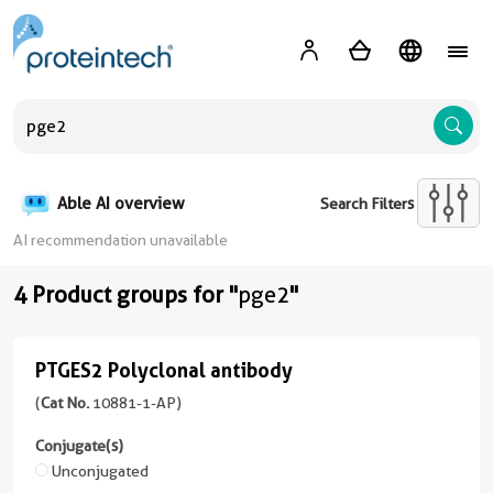
A
Able AI overview
Search Filters
AI recommendation unavailable
4 Product groups for "
pge2
"
PTGES2 Polyclonal antibody
PTGES2
Polyclonal
(
Cat No.
10881-1-AP)
antibody
Conjugate(s)
(
Cat
Unconjugated