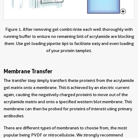
Figure 1. After removing gel combs rinse each well thoroughly with
running buffer to ensure no remaining bits of acrylamide are blocking
them. Use gel-loading pipette tips to facilitate easy and even loading
of your protein samples.
Membrane Transfer
The transfer step simply transfers these proteins from the acrylamide
gel matrix onto a membrane. This is achieved by an electric current
again, causing the negatively charged proteins to move out of the
acrylamide matrix and onto a specified western blot membrane. This
membrane can then be probed for proteins of interest using primary
antibodies.
There are different types of membranes to choose from, the most
popular being PVDF or nitrocellulose. We strongly recommend