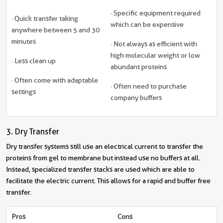
· Specific equipment required
· Quick transfer taking
which can be expensive
anywhere between 5 and 30
minutes
· Not always as efficient with
high molecular weight or low
· Less clean up
abundant proteins
· Often come with adaptable
· Often need to purchase
settings
company buffers
3. Dry Transfer
Dry transfer systems still use an electrical current to transfer the
proteins from gel to membrane but instead use no buffers at all.
Instead, specialized transfer stacks are used which are able to
facilitate the electric current. This allows for a rapid and buffer free
transfer.
Pros
Cons