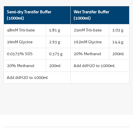
Semi-dry Transfer Buffer
Wet Transfer Buffer
(1000ml)
(1000ml)
48mM Tris-base
5.81 g
25mM Tris-base
3.03 g
39mM Glycine
2.93 g
192mM Glycine
14.4 g
0.0375% SDS
0.375 g
20% Methanol
200ml
20% Methanol
200ml
Add ddH2O to 1000ml.
Add ddH2O to 1000ml