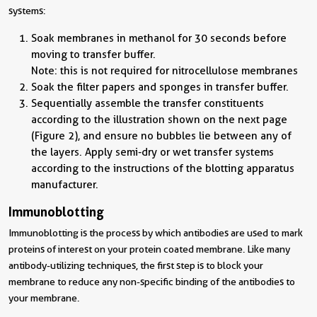
systems:
Soak membranes in methanol for 30 seconds before
moving to transfer buffer.
Note: this is not required for nitrocellulose membranes
Soak the filter papers and sponges in transfer buffer.
Sequentially assemble the transfer constituents
according to the illustration shown on the next page
(Figure 2), and ensure no bubbles lie between any of
the layers. Apply semi-dry or wet transfer systems
according to the instructions of the blotting apparatus
manufacturer.
Immunoblotting
Immunoblotting is the process by which antibodies are used to mark
proteins of interest on your protein coated membrane. Like many
antibody-utilizing techniques, the first step is to block your
membrane to reduce any non-specific binding of the antibodies to
your membrane.