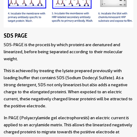
SDS PAGE
SDS-PAGE is the process by which proteins are denatured and
linearized, before being separated according to their molecular
weight.
This is achieved by treating the lysate prepared previously with
loading buffer that contains SDS (Sodium Dodecyl Sulfate). As a
strong detergent, SDS not only linearizes but also adds a negative
charge to the elongated proteins. When exposed to an electric
current, these negatively charged linear proteins will be attracted to
the positive electrode.
In PAGE (Polyacrylamide gel electrophoresis) an electric current is
applied to an acrylamide matrix. This allows the linearized negatively
charged proteins to migrate towards the positive electrode at