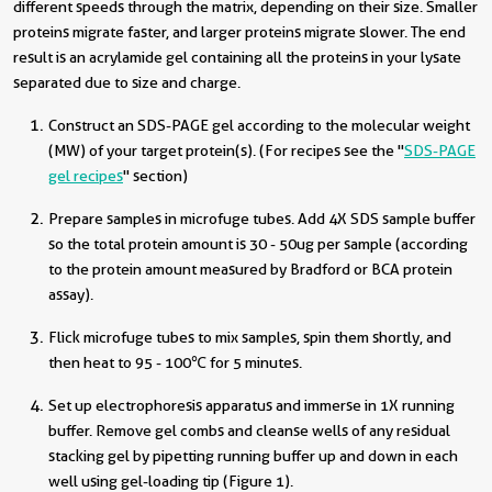
different speeds through the matrix, depending on their size. Smaller
proteins migrate faster, and larger proteins migrate slower. The end
result is an acrylamide gel containing all the proteins in your lysate
separated due to size and charge.
Construct an SDS-PAGE gel according to the molecular weight
(MW) of your target protein(s). (For recipes see the "
SDS-PAGE
gel recipes
" section)
Prepare samples in microfuge tubes. Add 4X SDS sample buffer
so the total protein amount is 30 - 50ug per sample (according
to the protein amount measured by Bradford or BCA protein
assay).
Flick microfuge tubes to mix samples, spin them shortly, and
then heat to 95 - 100
℃ for 5 minutes.
Set up electrophoresis apparatus and immerse in 1X running
buffer. Remove gel combs and cleanse wells of any residual
stacking gel by pipetting running buffer up and down in each
well using gel-loading tip (Figure 1).