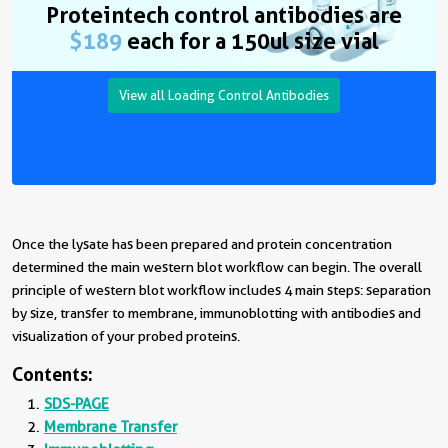
Proteintech control antibodies are
$189
each for a 150ul size vial
View all Loading Control Antibodies
Once the lysate has been prepared and protein concentration
determined the main western blot workflow can begin. The overall
principle of western blot workflow includes 4 main steps: separation
by size, transfer to membrane, immunoblotting with antibodies and
visualization of your probed proteins.
Contents:
SDS-PAGE
Membrane Transfer