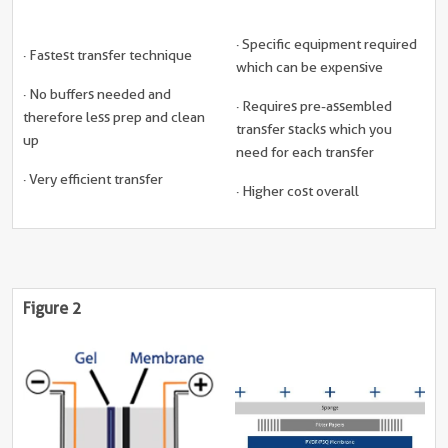
· Specific equipment required
· Fastest transfer technique
which can be expensive
· No buffers needed and
· Requires pre-assembled
therefore less prep and clean
transfer stacks which you
up
need for each transfer
· Very efficient transfer
· Higher cost overall
Figure 2