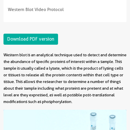
Western Blot Video Protocol
Download PDF version
Western blot is an analytical technique used to detect and determine
the abundance of specific proteins of interest within a sample. This
sample is usually called a lysate, which is the product of lysing cells
or tissues to release all the protein contents within that cell type or
tissue. This allows the researcher to determine a number of things
about their sample including what proteins are present and at what
level are they expressed, as well as possible post-translational
modifications such as phosphorylation.