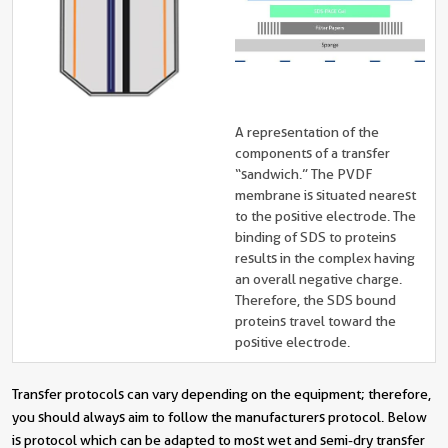
A representation of the
components of a transfer
“sandwich.” The PVDF
membrane is situated nearest
to the positive electrode. The
binding of SDS to proteins
results in the complex having
an overall negative charge.
Therefore, the SDS bound
proteins travel toward the
positive electrode.
Transfer protocols can vary depending on the equipment; therefore,
you should always aim to follow the manufacturers protocol. Below
is protocol which can be adapted to most wet and semi-dry transfer