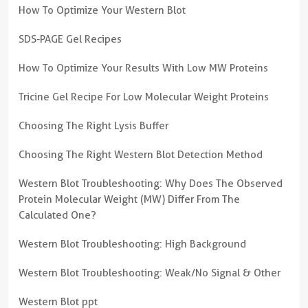
How To Optimize Your Western Blot
SDS-PAGE Gel Recipes
How To Optimize Your Results With Low MW Proteins
Tricine Gel Recipe For Low Molecular Weight Proteins
Choosing The Right Lysis Buffer
Choosing The Right Western Blot Detection Method
Western Blot Troubleshooting: Why Does The Observed
Protein Molecular Weight (MW) Differ From The
Calculated One?
Western Blot Troubleshooting: High Background
Western Blot Troubleshooting: Weak/No Signal & Other
Western Blot ppt