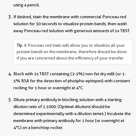
using a pencil.
If desired, stain the membrane with commercial Ponceau red
solution for 30 seconds to visualize protein bands, then wash
away Ponceau red solution with generous amounts of 1x TBST.
Tip
: A Ponceau red stain will allow you to visualize all your
protein bands on the membrane, therefore should be done
if you are concerned about the efficiency of your transfer
Block with 1x TBST containing (2-5%) non-fat dry milk (or 1-
5% BSA for the detection of phospho-epitopes) with constant
rocking for 1 hour or overnight at 4°C.
Dilute primary antibody in blocking solution with a starting
dilution ratio of 1:1000. (Optimal dilutions should be
determined experimentally with a dilution series.) Incubate the
membrane with primary antibody for 1 hour (or overnight at
4°C) on a benchtop rocker.