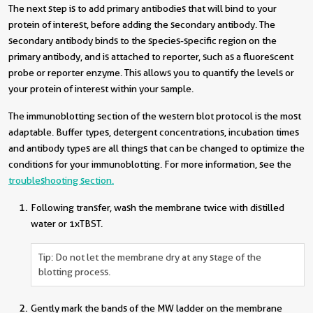
The next step is to add primary antibodies that will bind to your
protein of interest, before adding the secondary antibody. The
secondary antibody binds to the species-specific region on the
primary antibody, and is attached to reporter, such as a fluorescent
probe or reporter enzyme. This allows you to quantify the levels or
your protein of interest within your sample.
The immunoblotting section of the western blot protocol is the most
adaptable. Buffer types, detergent concentrations, incubation times
and antibody types are all things that can be changed to optimize the
conditions for your immunoblotting. For more information, see the
troubleshooting section
.
Following transfer, wash the membrane twice with distilled
water or 1xTBST.
Tip: Do not let the membrane dry at any stage of the
blotting process.
Gently mark the bands of the MW ladder on the membrane