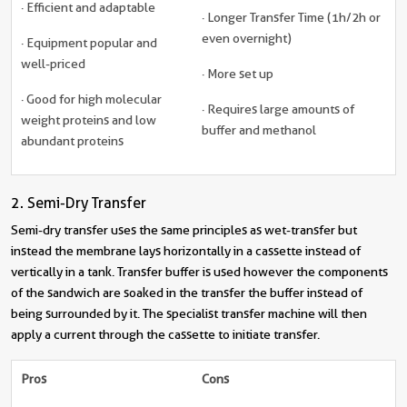
· Efficient and adaptable
· Longer Transfer Time (1h/2h or
even overnight)
· Equipment popular and
well-priced
· More set up
· Good for high molecular
· Requires large amounts of
weight proteins and low
buffer and methanol
abundant proteins
2. Semi-Dry Transfer
Semi-dry transfer uses the same principles as wet-transfer but
instead the membrane lays horizontally in a cassette instead of
vertically in a tank. Transfer buffer is used however the components
of the sandwich are soaked in the transfer the buffer instead of
being surrounded by it. The specialist transfer machine will then
apply a current through the cassette to initiate transfer.
Pros
Cons