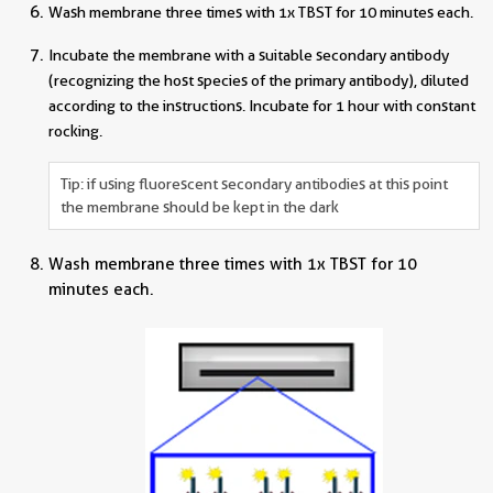
Wash membrane three times with 1x TBST for 10 minutes each.
Incubate the membrane with a suitable secondary antibody
(recognizing the host species of the primary antibody), diluted
according to the instructions. Incubate for 1 hour with constant
rocking.
Tip: if using fluorescent secondary antibodies at this point
the membrane should be kept in the dark
Wash membrane three times with 1x TBST for 10
minutes each.