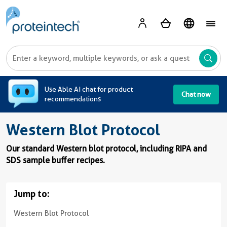
A
Use Able AI chat for product
Chat now
recommendations
Western Blot Protocol
Our standard Western blot protocol, including RIPA and
SDS sample buffer recipes.
Jump to:
Western Blot Protocol