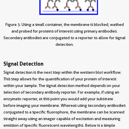
Figure 3. Using a small container, the membrane is blocked, washed
and probed for proteins of interest using primary antibodies.
Secondary antibodies are conjugated to a reporter to allow for signal
detection.
Signal Detection
Signal detection is the next step within the western blot workflow.
This step allows for the quantification of your protein of interest
within your sample. The signal detection method depends on your
selection of secondary antibody reporter. For example, if using an
enzymatic reporter, at this point you would add your substrate
before imaging your membrane. Whereas using secondary antibodies
conjugated to a specific fluorophore, the membrane can be scanned
straight away using an imager capable of excitation and measuring
emission of specific fluorescent wavelengths. Below is a simple