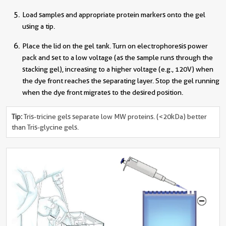
Load samples and appropriate protein markers onto the gel
using a tip.
Place the lid on the gel tank. Turn on electrophoresis power
pack and set to a low voltage (as the sample runs through the
stacking gel), increasing to a higher voltage (e.g., 120V) when
the dye front reaches the separating layer. Stop the gel running
when the dye front migrates to the desired position.
Tip:
Tris-tricine gels separate low MW proteins. (<20kDa) better
than Tris-glycine gels.