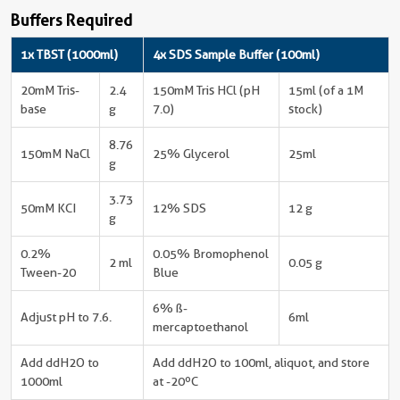
Buffers Required
1x TBST (1000ml)
4x SDS Sample Buffer (100ml)
20mM Tris-
2.4
150mM Tris HCl (pH
15ml (of a 1M
base
g
7.0)
stock)
8.76
150mM NaCl
25% Glycerol
25ml
g
3.73
50mM KCI
12% SDS
12 g
g
0.2%
0.05% Bromophenol
2 ml
0.05 g
Tween-20
Blue
6% ß-
Adjust pH to 7.6.
6ml
mercaptoethanol
Add ddH2O to
Add ddH2O to 100ml, aliquot, and store
1000ml
at -20ºC