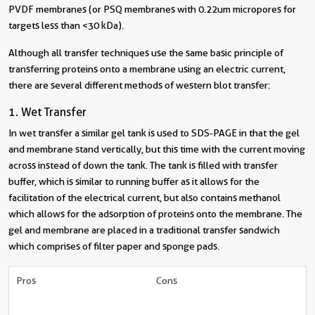
PVDF membranes (or PSQ membranes with 0.22um micropores for
targets less than <30 kDa).
Although all transfer techniques use the same basic principle of
transferring proteins onto a membrane using an electric current,
there are several different methods of western blot transfer:
1. Wet Transfer
In wet transfer a similar gel tank is used to SDS-PAGE in that the gel
and membrane stand vertically, but this time with the current moving
across instead of down the tank. The tank is filled with transfer
buffer, which is similar to running buffer as it allows for the
facilitation of the electrical current, but also contains methanol
which allows for the adsorption of proteins onto the membrane. The
gel and membrane are placed in a traditional transfer sandwich
which comprises of filter paper and sponge pads.
Pros
Cons