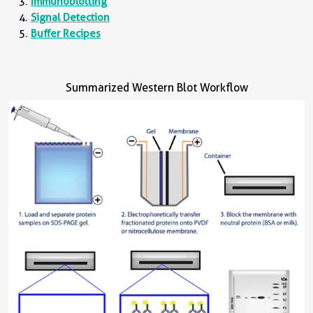
Immunoblotting
Signal Detection
Buffer Recipes
Summarized Western Blot Workflow