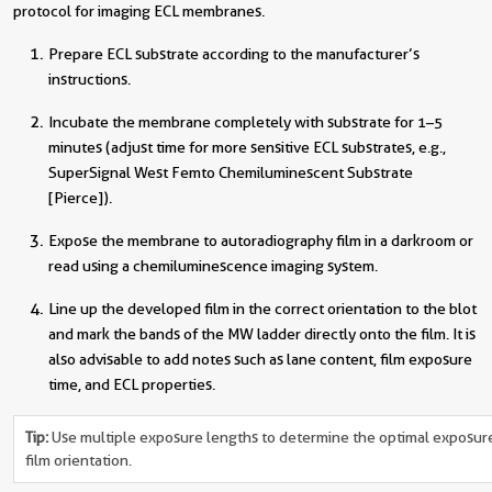
protocol for imaging ECL membranes.
Prepare ECL substrate according to the manufacturer’s
instructions.
Incubate the membrane completely with substrate for 1–5
minutes (adjust time for more sensitive ECL substrates, e.g.,
SuperSignal West Femto Chemiluminescent Substrate
[Pierce]).
Expose the membrane to autoradiography film in a darkroom or
read using a chemiluminescence imaging system.
Line up the developed film in the correct orientation to the blot
and mark the bands of the MW ladder directly onto the film. It is
also advisable to add notes such as lane content, film exposure
time, and ECL properties.
Tip:
Use multiple exposure lengths to determine the optimal exposure t
film orientation.