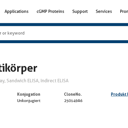
Applications
cGMP Proteins
Support
Services
Pro
ikörper
y, Sandwich ELISA, Indirect ELISA
Konjugation
CloneNo.
Produkt
Unkonjugiert
250149A6