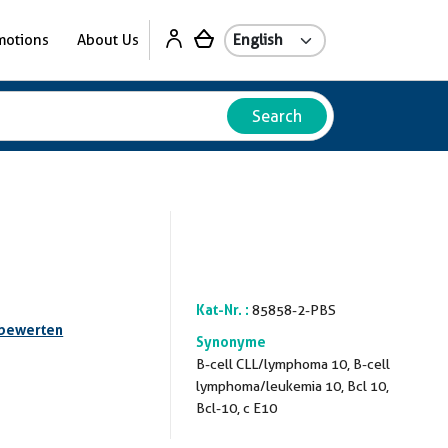
motions
About Us
Search
Kat-Nr. :
85858-2-PBS
 bewerten
Synonyme
B-cell CLL/lymphoma 10, B-cell
lymphoma/leukemia 10, Bcl 10,
Bcl-10, c E10