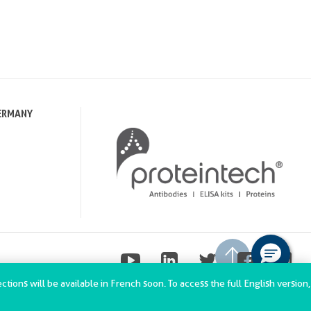
ERMANY
tions will be available in French soon. To access the full English version,