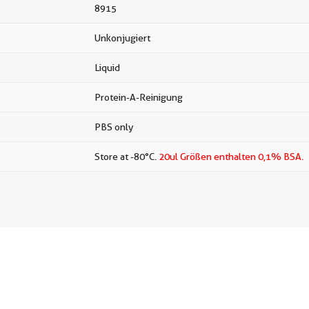
8915
Unkonjugiert
Liquid
Protein-A-Reinigung
PBS only
Store at -80°C.
20ul Größen enthalten 0,1% BSA.