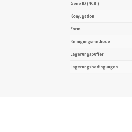
Gene ID (NCBI)
Konjugation
Form
Reinigungsmethode
Lagerungspuffer
Lagerungsbedingungen