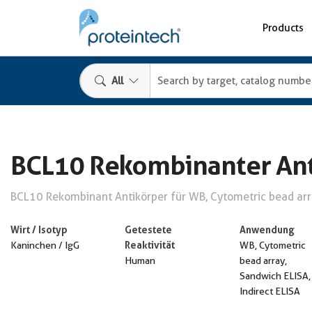
Products
All
BCL10 Rekombinanter Ant
BCL10 Rekombinant Antikörper für WB, Cytometric bead arra
Wirt / Isotyp
Getestete
Anwendung
Reaktivität
Kaninchen / IgG
WB, Cytometric
Human
bead array,
Sandwich ELISA,
Indirect ELISA