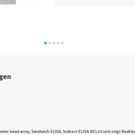
gen
tric bead array, Sandwich ELISA, Indirect ELISA BCL10 und zeigt Reaktiv