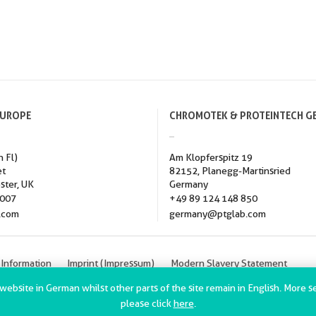
EUROPE
CHROMOTEK & PROTEINTECH G
h Fl)
Am Klopferspitz 19
et
82152, Planegg-Martinsried
ster, UK
Germany
3007
+49 89 124 148 850
.com
germany@ptglab.com
 Information
Imprint (Impressum)
Modern Slavery Statement
h Group, Inc. All rights reserved.
bsite in German whilst other parts of the site remain in English. More sec
please click
here
.