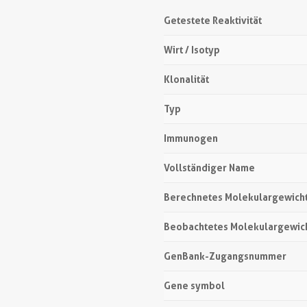
Getestete Reaktivität
Wirt / Isotyp
Klonalität
Typ
Immunogen
Vollständiger Name
Berechnetes Molekulargewich
Beobachtetes Molekulargewic
GenBank-Zugangsnummer
Gene symbol