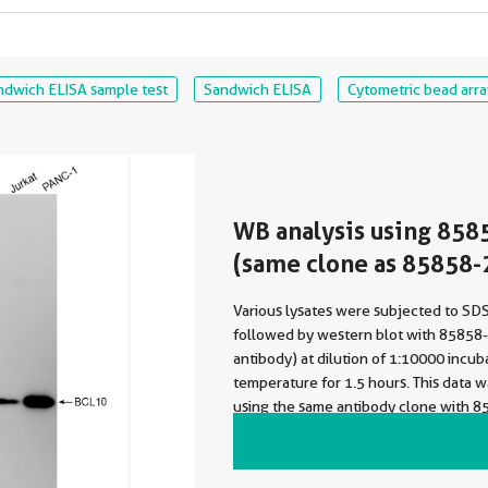
ndwich ELISA sample test
Sandwich ELISA
Cytometric bead arra
WB analysis using 858
(same clone as 85858-
Various lysates were subjected to S
followed by western blot with 85858
antibody) at dilution of 1:10000 incu
temperature for 1.5 hours. This data 
using the same antibody clone with 8
a different storage buffer formulation.