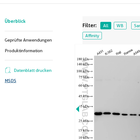
Überblick
Filter:
All
WB
Sa
Affinity
Geprüfte Anwendungen
Produktinformation
Datenblatt drucken
MSDS