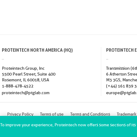
PROTEINTECH NORTH AMERICA (HQ)
PROTEINTECH 
Proteintech Group, Inc
Transmission (6t
5500 Pearl Street, Suite 400
6 Atherton Stre
Rosemont, IL 60018, USA
M3 3GS, Manche
1-888-478-4522
(+44) 161 839 
proteintech@ptglab.com
europe@ptglab
Privacy Policy
Terms of use
Terms and Conditions
Trademark
ChromoTek GmbH Privacy Policy
Copyright © 2002-2022 Proteintec
To improve your experience, Proteintech now offers some sections of its we