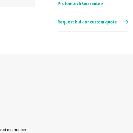
Proteintech Guarantee
Request bulk or custom quote
ität mit human