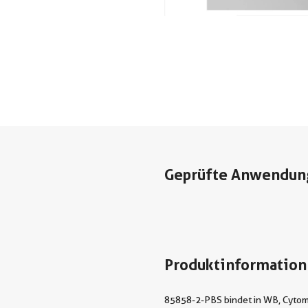
Geprüfte Anwendun
Produktinformation
85858-2-PBS bindet in WB, Cytome