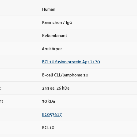
Human
Kaninchen / IgG
Rekombinant
Antikörper
BCL10 fusion protein Ag12170
B-cell CLL/lymphoma 10
t
233 aa, 26 kDa
ht
30 kDa
BC053617
BCL10