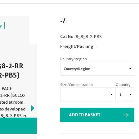
-
/
-
y
Cat No.
85858-2-PBS
Freight/Packing:
-
Country/Region
58-2-RR
2-PBS)
Size/Concentration
Quantity
DS PAGE
-2-RR (BCL10
bated at room
was developed
ADD TO BASKET
5858-2-PBS in
VIEW ALL IMAGES (5)