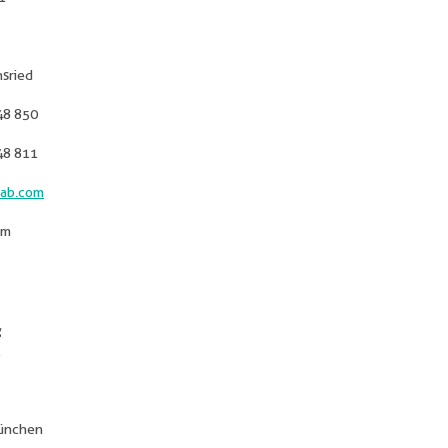
sried
48 850
48 811
ab.com
om
g
München