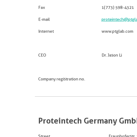
Fax
1(773) 598-4321
E-mail
proteintech@ptgl
Internet
www.ptglab.com
CEO
Dr. Jason Li
Company registration no.
Proteintech Germany Gm
Street
Fraunhoferstr. 