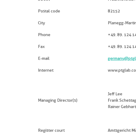
Postal code
82152
City
Planegg-Martin
Phone
+49. 89. 124 1
Fax
+49. 89. 124 1
E-mail
germany@ptgl
Internet
www.ptglab.c
Jeff Lee
Managing Director(s)
Frank Schesta
Rainer Gebhart
Register court
Amtsgericht 