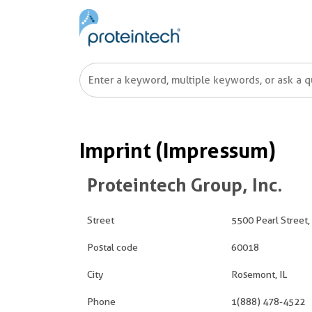
Imprint (Impressum)
Proteintech Group, Inc.
Street
5500 Pearl Street,
Postal code
60018
City
Rosemont, IL
Phone
1(888) 478-4522