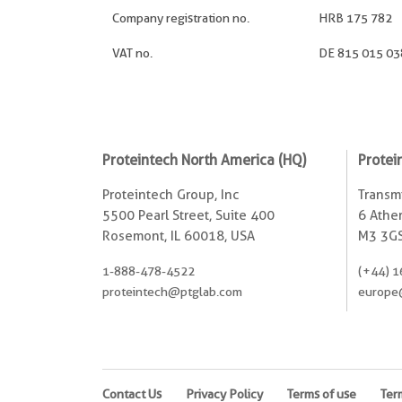
Company registration no.
HRB 175 782
VAT no.
DE 815 015 03
Proteintech North America (HQ)
Protei
Proteintech Group, Inc
Transmi
5500 Pearl Street, Suite 400
6 Ather
Rosemont, IL 60018, USA
M3 3GS
1-888-478-4522
(+44) 1
proteintech@ptglab.com
europe
Contact Us
Privacy Policy
Terms of use
Ter