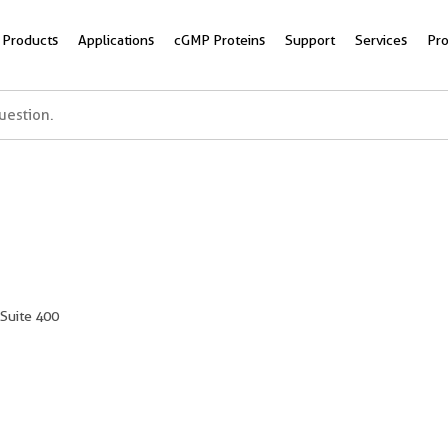
Products
Applications
cGMP Proteins
Support
Services
Pr
 Suite 400