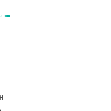
ab.com
bH
1