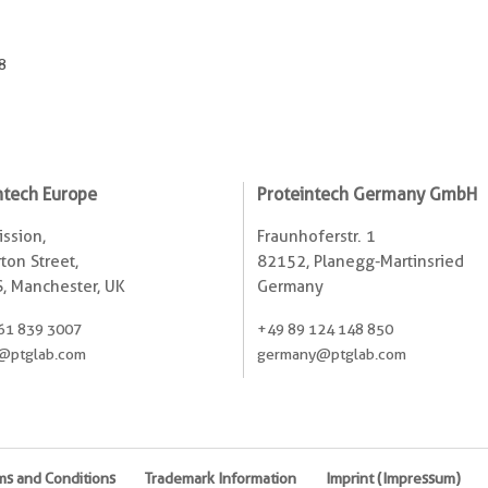
8
ntech Europe
Proteintech Germany GmbH
ssion,
Fraunhoferstr. 1
ton Street,
82152, Planegg-Martinsried
, Manchester, UK
Germany
61 839 3007
+49 89 124 148 850
@ptglab.com
germany@ptglab.com
ms and Conditions
Trademark Information
Imprint (Impressum)