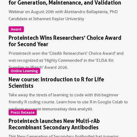
for Generation, Maintenance, and Validation
Webinar on August 20th with Alessandro Bellapianta, PhD
Candidate at Johannes Kepler University
Award
Non visible text
Proteintech Wins Researchers’ Choice Award
for Second Year
Proteintech won the 'CiteAb Researchers’ Choice Award' and
was recognized as 'Highly Commended' in the 'ELISA Kit
Supplier to Watch' Award 2026.
Online Learning
New course: Introduction to R for Life
Non visible text
Scientists
Take away the stress of learning to code with this beginner
friendly R coding course. Learn how to use R in Google Colab to
perform accurate immunoassay data analysis.
Press Release
Proteintech launches New Multi-rAb
Non visible text
Recombinant Secondary Antibodies
This New Generation of Secondary Antibodies has superior