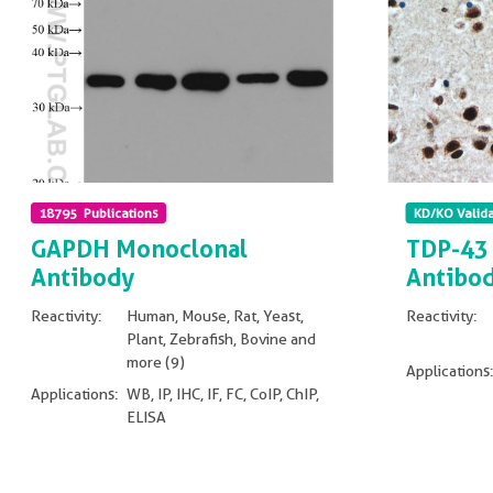
18795 Publications
KD/KO Valid
GAPDH Monoclonal
TDP-43 
Antibody
Antibo
Reactivity:
Human, Mouse, Rat, Yeast,
Reactivity:
Plant, Zebrafish, Bovine and
more (9)
Applications:
Applications:
WB, IP, IHC, IF, FC, CoIP, ChIP,
ELISA
Non visible
Non visible text