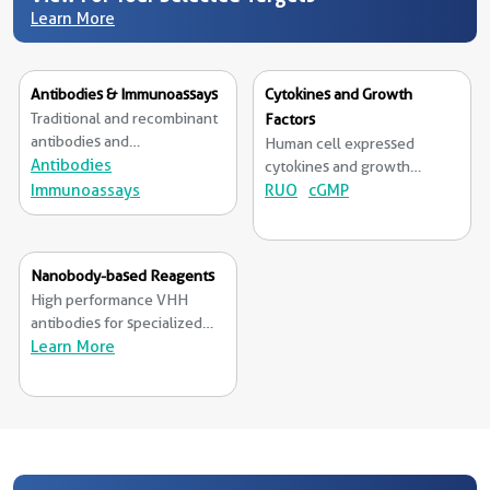
Learn More
Antibodies & Immunoassays
Cytokines and Growth
Traditional and recombinant
Factors
antibodies and
Human cell expressed
immunoassays from RUO to
Antibodies
cytokines and growth
cGMP grade.
Immunoassays
factors available from RUO
RUO
cGMP
to cGMP grade.
Nanobody-based Reagents
High performance VHH
antibodies for specialized
applications.
Learn More