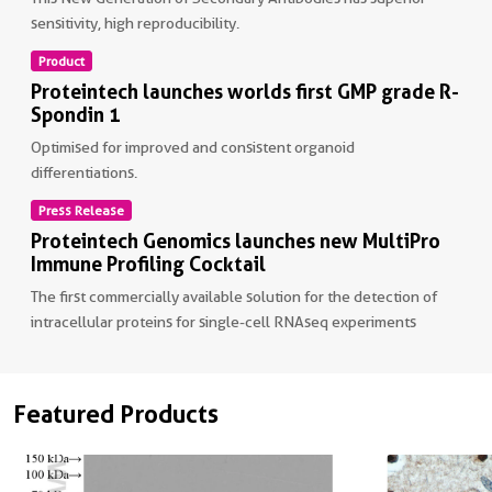
sensitivity, high reproducibility.
Product
Non visible text
Proteintech launches worlds first GMP grade R-
Spondin 1
Optimised for improved and consistent organoid
differentiations.
Press Release
Non visible text
Proteintech Genomics launches new MultiPro
Immune Profiling Cocktail
The first commercially available solution for the detection of
intracellular proteins for single-cell RNAseq experiments
Non visible text
Featured Products