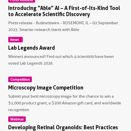
Introducing “Able” AI – A First-of-Its-Kind Tool
to Accelerate Scientific Discovery
Press release - Businesswire - ROSEMONT, IL – 02 September
2025. Smarter research starts with Able
News
Non visible text
Lab Legends Award
Winners announced! Find out which 4 scientists have been
voted Lab Legends 2026.
Non visible text
Competition
Microscopy Image Competition
Submit your best microscopy image for the chance to win a
$1,000 product grant, a $200 Amazon gift card, and worldwide
recognition.
Webinar
Non visible text
Developing Retinal Organoids: Best Practices