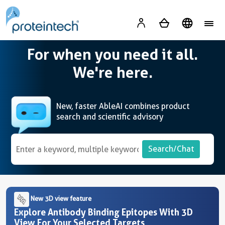
A
For when you need it all.
We're here.
New, faster AbleAI combines product
search and scientific advisory
Search/Chat
New 3D view feature
Explore Antibody Binding Epitopes With 3D
View For Your Selected Targets