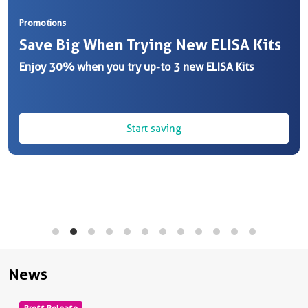
Promotions
Save Big When Trying New ELISA Kits
Enjoy 30% when you try up-to 3 new ELISA Kits
Start saving
News
Press Release