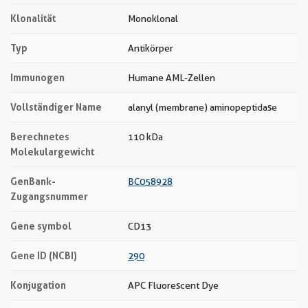
Klonalität
Monoklonal
Typ
Antikörper
Immunogen
Humane AML-Zellen
Vollständiger Name
alanyl (membrane) aminopeptidase
Berechnetes
110 kDa
Molekulargewicht
GenBank-
BC058928
Zugangsnummer
Gene symbol
CD13
Gene ID (NCBI)
290
Konjugation
APC Fluorescent Dye