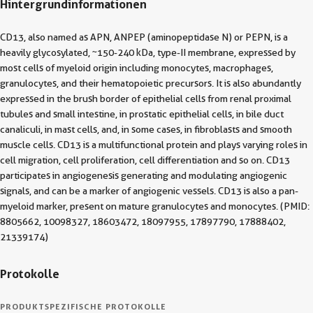
Hintergrundinformationen
CD13, also named as APN, ANPEP (aminopeptidase N) or PEPN, is a
heavily glycosylated, ~150-240 kDa, type-II membrane, expressed by
most cells of myeloid origin including monocytes, macrophages,
granulocytes, and their hematopoietic precursors. It is also abundantly
expressed in the brush border of epithelial cells from renal proximal
tubules and small intestine, in prostatic epithelial cells, in bile duct
canaliculi, in mast cells, and, in some cases, in fibroblasts and smooth
muscle cells. CD13 is a multifunctional protein and plays varying roles in
cell migration, cell proliferation, cell differentiation and so on. CD13
participates in angiogenesis generating and modulating angiogenic
signals, and can be a marker of angiogenic vessels. CD13 is also a pan-
myeloid marker, present on mature granulocytes and monocytes. (PMID:
8805662, 10098327, 18603472, 18097955, 17897790, 17888402,
21339174)
Protokolle
PRODUKTSPEZIFISCHE PROTOKOLLE