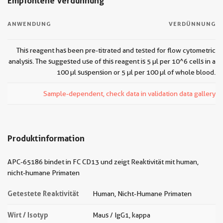
Empfohlene Verdünnung
ANWENDUNG
VERDÜNNUNG
This reagent has been pre-titrated and tested for flow cytometric
analysis. The suggested use of this reagent is 5 µl per 10^6 cells in a
100 µl suspension or 5 µl per 100 µl of whole blood.
Sample-dependent, check data in validation data gallery
Produktinformation
APC-65186 bindet in FC CD13 und zeigt Reaktivität mit human,
nicht-humane Primaten
Getestete Reaktivität
Human, Nicht-Humane Primaten
Wirt / Isotyp
Maus / IgG1, kappa