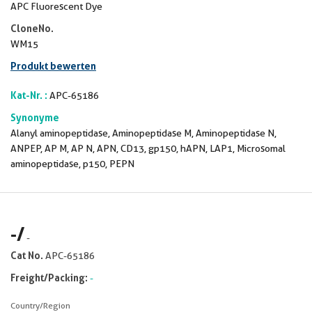
APC Fluorescent Dye
CloneNo.
WM15
Produkt bewerten
Kat-Nr. :
APC-65186
Synonyme
Alanyl aminopeptidase, Aminopeptidase M, Aminopeptidase N,
ANPEP, AP M, AP N, APN, CD13, gp150, hAPN, LAP1, Microsomal
aminopeptidase, p150, PEPN
-
/
-
Cat No.
APC-65186
Freight/Packing:
-
Country/Region