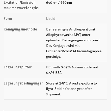
Excitation/Emission
650 nm / 660 nm
maxima wavelengths
Form
Liquid
Reinigungsmethode
Der gereinigte Antikörper ist mit
Allophycocyanin (APC) unter
optimalen Bedingungen konjugiert.
Das Konjugat wird mit
Größenausschluss-Chromatographie
gereinigt.
Lagerungspuffer
PBS with 0.09% sodium azide and
0.5% BSA
Lagerungsbedingungen
Store at 2-8°C. Avoid exposure to
light. Stable for one year after
shipment.