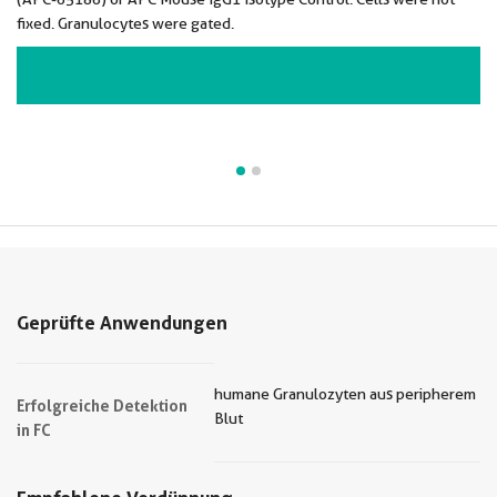
fixed. Granulocytes were gated.
VIEW ALL IMAGES (2)
Geprüfte Anwendungen
humane Granulozyten aus peripherem
Erfolgreiche Detektion
Blut
in FC