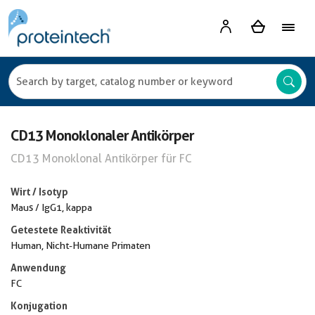
CD13 Monoklonaler Antikörper
CD13 Monoklonal Antikörper für FC
Wirt / Isotyp
Maus / IgG1, kappa
Getestete Reaktivität
Human, Nicht-Humane Primaten
Anwendung
FC
Konjugation