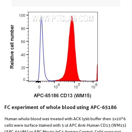
FC experiment of whole blood using APC-65186
Human whole blood was treated with ACK lysis buffer then 1x10^6
cells were surface stained with 5 ul APC Anti-Human CD13 (WM15)
(APC-65186) or APC Mouse IgG1 Isotype Control. Cells were not