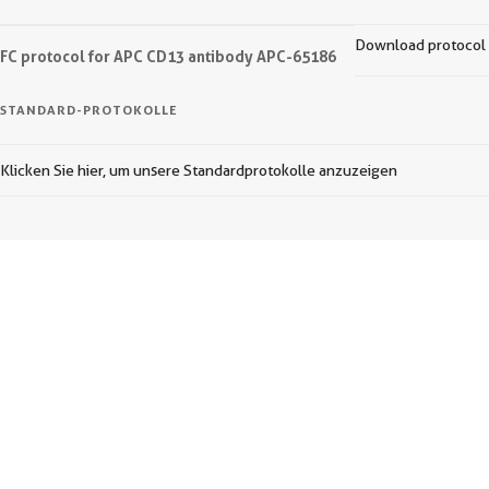
Download protocol
FC protocol for APC CD13 antibody APC-65186
STANDARD-PROTOKOLLE
Klicken Sie hier, um unsere Standardprotokolle anzuzeigen