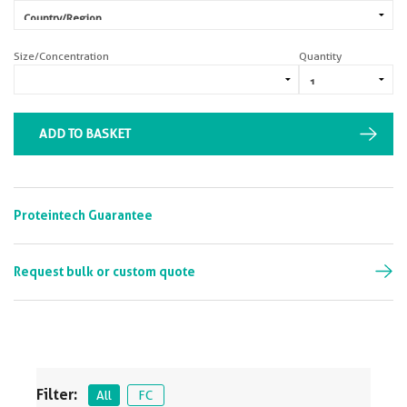
Size/Concentration
Quantity
ADD TO BASKET
Proteintech Guarantee
Request bulk or custom quote
Filter:
All
FC