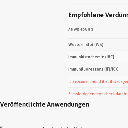
Empfohlene Verdün
ANWENDUNG
Western Blot (WB)
Immunhistochemie (IHC)
Immunfluoreszenz (IF)/ICC
It is recommended that this reagen
Sample-dependent, check data in v
Veröffentlichte Anwendungen