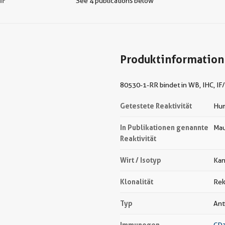
IF
See 4 publications below
Produktinformation
80530-1-RR bindet in WB, IHC, IF/
Getestete Reaktivität
Hu
In Publikationen genannte
Mau
Reaktivität
Wirt / Isotyp
Kan
Klonalität
Rek
Typ
Ant
Immunogen