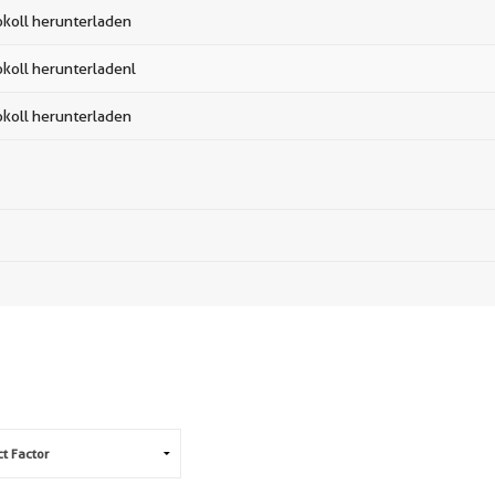
okoll herunterladen
okoll herunterladenl
okoll herunterladen