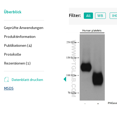
Überblick
Filter:
All
WB
IH
Geprüfte Anwendungen
Produktinformation
Publikationen (4)
Protokolle
Rezensionen (1)
Datenblatt drucken
MSDS