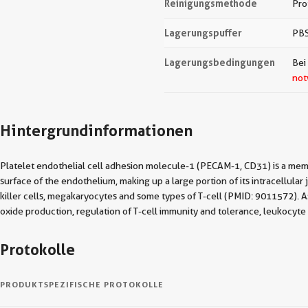
Reinigungsmethode
Pro
Lagerungspuffer
PBS
Lagerungsbedingungen
Bei
not
Hintergrundinformationen
Platelet endothelial cell adhesion molecule-1 (PECAM-1, CD31) is a mem
surface of the endothelium, making up a large portion of its intracellula
killer cells, megakaryocytes and some types of T-cell (PMID: 9011572). As 
oxide production, regulation of T-cell immunity and tolerance, leukoc
Protokolle
PRODUKTSPEZIFISCHE PROTOKOLLE