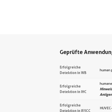
Geprüfte Anwendun
Erfolgreiche
human p
Detektion in WB
humanes
Erfolgreiche
Hinweis
Detektion in IHC
Antige
Erfolgreiche
HUVEC-
Detektion in IF/ICC