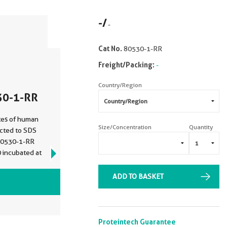
-
/
-
Cat No.
80530-1-RR
Freight/Packing:
-
Country/Region
30-1-RR
tes of human
Size/Concentration
Quantity
ected to SDS
 80530-1-RR
0 incubated at
ADD TO BASKET
VIEW ALL IMAGES (6)
Proteintech Guarantee