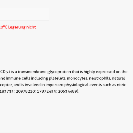
o
20
C Lagerung nicht
CD31 is a transmembrane glycoprotein that is highly expressed on the
 and immune cells including platelets, monocytes, neutrophils, natural
ceptor, and is involved in important physiological events such as nitric
: 21183735; 20978210; 17872453; 20634489).