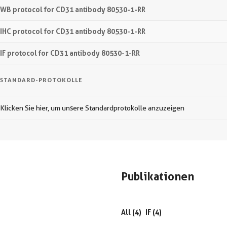
WB protocol for CD31 antibody 80530-1-RR
IHC protocol for CD31 antibody 80530-1-RR
IF protocol for CD31 antibody 80530-1-RR
STANDARD-PROTOKOLLE
Klicken Sie hier, um unsere Standardprotokolle anzuzeigen
Publikationen
All (4)
IF (4)