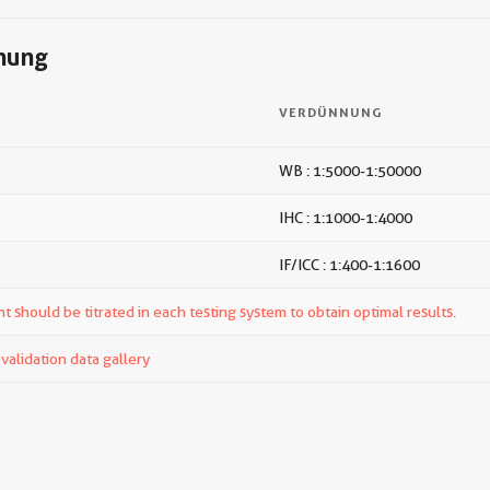
nung
VERDÜNNUNG
WB : 1:5000-1:50000
IHC : 1:1000-1:4000
IF/ICC : 1:400-1:1600
t should be titrated in each testing system to obtain optimal results.
alidation data gallery