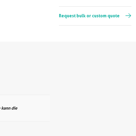
Request bulk or custom quote
 kann die