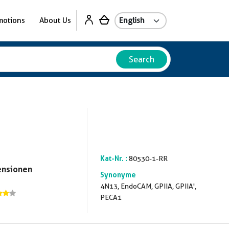
motions
About Us
Search
Kat-Nr. :
80530-1-RR
ensionen
Synonyme
4N13, EndoCAM, GPIIA, GPIIA',
PECA1