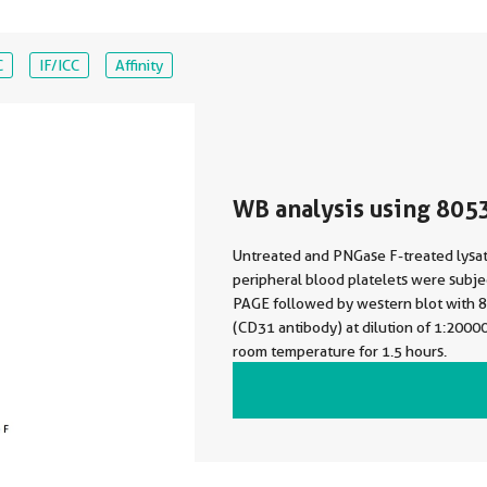
C
IF/ICC
Affinity
WB analysis using 805
Untreated and PNGase F-treated lysa
peripheral blood platelets were subj
PAGE followed by western blot with
(CD31 antibody) at dilution of 1:2000
room temperature for 1.5 hours.