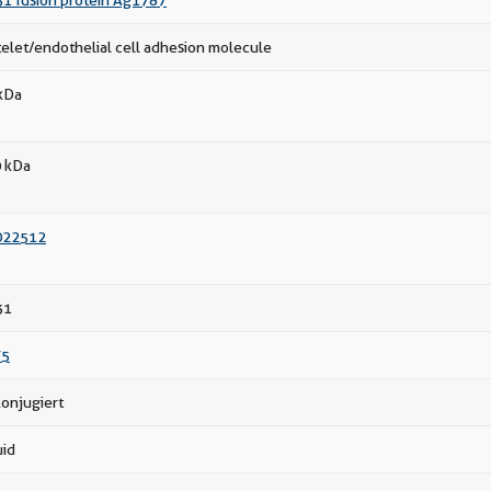
1 fusion protein Ag1787
telet/endothelial cell adhesion molecule
kDa
 kDa
022512
31
75
onjugiert
uid