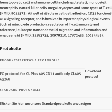
hematopoietic cells and immune cells including platelets, monocytes,
neutrophils, natural killer cells, megakaryocytes and some types of T-cell
(PMID: 9011572). As well as its role in cell-cell adhesion, CD31 functions
as a signaling receptor, and is involved in important physiological events
such as nitric oxide production, regulation of T-cell immunity and
tolerance, leukocyte transendothelial migration and inflammation and
angiogenesis (PMID: 21183735; 20978210; 17872453; 20634489).
Protokolle
PRODUKTSPEZIFISCHE PROTOKOLLE
Download
FC protocol for CL Plus 405 CD31 antibody CL405-
protocol
65268
STANDARD-PROTOKOLLE
Klicken Sie hier, um unsere Standardprotokolle anzuzeigen