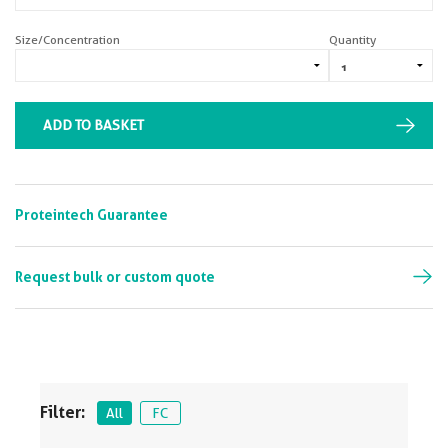
Size/Concentration
Quantity
ADD TO BASKET
Proteintech Guarantee
Request bulk or custom quote
Filter:
All
FC