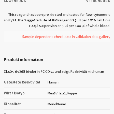
ANWENDUNG
VERDÜNNUNG
This reagent has been pre-titrated and tested for flow cytometric
analysis. The suggested use of this reagent is 5 μl per 10^6 cells in a
100 µl suspension or 5 μl per 100 µl of whole blood.
Sample-dependent, check data in validation data gallery
Produktinformation
CL405-65268 bindet in FC CD31 und zeigt Reaktivität mit human
Getestete Reaktivität
Human
Wirt / Isotyp
Maus / IgG1, kappa
Klonalität
Monoklonal