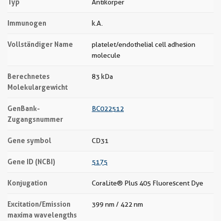
Typ
Antikörper
Immunogen
k.A.
Vollständiger Name
platelet/endothelial cell adhesion
molecule
Berechnetes
83 kDa
Molekulargewicht
GenBank-
BC022512
Zugangsnummer
Gene symbol
CD31
Gene ID (NCBI)
5175
Konjugation
CoraLite® Plus 405 Fluorescent Dye
Excitation/Emission
399 nm / 422 nm
maxima wavelengths