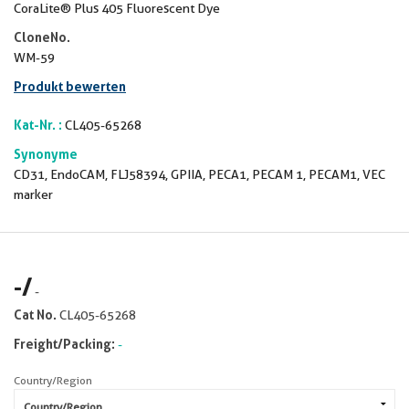
CoraLite® Plus 405 Fluorescent Dye
CloneNo.
WM-59
Produkt bewerten
Kat-Nr. :
CL405-65268
Synonyme
CD31, EndoCAM, FLJ58394, GPIIA, PECA1, PECAM 1, PECAM1, VEC
marker
-
/
-
Cat No.
CL405-65268
Freight/Packing:
-
Country/Region