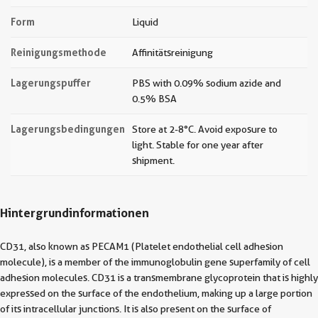
Form
Liquid
Reinigungsmethode
Affinitätsreinigung
Lagerungspuffer
PBS with 0.09% sodium azide and
0.5% BSA
Lagerungsbedingungen
Store at 2-8°C. Avoid exposure to
light. Stable for one year after
shipment.
Hintergrundinformationen
CD31, also known as PECAM1 (Platelet endothelial cell adhesion
molecule), is a member of the immunoglobulin gene superfamily of cell
adhesion molecules. CD31 is a transmembrane glycoprotein that is highly
expressed on the surface of the endothelium, making up a large portion
of its intracellular junctions. It is also present on the surface of