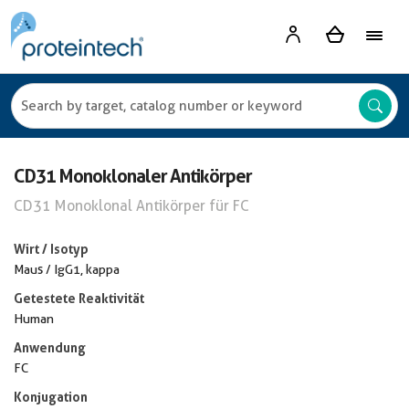
CD31 Monoklonaler Antikörper
CD31 Monoklonal Antikörper für FC
Wirt / Isotyp
Maus / IgG1, kappa
Getestete Reaktivität
Human
Anwendung
FC
Konjugation