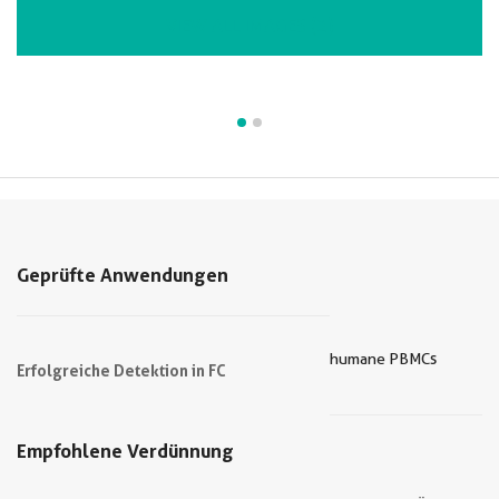
VIEW ALL IMAGES (2)
Geprüfte Anwendungen
humane PBMCs
Erfolgreiche Detektion in FC
Empfohlene Verdünnung