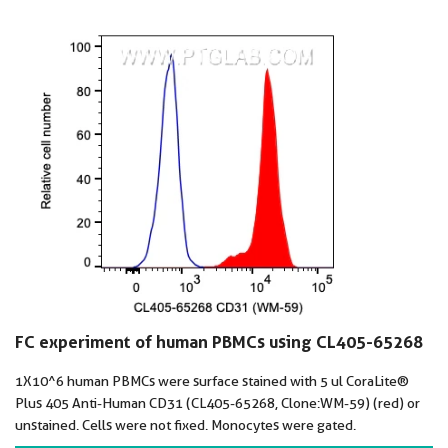
FC experiment of human PBMCs using CL405-65268
1X10^6 human PBMCs were surface stained with 5 ul CoraLite®
Plus 405 Anti-Human CD31 (CL405-65268, Clone:WM-59) (red) or
unstained. Cells were not fixed. Monocytes were gated.