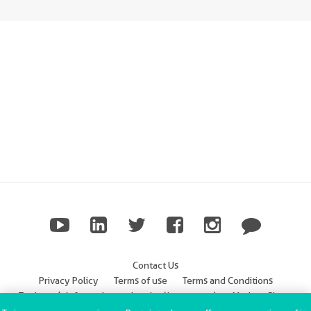
Contact Us
Privacy Policy
Terms of use
Terms and Conditions
Trademark Information
Imprint (Impressum)
Modern Slavery