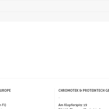
EUROPE
CHROMOTEK & PROTEINTECH G
h Fl)
Am Klopferspitz 19