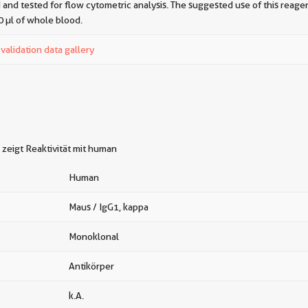
 and tested for flow cytometric analysis. The suggested use of this reagent
0 µl of whole blood.
alidation data gallery
zeigt Reaktivität mit human
Human
Maus / IgG1, kappa
Monoklonal
Antikörper
k.A.