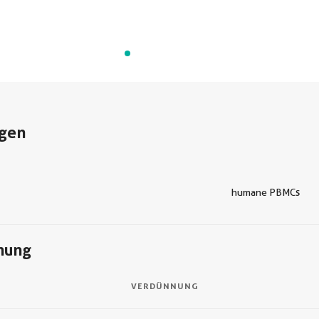
gen
humane PBMCs
nung
VERDÜNNUNG