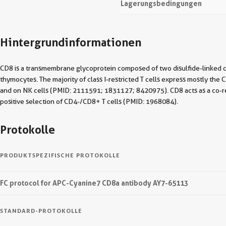
Lagerungsbedingungen
Hintergrundinformationen
CD8 is a transmembrane glycoprotein composed of two disulfide-linked 
thymocytes. The majority of class I-restricted T cells express mostly t
and on NK cells (PMID: 2111591; 1831127; 8420975). CD8 acts as a co-rece
positive selection of CD4-/CD8+ T cells (PMID: 1968084).
Protokolle
PRODUKTSPEZIFISCHE PROTOKOLLE
FC protocol for APC-Cyanine7 CD8a antibody AY7-65113
STANDARD-PROTOKOLLE