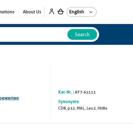
motions
About Us
Search
Kat-Nr. :
AY7-65113
 bewerten
Synonyme
CD8, p32, MAL, Leu2, Hit8a