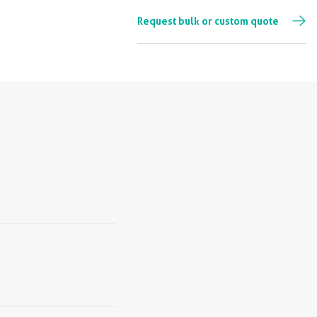
Request bulk or custom quote