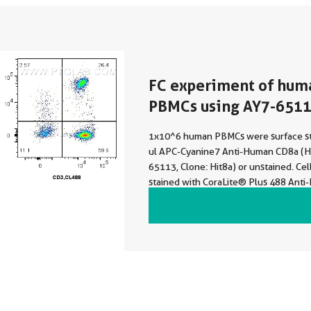
FC experiment of hum
PBMCs using AY7-651
1x10^6 human PBMCs were surface st
ul APC-Cyanine7 Anti-Human CD8a (Hi
65113, Clone: Hit8a) or unstained. Cel
stained with CoraLite® Plus 488 Ant
(UCHT1) (CL488-65151, Clone: UCHT1)
not fixed. Lymphocytes were gated.