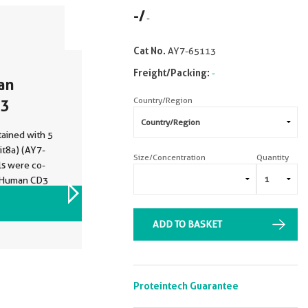
-
/
-
Cat No.
AY7-65113
Freight/Packing:
-
an
Country/Region
13
ained with 5
t8a) (AY7-
Size/Concentration
Quantity
ls were co-
i-Human CD3
. Cells were
VIEW ALL IMAGES (1)
ADD TO BASKET
Proteintech Guarantee