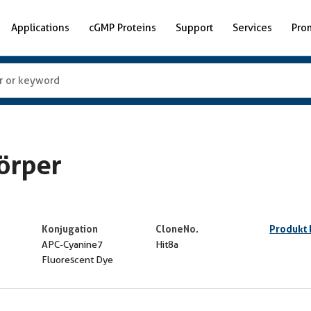
Applications
cGMP Proteins
Support
Services
Pro
örper
Konjugation
CloneNo.
Produkt
APC-Cyanine7
Hit8a
Fluorescent Dye