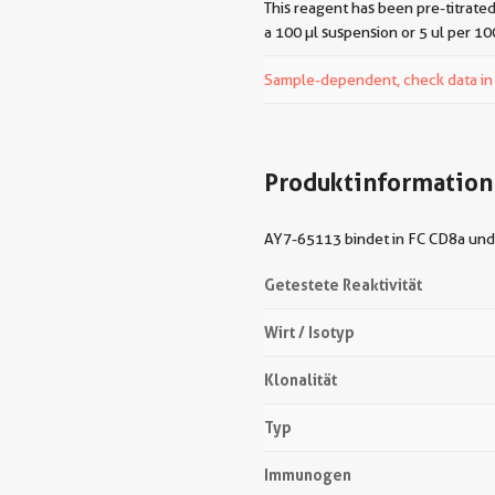
This reagent has been pre-titrated
a 100 µl suspension or 5 ul per 10
Sample-dependent, check data in v
Produktinformation
AY7-65113 bindet in FC CD8a und 
Getestete Reaktivität
Wirt / Isotyp
Klonalität
Typ
Immunogen