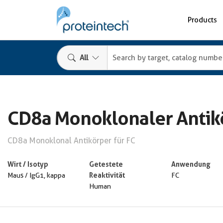
Products
All
CD8a Monoklonaler Antik
CD8a Monoklonal Antikörper für FC
Wirt / Isotyp
Getestete
Anwendung
Reaktivität
Maus / IgG1, kappa
FC
Human