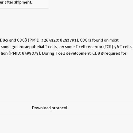
ar after shipment.
f CD8α and CD8β (PMID: 3264320; 8253791). CD8 is found on most
e gut intraepithelial T cells , on some T cell receptor (TCR) γδ T cells
ation (PMID: 8499079). During T cell development, CD8 is required for
Download protocol