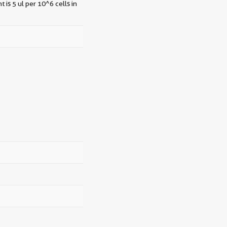
 is 5 ul per 10^6 cells in