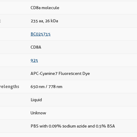
CD8a molecule
t
235 aa, 26 kDa
BC025715
CD8A
925
APC-Cyanine7 Fluorescent Dye
velengths
650 nm / 778 nm
Liquid
Unknow
PBS with 0.09% sodium azide and 0.5% BSA