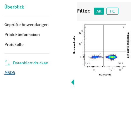
Überblick
Filter:
All
FC
Geprüfte Anwendungen
Produktinformation
Protokolle
Datenblatt drucken
MSDS