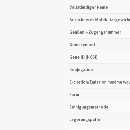
Vollständiger Name
Berechnetes Molekulargewich
GenBank-Zugangsnummer
Gene symbol
Gene ID (NCBI)
Konjugation
Excitation/Emission maxima wa
Form
Reinigungsmethode
Lagerungspuffer