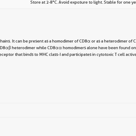
Store at 2-8°C. Avoid exposure to light. Stable for one ye
chains. It can be present as a homodimer of CD8α or as a heterodimer o
he CD8αβ heterodimer while CD8αα homodimers alone have been found on som
ptor that binds to MHC class-I and participates in cytotoxic T cell activ