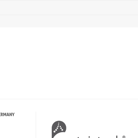
ERMANY