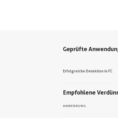
Geprüfte Anwendun
Erfolgreiche Detektion in FC
Empfohlene Verdün
ANWENDUNG