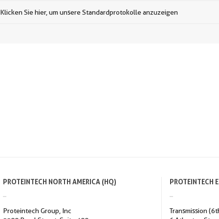
Klicken Sie hier, um unsere Standardprotokolle anzuzeigen
PROTEINTECH NORTH AMERICA (HQ)
PROTEINTECH 
Proteintech Group, Inc
Transmission (6t