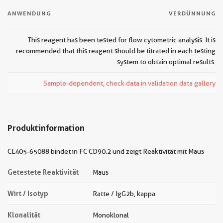
ANWENDUNG
VERDÜNNUNG
This reagent has been tested for flow cytometric analysis. It is
recommended that this reagent should be titrated in each testing
system to obtain optimal results.
Sample-dependent, check data in validation data gallery
Produktinformation
CL405-65088 bindet in FC CD90.2 und zeigt Reaktivität mit Maus
Getestete Reaktivität
Maus
Wirt / Isotyp
Ratte / IgG2b, kappa
Klonalität
Monoklonal