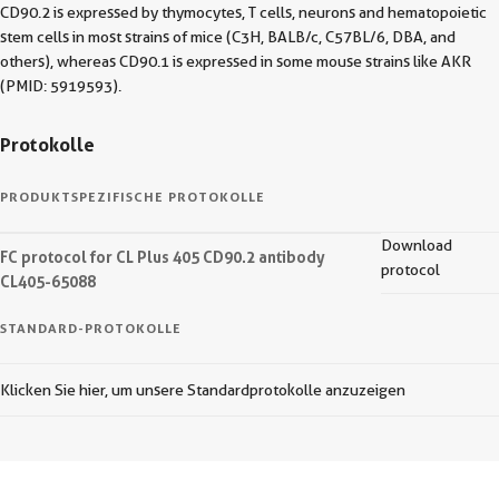
CD90.2 is expressed by thymocytes, T cells, neurons and hematopoietic
stem cells in most strains of mice (C3H, BALB/c, C57BL/6, DBA, and
others), whereas CD90.1 is expressed in some mouse strains like AKR
(PMID: 5919593).
Protokolle
PRODUKTSPEZIFISCHE PROTOKOLLE
Download
FC protocol for CL Plus 405 CD90.2 antibody
protocol
CL405-65088
STANDARD-PROTOKOLLE
Klicken Sie hier, um unsere Standardprotokolle anzuzeigen