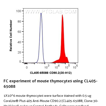
FC experiment of mouse thymocytes using CL405-
65088
1X10^6 mouse thymocytes were surface stained with 0.5 ug
CoraLite® Plus 405 Anti-Mouse CD90.2 (CL405-65088, Clone:30-