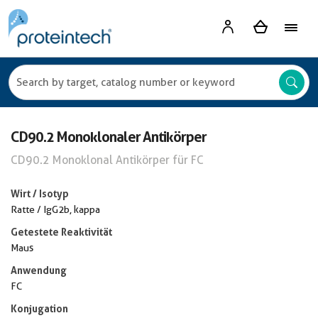
CD90.2 Monoklonaler Antikörper
CD90.2 Monoklonal Antikörper für FC
Wirt / Isotyp
Ratte / IgG2b, kappa
Getestete Reaktivität
Maus
Anwendung
FC
Konjugation