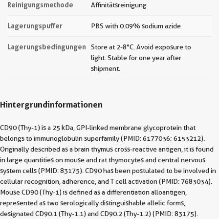
Reinigungsmethode
Affinitätsreinigung
Lagerungspuffer
PBS with 0.09% sodium azide
Lagerungsbedingungen
Store at 2-8°C. Avoid exposure to
light. Stable for one year after
shipment.
Hintergrundinformationen
CD90 (Thy-1) is a 25 kDa, GPI-linked membrane glycoprotein that
belongs to immunoglobulin superfamily (PMID: 6177036; 6153212).
Originally described as a brain thymus cross-reactive antigen, it is found
in large quantities on mouse and rat thymocytes and central nervous
system cells (PMID: 83175). CD90 has been postulated to be involved in
cellular recognition, adherence, and T cell activation (PMID: 7683034).
Mouse CD90 (Thy-1) is defined as a differentiation alloantigen,
represented as two serologically distinguishable allelic forms,
designated CD90.1 (Thy-1.1) and CD90.2 (Thy-1.2) (PMID: 83175).