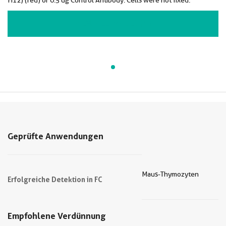
H12) (red) or 0.5 ug Control Antibody. Cells were not fixed.
VIEW ALL IMAGES (1)
Geprüfte Anwendungen
Maus-Thymozyten
Erfolgreiche Detektion in FC
Empfohlene Verdünnung