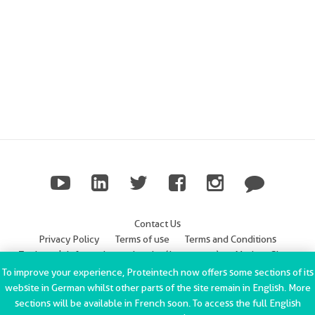
Contact Us
Privacy Policy
Terms of use
Terms and Conditions
Trademark Information
Imprint (Impressum)
Modern Slavery
Statement
To improve your experience, Proteintech now offers some sections of its
website in German whilst other parts of the site remain in English. More
ChromoTek GmbH Privacy Policy
Copyright © 2002-2022
sections will be available in French soon. To access the full English
Proteintech Group, Inc. All rights reserved.