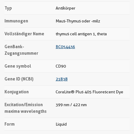
Typ
Antikörper
Immunogen
Maus-Thymus oder -milz
Vollständiger Name
thymus cell antigen 1, theta
GenBank-
BC054436
Zugangsnummer
Gene symbol
CD90
Gene ID (NCBI)
21838
Konjugation
CoraLite® Plus 405 Fluorescent Dye
Excitation/Emission
399 nm / 422 nm
maxima wavelengths
Form
Liquid