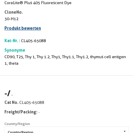
CoraLite® Plus 405 Fluorescent Dye
CloneNo.
30-H12
Produkt bewerten
Kat-Nr. :
CL405-65088
Synonyme
CD90, T25, Thy 1, Thy 1.2, Thy1, Thy1.1, Thy1.2, thymus cell antigen
1, theta
-
/
-
Cat No.
CL405-65088
Freight/Packing:
-
Country/Region