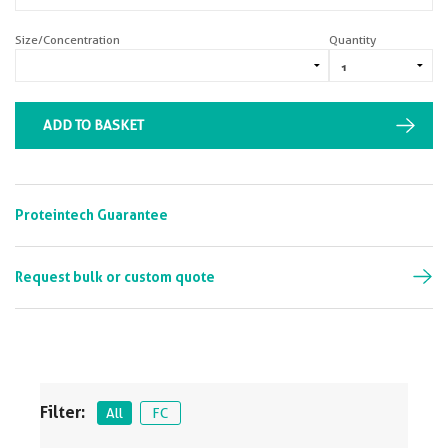
Size/Concentration
Quantity
ADD TO BASKET
Proteintech Guarantee
Request bulk or custom quote
Filter:
All
FC