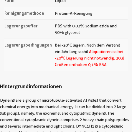
Form
Liquid
Reinigungsmethode
Protein-A-Reinigung
Lagerungspuffer
PBS with 0.02% sodium azide and
50% glycerol
Lagerungsbedingungen
Bei -20°C lagern. Nach dem Versand
ein Jahr lang stabil
Aliquotieren ist bei
o
-20
C Lagerung nicht notwendig.
20ul
Größen enthalten 0,1% BSA.
Hintergrundinformationen
Dyneins are a group of microtubule-activated ATPases that convert
chemical energy into mechanical energy. It can be divided into 2 large
subgroups, namely, the axonemal and cytoplasmic dyneins. The
conventional cytoplasmic dynein comprises 2 heavy chain polypeptides
and several intermediate and light chains. DYNC1H1 is a cytoplasmic