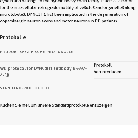
dynein and belongs to the dynein heavy chain family. It acts as a motor
for the intracellular retrograde motility of vesicles and organelles along
microtubules. DYNC1H1 has been implicated in the degeneration of
dopaminergic neuron axons and motor neurons in PD patients.
Protokolle
PRODUKTSPEZIFISCHE PROTOKOLLE
Protokoll
WB protocol for DYNC1H1 antibody 85397-
herunterladen
4-RR
STANDARD-PROTOKOLLE
Klicken Sie hier, um unsere Standardprotokolle anzuzeigen