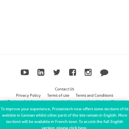
Contact Us
Privacy Policy
Terms of use
Terms and Conditions
Trademark Information
Imprint (Impressum)
Modern Slavery
Statement
To improve your experience, Proteintech now offers some sections of its
website in German whilst other parts of the site remain in English. More
ChromoTek GmbH Privacy Policy
Copyright © 2002-2022
sections will be available in French soon. To access the full English
Proteintech Group, Inc. All rights reserved.
version, please click
here
.