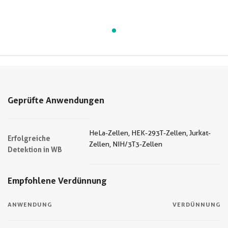
Geprüfte Anwendungen
HeLa-Zellen, HEK-293T-Zellen, Jurkat-
Erfolgreiche
Zellen, NIH/3T3-Zellen
Detektion in WB
Empfohlene Verdünnung
ANWENDUNG
VERDÜNNUNG