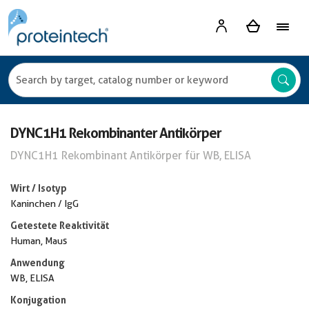
DYNC1H1 Rekombinanter Antikörper
DYNC1H1 Rekombinant Antikörper für WB, ELISA
Wirt / Isotyp
Kaninchen / IgG
Getestete Reaktivität
Human, Maus
Anwendung
WB, ELISA
Konjugation