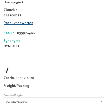
Unkonjugiert
CloneNo.
242706B12
Produkt bewerten
Kat-Nr. :
85397-4-RR
Synonyme
DYNC1H 1
-
/
-
Cat No.
85397-4-RR
Freight/Packing:
-
Country/Region