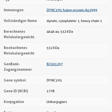
Immunogen
DYNC1H1 fusion protein Ag2999
Vollständiger Name
dynein, cytoplasmic 1, heavy chain 1
Berechnetes
4646 aa, 532 kDa
Molekulargewicht
Beobachtetes
532 kDa
Molekulargewicht
GenBank-
BC021297
Zugangsnummer
Gene symbol
DYNC1H1
Gene ID (NCBI)
1778
Konjugation
Unkonjugiert