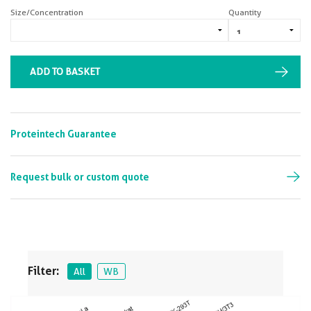
Size/Concentration
Quantity
ADD TO BASKET
Proteintech Guarantee
Request bulk or custom quote
Filter:
All
WB