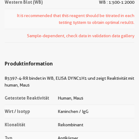
Western Blot (WB)
WB : 1:500-1:2000
It is recommended that this reagent should be titrated in each
testing system to obtain optimal results.
Sample-dependent, check data in validation data gallery
Produktinformation
85397-4-RR bindet in WB, ELISA DYNC1H1 und zeigt Reaktivität mit
human, Maus
Getestete Reaktivität
Human, Maus
Wirt / Isotyp
Kaninchen / IgG
Klonalität
Rekombinant
Typ
Antikörper