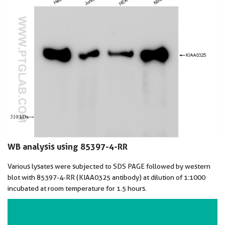
WB analysis using 85397-4-RR
Various lysates were subjected to SDS PAGE followed by western
blot with 85397-4-RR (KIAA0325 antibody) at dilution of 1:1000
incubated at room temperature for 1.5 hours.
VIEW ALL IMAGES (1)