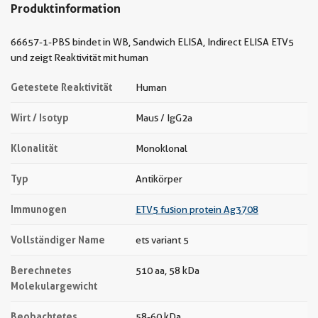
Produktinformation
66657-1-PBS bindet in WB, Sandwich ELISA, Indirect ELISA ETV5
und zeigt Reaktivität mit human
Getestete Reaktivität
Human
Wirt / Isotyp
Maus / IgG2a
Klonalität
Monoklonal
Typ
Antikörper
Immunogen
ETV5 fusion protein Ag3708
Vollständiger Name
ets variant 5
Berechnetes
510 aa, 58 kDa
Molekulargewicht
Beobachtetes
58-60 kDa