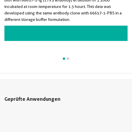
blot with 66657-1-Ig (ETV5 antibody) at dilution of 1:2000
incubated at room temperature for 1.5 hours. This data was
developed using the same antibody clone with 66657-1-PBS in a
different storage buffer formulation.
VIEW ALL IMAGES (2)
Geprüfte Anwendungen