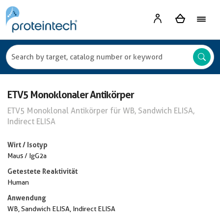
ETV5 Monoklonaler Antikörper
ETV5 Monoklonal Antikörper für WB, Sandwich ELISA,
Indirect ELISA
Wirt / Isotyp
Maus / IgG2a
Getestete Reaktivität
Human
Anwendung
WB, Sandwich ELISA, Indirect ELISA