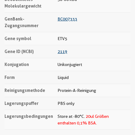
Molekulargewicht
GenBank-
BC007333
Zugangsnummer
Gene symbol
ETV5
Gene ID (NCBI)
2119
Konjugation
Unkonjugiert
Form
Liquid
Reinigungsmethode
Protein-A-Reinigung
Lagerungspuffer
PBS only
Lagerungsbedingungen
Store at -80°C.
20ul Größen
enthalten 0,1% BSA.