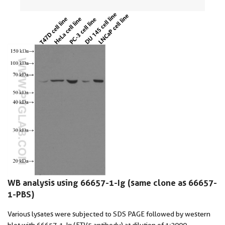
WB analysis using 66657-1-Ig (same clone as 66657-
1-PBS)
Various lysates were subjected to SDS PAGE followed by western