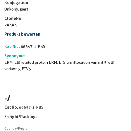
Konjugation
Unkonjugiert
CloneNo.
2A4A4
Produkt bewerten
Kat-Nr. :
66657-1-PBS
Synonyme
ERM, Ets related protein ERM, ETS translocation variant 5, ets
variant 5, ETV5
-
/
-
Cat No.
66657-1-PBS
Freight/Packing:
-
Country/Region