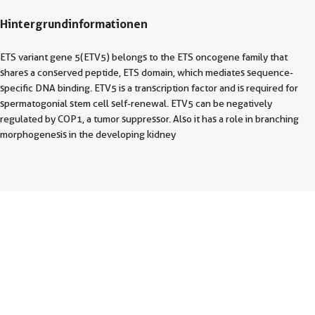
Hintergrundinformationen
ETS variant gene 5(ETV5) belongs to the ETS oncogene family that
shares a conserved peptide, ETS domain, which mediates sequence-
specific DNA binding. ETV5 is a transcription factor and is required for
spermatogonial stem cell self-renewal. ETV5 can be negatively
regulated by COP1, a tumor suppressor. Also it has a role in branching
morphogenesis in the developing kidney