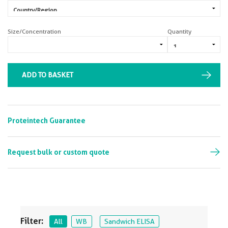
Size/Concentration
Quantity
ADD TO BASKET
Proteintech Guarantee
Request bulk or custom quote
Filter:
All
WB
Sandwich ELISA