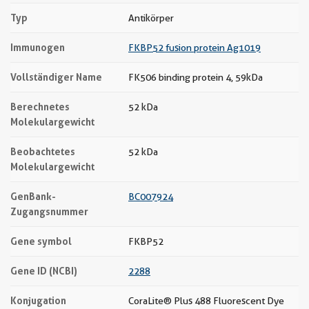
Typ
Antikörper
Immunogen
FKBP52 fusion protein Ag1019
Vollständiger Name
FK506 binding protein 4, 59kDa
Berechnetes
52 kDa
Molekulargewicht
Beobachtetes
52 kDa
Molekulargewicht
GenBank-
BC007924
Zugangsnummer
Gene symbol
FKBP52
Gene ID (NCBI)
2288
Konjugation
CoraLite® Plus 488 Fluorescent Dye