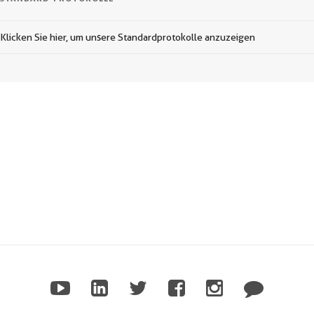
Klicken Sie hier, um unsere Standardprotokolle anzuzeigen