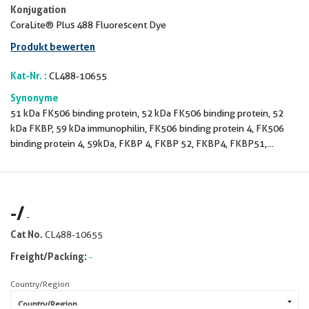
Konjugation
CoraLite® Plus 488 Fluorescent Dye
Produkt bewerten
Kat-Nr. :
CL488-10655
Synonyme
51 kDa FK506 binding protein, 52 kDa FK506 binding protein, 52
kDa FKBP, 59 kDa immunophilin, FK506 binding protein 4, FK506
binding protein 4, 59kDa, FKBP 4, FKBP 52, FKBP4, FKBP51,
FKBP52, FKBP59, HBI, HSP binding immunophilin, Hsp56,
Immunophilin FKBP52, p52, p59, PPIase, PPIase FKBP4, Rotamase
-
/
-
Cat No.
CL488-10655
Freight/Packing:
-
Country/Region