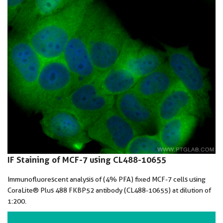
IF Staining of MCF-7 using CL488-10655
Immunofluorescent analysis of (4% PFA) fixed MCF-7 cells using
CoraLite® Plus 488 FKBP52 antibody (CL488-10655) at dilution of
1:200.