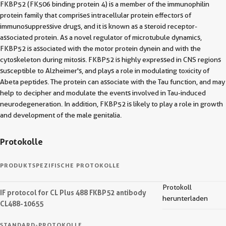
FKBP52 (FK506 binding protein 4) is a member of the immunophilin
protein family that comprises intracellular protein effectors of
immunosuppressive drugs, and it is known as a steroid receptor-
associated protein. As a novel regulator of microtubule dynamics,
FKBP52 is associated with the motor protein dynein and with the
cytoskeleton during mitosis. FKBP52 is highly expressed in CNS regions
susceptible to Alzheimer's, and plays a role in modulating toxicity of
Abeta peptides. The protein can associate with the Tau function, and may
help to decipher and modulate the events involved in Tau-induced
neurodegeneration. In addition, FKBP52 is likely to play a role in growth
and development of the male genitalia.
Protokolle
PRODUKTSPEZIFISCHE PROTOKOLLE
Protokoll
IF protocol for CL Plus 488 FKBP52 antibody
herunterladen
CL488-10655
STANDARD-PROTOKOLLE