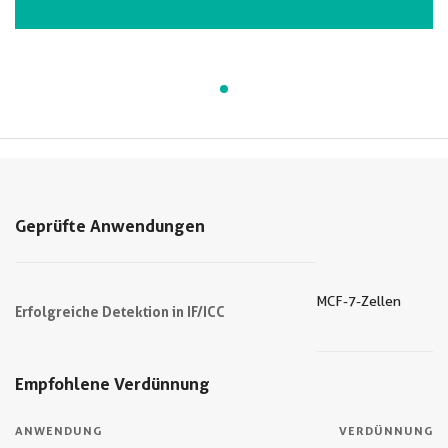
VIEW ALL IMAGES (1)
Geprüfte Anwendungen
MCF-7-Zellen
Erfolgreiche Detektion in IF/ICC
Empfohlene Verdünnung
ANWENDUNG
VERDÜNNUNG