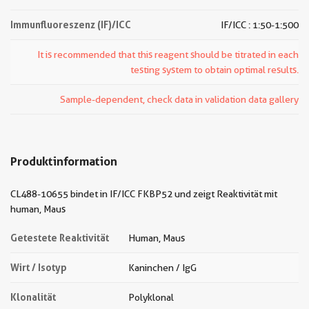
Immunfluoreszenz (IF)/ICC
IF/ICC : 1:50-1:500
It is recommended that this reagent should be titrated in each
testing system to obtain optimal results.
Sample-dependent, check data in validation data gallery
Produktinformation
CL488-10655 bindet in IF/ICC FKBP52 und zeigt Reaktivität mit
human, Maus
Getestete Reaktivität
Human, Maus
Wirt / Isotyp
Kaninchen / IgG
Klonalität
Polyklonal