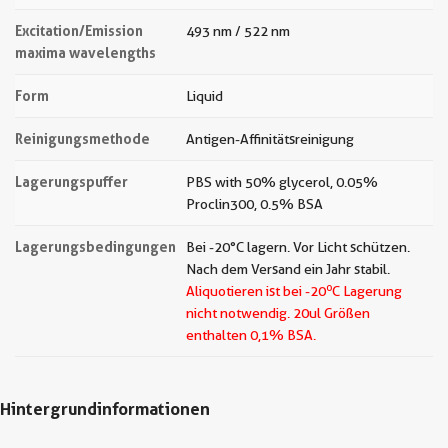
Excitation/Emission
493 nm / 522 nm
maxima wavelengths
Form
Liquid
Reinigungsmethode
Antigen-Affinitätsreinigung
Lagerungspuffer
PBS with 50% glycerol, 0.05%
Proclin300, 0.5% BSA
Lagerungsbedingungen
Bei -20°C lagern. Vor Licht schützen.
Nach dem Versand ein Jahr stabil.
o
Aliquotieren ist bei -20
C Lagerung
nicht notwendig.
20ul Größen
enthalten 0,1% BSA.
Hintergrundinformationen