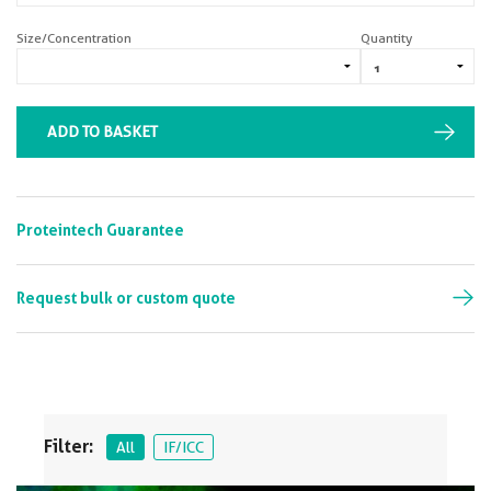
Size/Concentration
Quantity
ADD TO BASKET
Proteintech Guarantee
Request bulk or custom quote
Filter:
All
IF/ICC