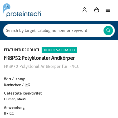
FEATURED PRODUCT
KD/KO VALIDATED
FKBP52 Polyklonaler Antikörper
FKBP52 Polyklonal Antikörper für IF/ICC
Wirt / Isotyp
Kaninchen / IgG
Getestete Reaktivität
Human, Maus
Anwendung
IF/ICC