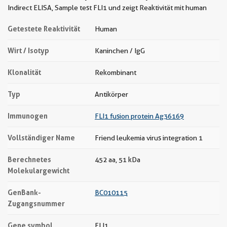
Indirect ELISA, Sample test FLI1 und zeigt Reaktivität mit human
Getestete Reaktivität
Human
Wirt / Isotyp
Kaninchen / IgG
Klonalität
Rekombinant
Typ
Antikörper
Immunogen
FLI1 fusion protein Ag36169
Vollständiger Name
Friend leukemia virus integration 1
Berechnetes
452 aa, 51 kDa
Molekulargewicht
GenBank-
BC010115
Zugangsnummer
Gene symbol
FLI1