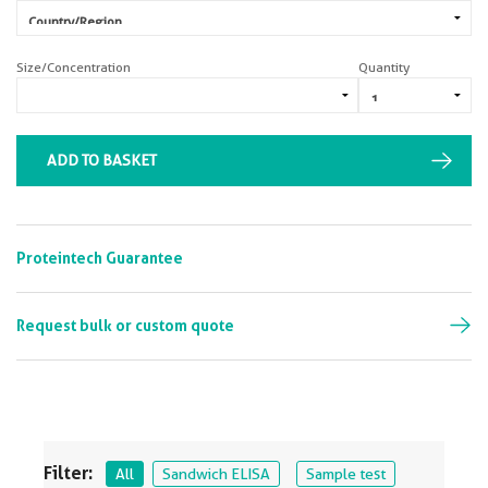
Size/Concentration
Quantity
ADD TO BASKET
Proteintech Guarantee
Request bulk or custom quote
Filter:
All
Sandwich ELISA
Sample test