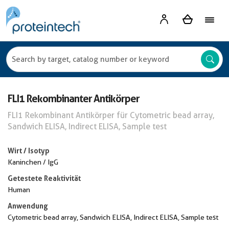
FLI1 Rekombinanter Antikörper
FLI1 Rekombinant Antikörper für Cytometric bead array,
Sandwich ELISA, Indirect ELISA, Sample test
Wirt / Isotyp
Kaninchen / IgG
Getestete Reaktivität
Human
Anwendung
Cytometric bead array, Sandwich ELISA, Indirect ELISA, Sample test