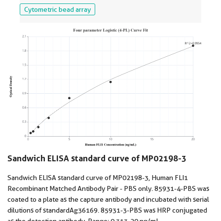
Cytometric bead array
Sandwich ELISA standard curve of MP02198-3
Sandwich ELISA standard curve of MP02198-3, Human FLI1
Recombinant Matched Antibody Pair - PBS only. 85931-4-PBS was
coated to a plate as the capture antibody and incubated with serial
dilutions of standard Ag36169. 85931-3-PBS was HRP conjugated