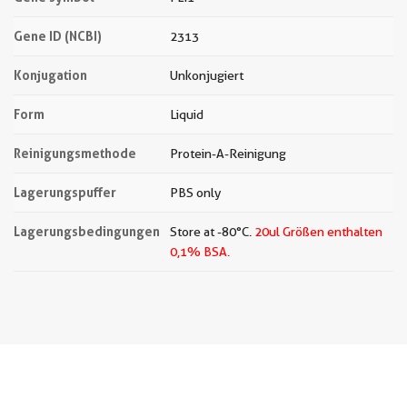
Gene ID (NCBI)
2313
Konjugation
Unkonjugiert
Form
Liquid
Reinigungsmethode
Protein-A-Reinigung
Lagerungspuffer
PBS only
Lagerungsbedingungen
Store at -80°C.
20ul Größen enthalten
0,1% BSA.