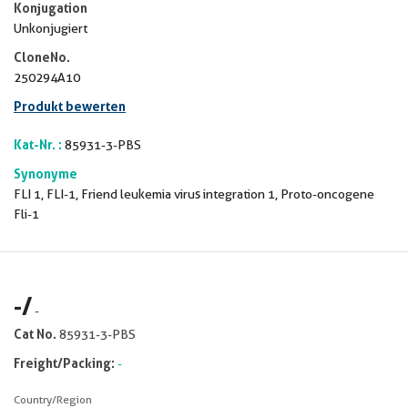
Konjugation
Unkonjugiert
CloneNo.
250294A10
Produkt bewerten
Kat-Nr. :
85931-3-PBS
Synonyme
FLI 1, FLI-1, Friend leukemia virus integration 1, Proto-oncogene
Fli-1
-
/
-
Cat No.
85931-3-PBS
Freight/Packing:
-
Country/Region