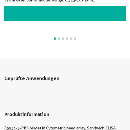
as the detection antibody. Range: 0.313-20 ng/mL.
VIEW ALL IMAGES (6)
Geprüfte Anwendungen
Produktinformation
85931-3-PBS bindet in Cytometric bead array, Sandwich ELISA,