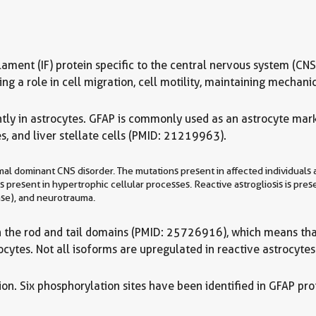
te filament (IF) protein specific to the central nervous system 
 a role in cell migration, cell motility, maintaining mechanica
tly in astrocytes. GFAP is commonly used as an astrocyte marke
s, and liver stellate cells (PMID: 21219963).
l dominant CNS disorder. The mutations present in affected individuals a
s present in hypertrophic cellular processes. Reactive astrogliosis is pres
ase), and neurotrauma.
in the rod and tail domains (PMID: 25726916), which means that
cytes. Not all isoforms are upregulated in reactive astrocytes
n. Six phosphorylation sites have been identified in GFAP prot