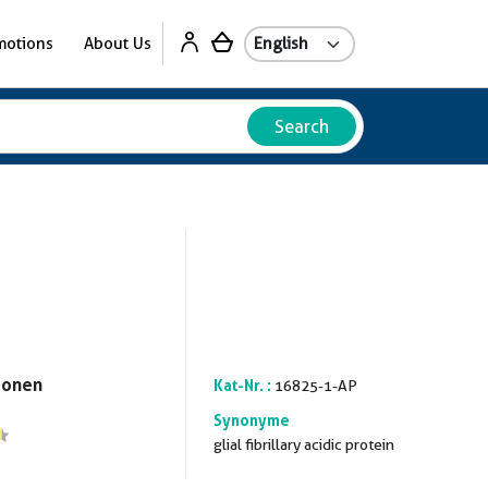
motions
About Us
Search
ionen
Kat-Nr. :
16825-1-AP
Synonyme
glial fibrillary acidic protein