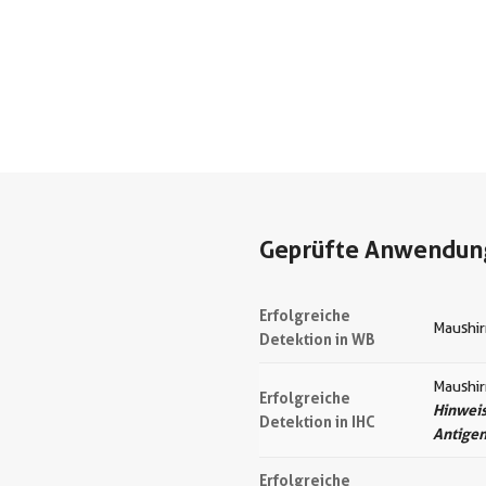
Geprüfte Anwendun
Erfolgreiche
Maushir
Detektion in WB
Maushi
Erfolgreiche
Hinweis
Detektion in IHC
Antige
Erfolgreiche