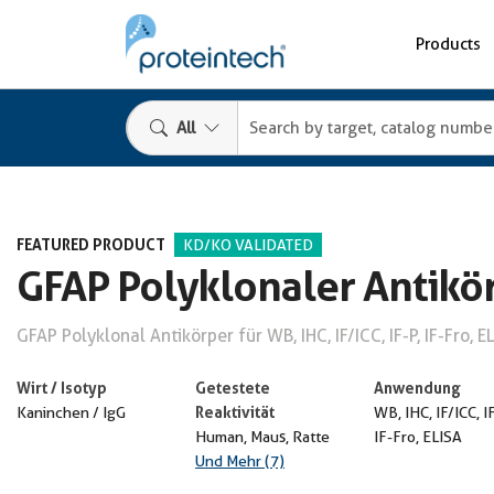
Products
All
FEATURED PRODUCT
KD/KO VALIDATED
GFAP Polyklonaler Antikö
GFAP Polyklonal Antikörper für WB, IHC, IF/ICC, IF-P, IF-Fro, E
Wirt / Isotyp
Getestete
Anwendung
Reaktivität
Kaninchen / IgG
WB, IHC, IF/ICC, I
Human, Maus, Ratte
IF-Fro, ELISA
Und Mehr (7)