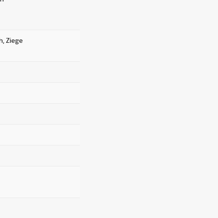
h, Ziege