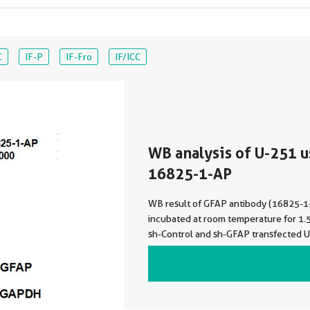
C
IF-P
IF-Fro
IF/ICC
WB analysis of U-251 u
16825-1-AP
WB result of GFAP antibody (16825-1
incubated at room temperature for 1.5
sh-Control and sh-GFAP transfected U