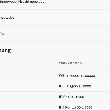
hirngewebe, Maushirngewebe
rngewebe
lls
nung
VERDÜNNUNG
WB : 1:20000-1:100000
IHC : 1:2500-1:10000
IF-P : 1:50-1:500
IF-FRO : 1:500-1:2000