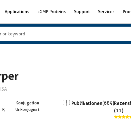
Applications
cGMP Proteins
Support
Services
Pro
rper
LISA
Konjugation
Publikationen
(689)
Rezens
F-P,
Unkonjugiert
(11)