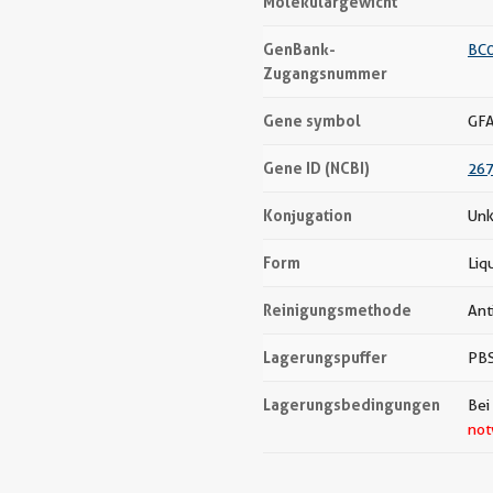
Molekulargewicht
GenBank-
BC
Zugangsnummer
Gene symbol
GF
Gene ID (NCBI)
26
Konjugation
Unk
Form
Liq
Reinigungsmethode
Ant
Lagerungspuffer
PBS
Lagerungsbedingungen
Bei
not