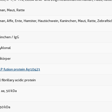
an, Maus, Ratte
an, Affe, Ente, Hamster, Hausschwein, Kaninchen, Maus, Ratte, Zebrafisc
inchen / IgG
yklonal
ikörper
P fusion protein Ag10423
l fibrillary acidic protein
 aa, 50 kDa
50 kDa