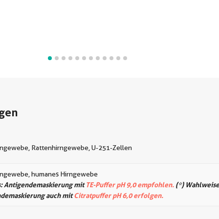
gen
ngewebe, Rattenhirngewebe, U-251-Zellen
rngewebe, humanes Hirngewebe
: Antigendemaskierung mit
TE-Puffer pH 9,0 empfohlen.
(*) Wahlweise
ndemaskierung auch mit
Citratpuffer pH 6,0 erfolgen.