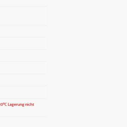
o
20
C Lagerung nicht