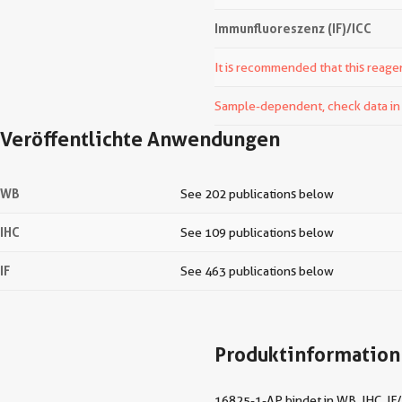
Immunfluoreszenz (IF)/ICC
It is recommended that this reagen
Sample-dependent, check data in v
Veröffentlichte Anwendungen
WB
See 202 publications below
IHC
See 109 publications below
IF
See 463 publications below
Produktinformation
16825-1-AP bindet in WB, IHC, IF/