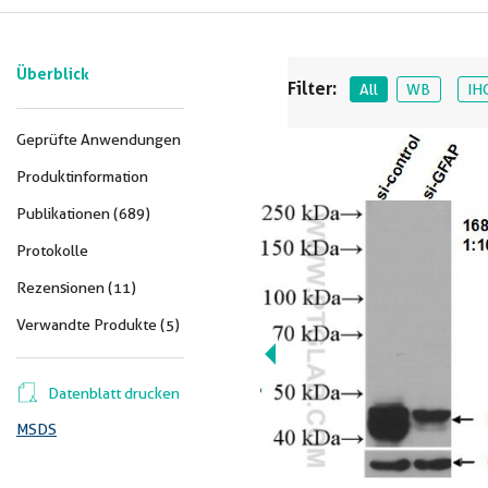
Überblick
Filter:
All
WB
IH
Geprüfte Anwendungen
Produktinformation
Publikationen (689)
Protokolle
Rezensionen (11)
Verwandte Produkte (5)
Datenblatt drucken
MSDS