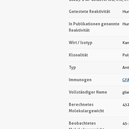
Getestete Reaktivität
Hum
In Publikationen genannte
Hum
Reaktivität
Wirt / Isotyp
Kan
Klonalität
Pol
Typ
Ant
Immunogen
GFA
Vollständiger Name
glia
Berechnetes
432
Molekulargewicht
Beobachtetes
45-