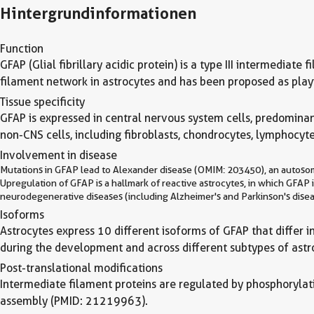
Hintergrundinformationen
Function
GFAP (Glial fibrillary acidic protein) is a type III intermedia
filament network in astrocytes and has been proposed as playing
Tissue specificity
GFAP is expressed in central nervous system cells, predominan
non-CNS cells, including fibroblasts, chondrocytes, lymphocyte
Involvement in disease
Mutations in GFAP lead to Alexander disease (OMIM: 203450), an autosoma
Upregulation of GFAP is a hallmark of reactive astrocytes, in which GFAP i
neurodegenerative diseases (including Alzheimer's and Parkinson's dise
Isoforms
Astrocytes express 10 different isoforms of GFAP that differ 
during the development and across different subtypes of astro
Post-translational modifications
Intermediate filament proteins are regulated by phosphorylatio
assembly (PMID: 21219963).