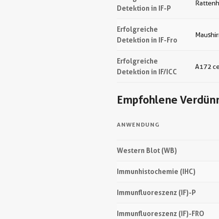
Ratten
Detektion in IF-P
Erfolgreiche
Maushi
Detektion in IF-Fro
Erfolgreiche
A172 ce
Detektion in IF/ICC
Empfohlene Verdün
ANWENDUNG
Western Blot (WB)
Immunhistochemie (IHC)
Immunfluoreszenz (IF)-P
Immunfluoreszenz (IF)-FRO