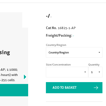
-
/
-
Cat No.
16825-1-AP
Freight/Packing:
-
Country/Region
sing
Size/Concentration
Quantity
-AP; 1:1000;
 hours) with
-251 cells.
ADD TO BASKET
VIEW ALL IMAGES (12)