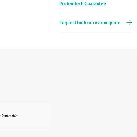
Proteintech Guarantee
Request bulk or custom quote
 kann die