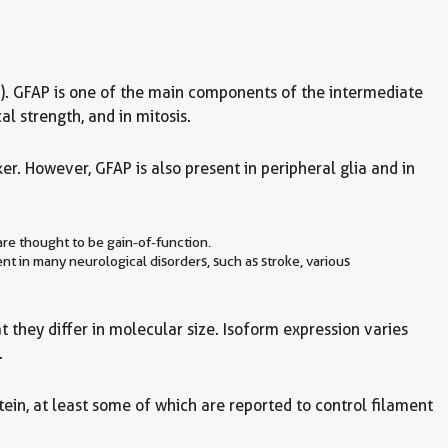
(CNS). GFAP is one of the main components of the intermediate
l strength, and in mitosis.
r. However, GFAP is also present in peripheral glia and in
re thought to be gain-of-function.
ent in many neurological disorders, such as stroke, various
 they differ in molecular size. Isoform expression varies
.
ein, at least some of which are reported to control filament