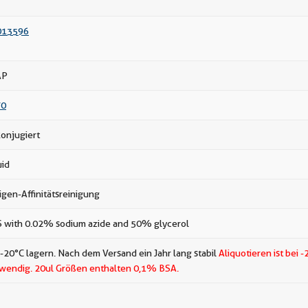
013596
AP
70
onjugiert
uid
igen-Affinitätsreinigung
 with 0.02% sodium azide and 50% glycerol
 -20°C lagern. Nach dem Versand ein Jahr lang stabil
Aliquotieren ist bei -
wendig.
20ul Größen enthalten 0,1% BSA.