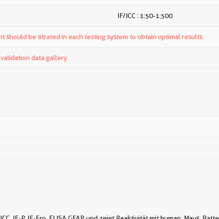
IF/ICC : 1:50-1:500
t should be titrated in each testing system to obtain optimal results.
alidation data gallery
ICC, IF-P, IF-Fro, ELISA GFAP und zeigt Reaktivität mit human, Maus, Ratt