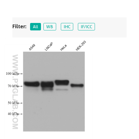
Filter:
All
WB
IHC
IF/ICC