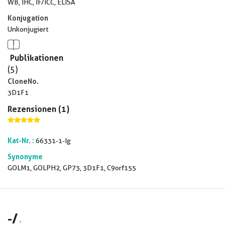
WB, IHC, IF/ICC, ELISA
Konjugation
Unkonjugiert
Publikationen
(5)
CloneNo.
3D1F1
Rezensionen (1)
Kat-Nr. :
66331-1-Ig
Synonyme
GOLM1, GOLPH2, GP73, 3D1F1, C9orf155
-
/
-