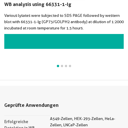
WB analysis using 66331-1-Ig
Various lysates were subjected to SDS PAGE followed by western
blot with 66331-1-Ig (GP73/GOLPH2 antibody) at dilution of 1:2000
incubated at room temperature for 1.5 hours.
VIEW ALL IMAGES (4)
Geprüfte Anwendungen
A549-Zellen, HEK-293-Zellen, HeLa-
Erfolgreiche
Zellen, LNCaP-Zellen
Detektion in WB