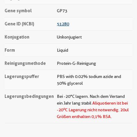
Gene symbol
GP73
Gene ID (NCBI)
51280
Konjugation
Unkonjugiert
Form
Liquid
Reinigungsmethode
Protein-G-Reinigung
Lagerungspuffer
PBS with 0.02% sodium azide and
50% glycerol
Lagerungsbedingungen
Bei -20°C lagern. Nach dem Versand
ein Jahr lang stabil
Aliquotieren ist bei
o
-20
C Lagerung nicht notwendig.
20ul
Größen enthalten 0,1% BSA.