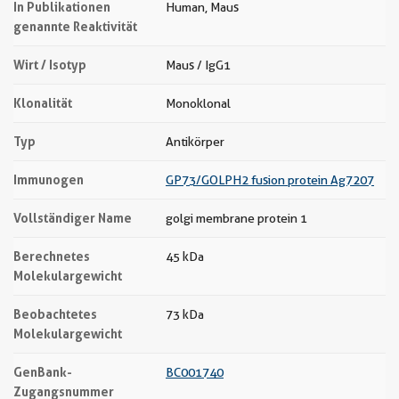
In Publikationen
Human, Maus
genannte Reaktivität
Wirt / Isotyp
Maus / IgG1
Klonalität
Monoklonal
Typ
Antikörper
Immunogen
GP73/GOLPH2 fusion protein Ag7207
Vollständiger Name
golgi membrane protein 1
Berechnetes
45 kDa
Molekulargewicht
Beobachtetes
73 kDa
Molekulargewicht
GenBank-
BC001740
Zugangsnummer