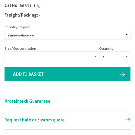
Cat No.
66331-1-Ig
Freight/Packing:
-
Country/Region
Size/Concentration
Quantity
ADD TO BASKET
Proteintech Guarantee
Request bulk or custom quote