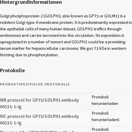
Hintergrundinformationen
Golgi phosphoprotein 2 (GOLPH2, also known as GP73 or GOLM1) is a
resident Golgi type-II membrane protein. It is predominantly expressed in
the epithelial cells of many human tissues. GOLPH2 traffics through
endosomes and can be secreted into the circulation. Its expression is
upregulated in a number of tumors and GOLPH2 could be a promising
serum marker for hepatocellular carcinoma. We got 73 kDa in western
blotting due to phosphorylation.
Protokolle
PRODUKTSPEZIFISCHE PROTOKOLLE
Protokoll
WB protocol for GP73/GOLPH2 antibody
herunterladen
66331-1-Ig
Protokoll
IHC protocol for GP73/GOLPH2 antibody
herunterladenl
66331-1-Ig
Protokoll