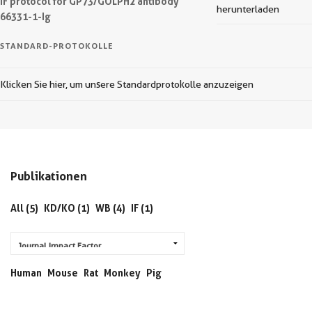
IF protocol for GP73/GOLPH2 antibody
herunterladen
66331-1-Ig
STANDARD-PROTOKOLLE
Klicken Sie hier, um unsere Standardprotokolle anzuzeigen
Publikationen
All (5)
KD/KO (1)
WB (4)
IF (1)
Human
Mouse
Rat
Monkey
Pig