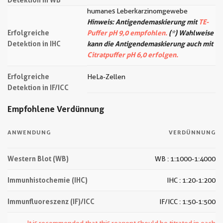
humanes Leberkarzinomgewebe
Hinweis: Antigendemaskierung mit
TE-
Erfolgreiche
Puffer pH 9,0 empfohlen.
(*) Wahlweise
Detektion in IHC
kann die Antigendemaskierung auch mit
Citratpuffer pH 6,0 erfolgen.
Erfolgreiche
HeLa-Zellen
Detektion in IF/ICC
Empfohlene Verdünnung
ANWENDUNG
VERDÜNNUNG
Western Blot (WB)
WB : 1:1000-1:4000
Immunhistochemie (IHC)
IHC : 1:20-1:200
Immunfluoreszenz (IF)/ICC
IF/ICC : 1:50-1:500