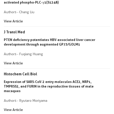
activated phospho-PLC-γ1(S1248)
Authors - Chang Liu
View Article
J Transl Med
PTEN deficiency potentiates HBV-associated liver cancer
development through augmented GP73/GOLM1
Authors - Fuqiang Huang
View Article
Histochem Cell Biol
Expression of SARS-CoV-2 entry molecules ACE2, NRP1,
TMPRSS2, and FURIN in the reproductive tissues of male
macaques
Authors - Ryutaro Moriyama
View Article