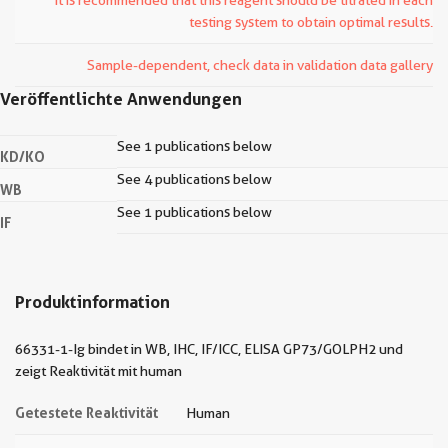
It is recommended that this reagent should be titrated in each
testing system to obtain optimal results.
Sample-dependent, check data in validation data gallery
Veröffentlichte Anwendungen
See 1 publications below
KD/KO
See 4 publications below
WB
See 1 publications below
IF
Produktinformation
66331-1-Ig bindet in WB, IHC, IF/ICC, ELISA GP73/GOLPH2 und
zeigt Reaktivität mit human
Getestete Reaktivität
Human