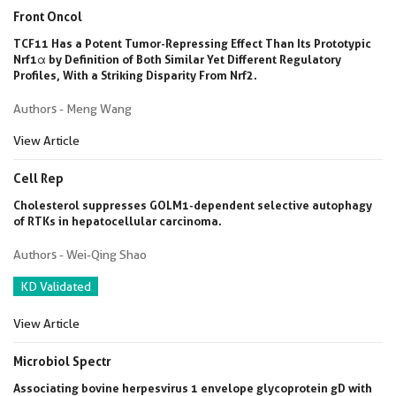
Front Oncol
TCF11 Has a Potent Tumor-Repressing Effect Than Its Prototypic
Nrf1α by Definition of Both Similar Yet Different Regulatory
Profiles, With a Striking Disparity From Nrf2.
Authors - Meng Wang
View Article
Cell Rep
Cholesterol suppresses GOLM1-dependent selective autophagy
of RTKs in hepatocellular carcinoma.
Authors - Wei-Qing Shao
KD Validated
View Article
Microbiol Spectr
Associating bovine herpesvirus 1 envelope glycoprotein gD with