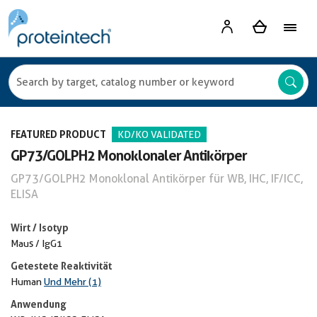
FEATURED PRODUCT
KD/KO VALIDATED
GP73/GOLPH2 Monoklonaler Antikörper
GP73/GOLPH2 Monoklonal Antikörper für WB, IHC, IF/ICC,
ELISA
Wirt / Isotyp
Maus / IgG1
Getestete Reaktivität
Human
Und Mehr (1)
Anwendung