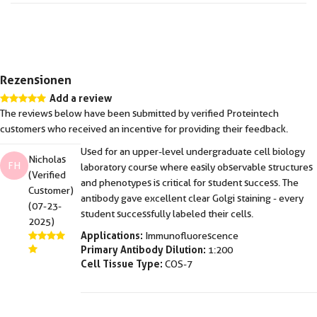
Rezensionen
Add a review
The reviews below have been submitted by verified Proteintech
customers who received an incentive for providing their feedback.
Used for an upper-level undergraduate cell biology
Nicholas
FH
laboratory course where easily observable structures
(Verified
and phenotypes is critical for student success. The
Customer)
antibody gave excellent clear Golgi staining - every
(07-23-
student successfully labeled their cells.
2025)
Applications:
Immunofluorescence
Primary Antibody Dilution:
1:200
Cell Tissue Type:
COS-7