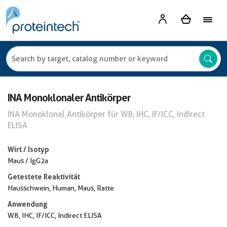
INA Monoklonaler Antikörper
INA Monoklonal Antikörper für WB, IHC, IF/ICC, Indirect
ELISA
Wirt / Isotyp
Maus / IgG2a
Getestete Reaktivität
Hausschwein, Human, Maus, Ratte
Anwendung
WB, IHC, IF/ICC, Indirect ELISA