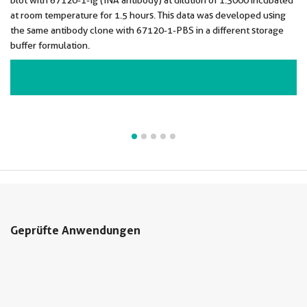
blot with 67120-1-Ig (INA antibody) at dilution of 1:3000 incubated
at room temperature for 1.5 hours. This data was developed using
the same antibody clone with 67120-1-PBS in a different storage
buffer formulation.
VIEW ALL IMAGES (5)
Geprüfte Anwendungen