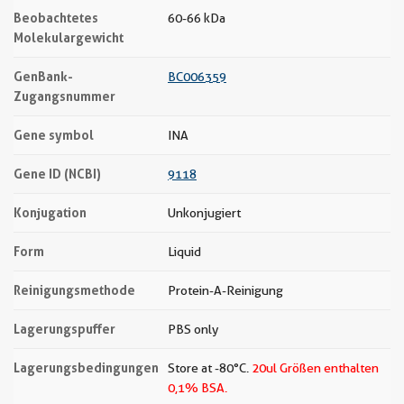
Beobachtetes
60-66 kDa
Molekulargewicht
GenBank-
BC006359
Zugangsnummer
Gene symbol
INA
Gene ID (NCBI)
9118
Konjugation
Unkonjugiert
Form
Liquid
Reinigungsmethode
Protein-A-Reinigung
Lagerungspuffer
PBS only
Lagerungsbedingungen
Store at -80°C.
20ul Größen enthalten
0,1% BSA.