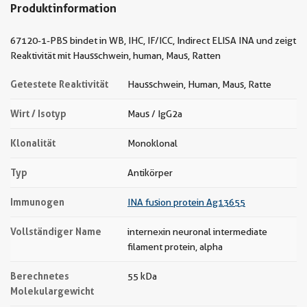
Produktinformation
67120-1-PBS bindet in WB, IHC, IF/ICC, Indirect ELISA INA und zeigt
Reaktivität mit Hausschwein, human, Maus, Ratten
Getestete Reaktivität
Hausschwein, Human, Maus, Ratte
Wirt / Isotyp
Maus / IgG2a
Klonalität
Monoklonal
Typ
Antikörper
Immunogen
INA fusion protein Ag13655
Vollständiger Name
internexin neuronal intermediate
filament protein, alpha
Berechnetes
55 kDa
Molekulargewicht