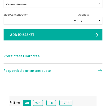
Size/Concentration
Quantity
ADD TO BASKET
Proteintech Guarantee
Request bulk or custom quote
Filter:
All
WB
IHC
IF/ICC