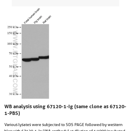
WB analysis using 67120-1-Ig (same clone as 67120-
1-PBS)
Various lysates were subjected to SDS PAGE followed by western