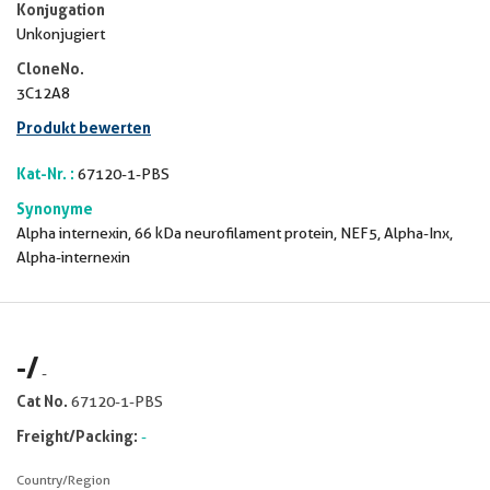
Konjugation
Unkonjugiert
CloneNo.
3C12A8
Produkt bewerten
Kat-Nr. :
67120-1-PBS
Synonyme
Alpha internexin, 66 kDa neurofilament protein, NEF5, Alpha-Inx,
Alpha-internexin
-
/
-
Cat No.
67120-1-PBS
Freight/Packing:
-
Country/Region