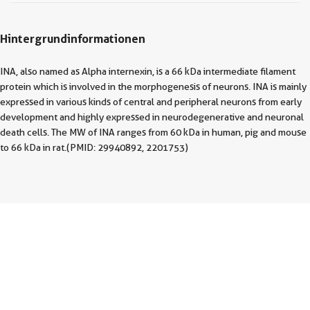
Hintergrundinformationen
INA, also named as Alpha internexin, is a 66 kDa intermediate filament
protein which is involved in the morphogenesis of neurons. INA is mainly
expressed in various kinds of central and peripheral neurons from early
development and highly expressed in neurodegenerative and neuronal
death cells. The MW of INA ranges from 60 kDa in human, pig and mouse
to 66 kDa in rat.(PMID: 29940892, 2201753)