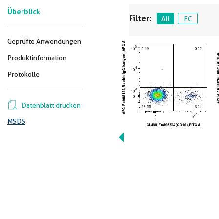
Überblick
Filter:
All
FC
Geprüfte Anwendungen
Produktinformation
Protokolle
Datenblatt drucken
MSDS