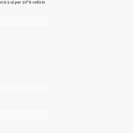
 is 5 ul per 10^6 cells in