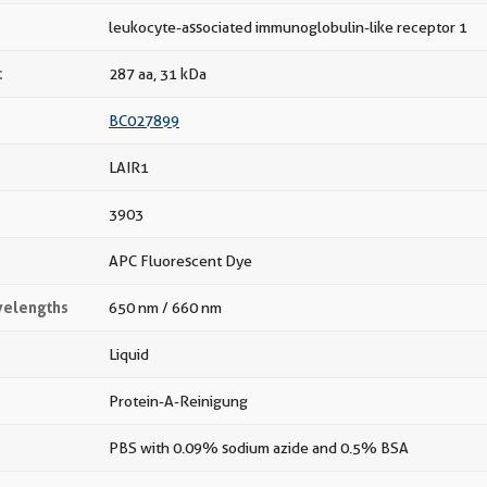
leukocyte-associated immunoglobulin-like receptor 1
t
287 aa, 31 kDa
BC027899
LAIR1
3903
APC Fluorescent Dye
velengths
650 nm / 660 nm
Liquid
Protein-A-Reinigung
PBS with 0.09% sodium azide and 0.5% BSA