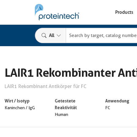
Products
All
LAIR1 Rekombinanter Ant
LAIR1 Rekombinant Antikörper für FC
Wirt / Isotyp
Getestete
Anwendung
Reaktivität
Kaninchen / IgG
FC
Human