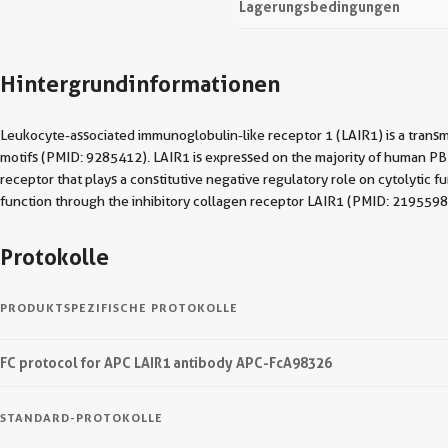
Lagerungsbedingungen
Hintergrundinformationen
Leukocyte-associated immunoglobulin-like receptor 1 (LAIR1) is a trans
motifs (PMID: 9285412). LAIR1 is expressed on the majority of human PBMCs
receptor that plays a constitutive negative regulatory role on cytolytic
function through the inhibitory collagen receptor LAIR1 (PMID: 2195598
Protokolle
PRODUKTSPEZIFISCHE PROTOKOLLE
FC protocol for APC LAIR1 antibody APC-FcA98326
STANDARD-PROTOKOLLE