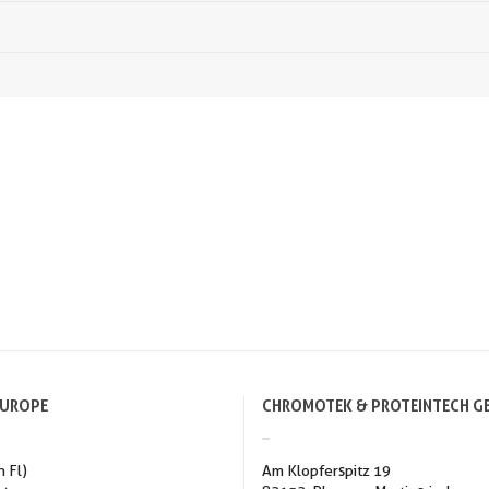
EUROPE
CHROMOTEK & PROTEINTECH G
h Fl)
Am Klopferspitz 19