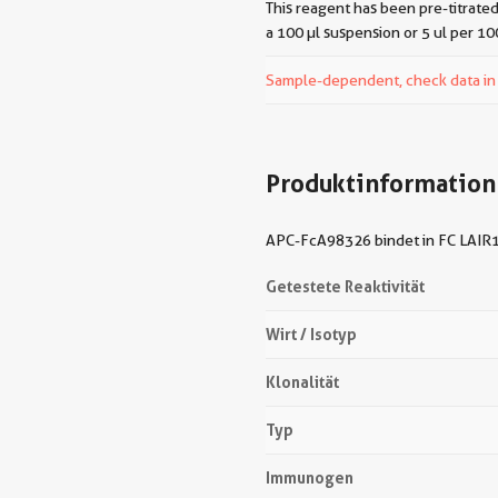
This reagent has been pre-titrated
a 100 µl suspension or 5 ul per 10
Sample-dependent, check data in v
Produktinformation
APC-FcA98326 bindet in FC LAIR1 
Getestete Reaktivität
Wirt / Isotyp
Klonalität
Typ
Immunogen