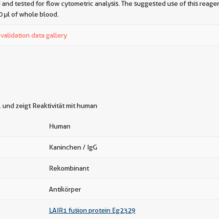
 and tested for flow cytometric analysis. The suggested use of this reagent
0 µl of whole blood.
alidation data gallery
und zeigt Reaktivität mit human
Human
Kaninchen / IgG
Rekombinant
Antikörper
LAIR1 fusion protein Eg2329