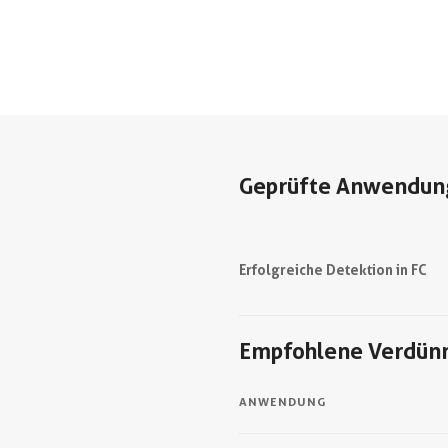
Geprüfte Anwendun
Erfolgreiche Detektion in FC
Empfohlene Verdün
ANWENDUNG