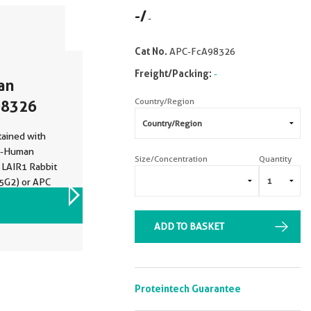
-
/
-
Cat No.
APC-FcA98326
Freight/Packing:
-
an
Country/Region
98326
ained with
ti-Human
Size/Concentration
Quantity
 LAIR1 Rabbit
5G2) or APC
PC-FcA98136,
VIEW ALL IMAGES (2)
d.
ADD TO BASKET
Proteintech Guarantee