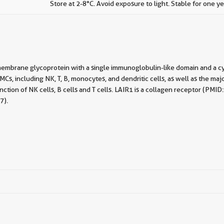
Store at 2-8°C. Avoid exposure to light. Stable for one ye
membrane glycoprotein with a single immunoglobulin-like domain and a cy
, including NK, T, B, monocytes, and dendritic cells, as well as the majo
 function of NK cells, B cells and T cells. LAIR1 is a collagen receptor 
7).