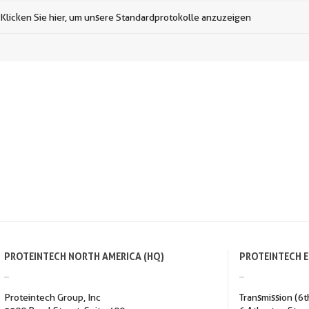
Klicken Sie hier, um unsere Standardprotokolle anzuzeigen
PROTEINTECH NORTH AMERICA (HQ)
PROTEINTECH 
Proteintech Group, Inc
Transmission (6t