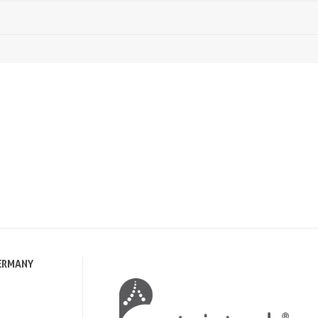
ERMANY