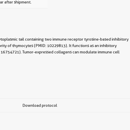
ar after shipment.
toplasmic tail containing two immune receptor tyrosine-based inhibitory
rity of thymocytes (PMID: 10229813). It functions as an inhibitory
(PMID: 16754721). Tumor-expressed collagens can modulate immune cell
Download protocol