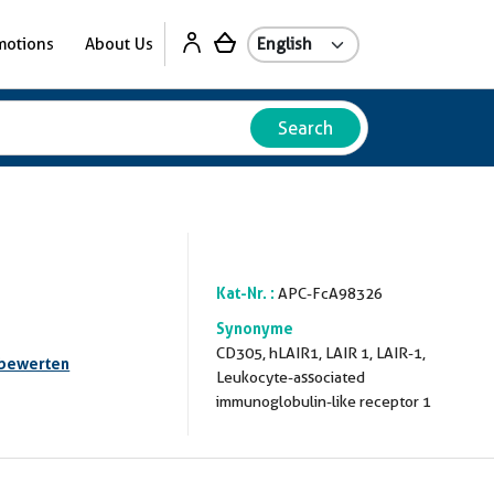
motions
About Us
Search
Kat-Nr. :
APC-FcA98326
Synonyme
CD305, hLAIR1, LAIR 1, LAIR-1,
 bewerten
Leukocyte-associated
immunoglobulin-like receptor 1