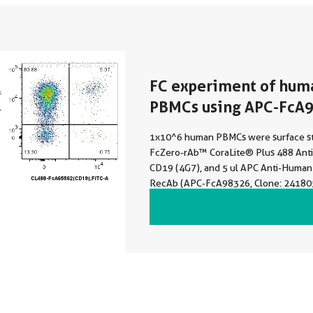
FC experiment of hum
PBMCs using APC-FcA
1x10^6 human PBMCs were surface st
FcZero-rAb™ CoraLite® Plus 488 An
CD19 (4G7), and 5 ul APC Anti-Human
RecAb (APC-FcA98326, Clone: 24180
Rabbit IgG Isotype Control RecAb (A
Clone: 240953C9). Cells were not fixe
Lymphocytes were gated.