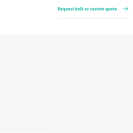
Request bulk or custom quote