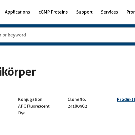
Applications
cGMP Proteins
Support
Services
Pro
ikörper
Konjugation
CloneNo.
Produkt
APC Fluorescent
241805G2
Dye