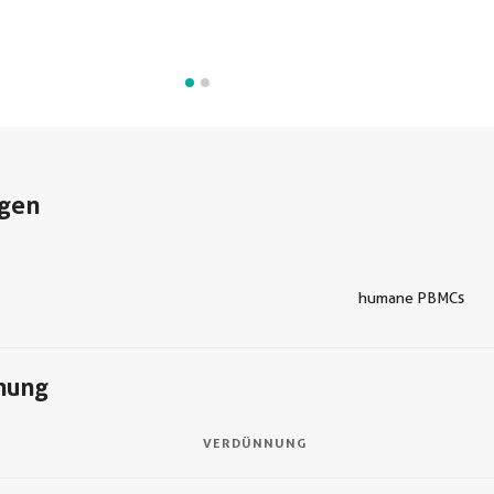
gen
humane PBMCs
nung
VERDÜNNUNG