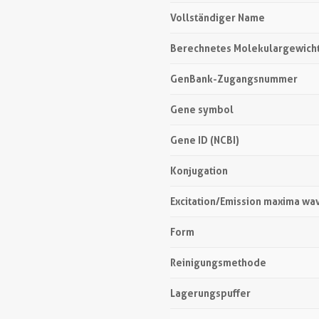
Vollständiger Name
Berechnetes Molekulargewich
GenBank-Zugangsnummer
Gene symbol
Gene ID (NCBI)
Konjugation
Excitation/Emission maxima wa
Form
Reinigungsmethode
Lagerungspuffer