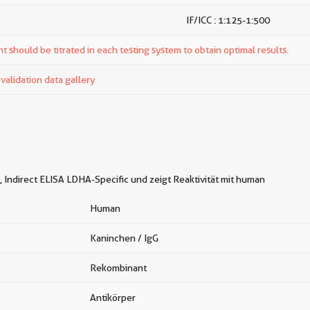
IF/ICC : 1:125-1:500
t should be titrated in each testing system to obtain optimal results.
alidation data gallery
 Indirect ELISA LDHA-Specific und zeigt Reaktivität mit human
Human
Kaninchen / IgG
Rekombinant
Antikörper