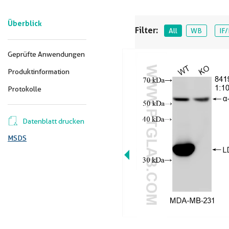
Überblick
Filter:
All
WB
IF/
Geprüfte Anwendungen
Produktinformation
Protokolle
Datenblatt drucken
MSDS