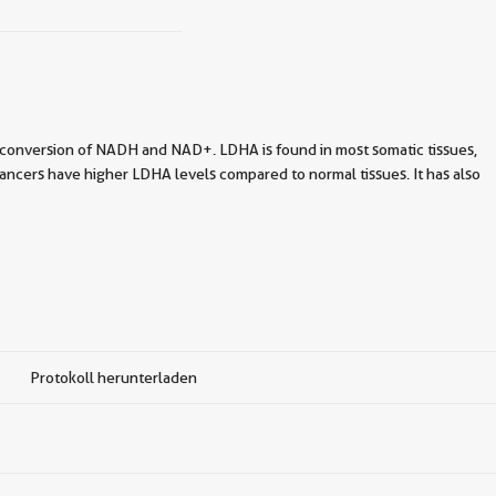
-conversion of NADH and NAD+. LDHA is found in most somatic tissues,
ncers have higher LDHA levels compared to normal tissues. It has also
Protokoll herunterladen