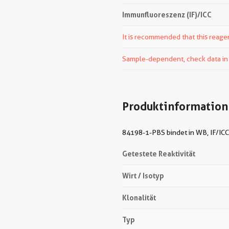
Immunfluoreszenz (IF)/ICC
It is recommended that this reagen
Sample-dependent, check data in v
Produktinformation
84198-1-PBS bindet in WB, IF/ICC,
Getestete Reaktivität
Wirt / Isotyp
Klonalität
Typ