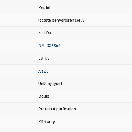
Peptid
lactate dehydrogenase A
t
37 kDa
NM_005566
LDHA
3939
Unkonjugiert
Liquid
Protein A purfication
PBS only