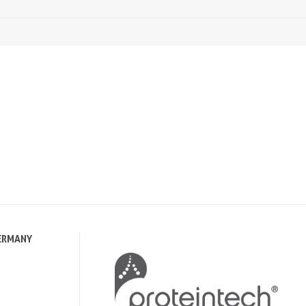
ERMANY