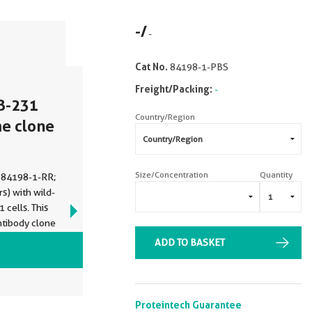
-
/
-
Cat No.
84198-1-PBS
Freight/Packing:
-
B-231
Country/Region
me clone
Size/Concentration
Quantity
 (84198-1-RR;
s) with wild-
cells. This
ntibody clone
ge buffer
ADD TO BASKET
VIEW ALL IMAGES (3)
Proteintech Guarantee