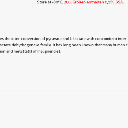
Store at -80°C.
20ul Größen enthalten 0,1% BSA.
 the inter-conversion of pyruvate and L-lactate with concomitant inter
lactate dehydrogenase family. It has long been known that many human ca
on and metastasis of malignancies.