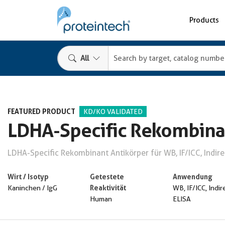
Products
All
FEATURED PRODUCT
KD/KO VALIDATED
LDHA-Specific Rekombina
LDHA-Specific Rekombinant Antikörper für WB, IF/ICC, Indire
Wirt / Isotyp
Getestete
Anwendung
Reaktivität
Kaninchen / IgG
WB, IF/ICC, Indir
Human
ELISA