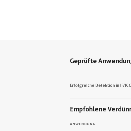
Geprüfte Anwendun
Erfolgreiche Detektion in IF/IC
Empfohlene Verdün
ANWENDUNG