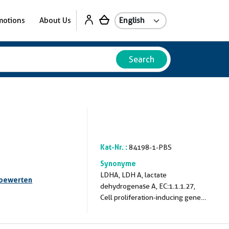
motions
About Us
Search
Kat-Nr. :
84198-1-PBS
Synonyme
LDHA, LDH A, lactate
 bewerten
dehydrogenase A, EC:1.1.1.27,
Cell proliferation-inducing gene
19 protein