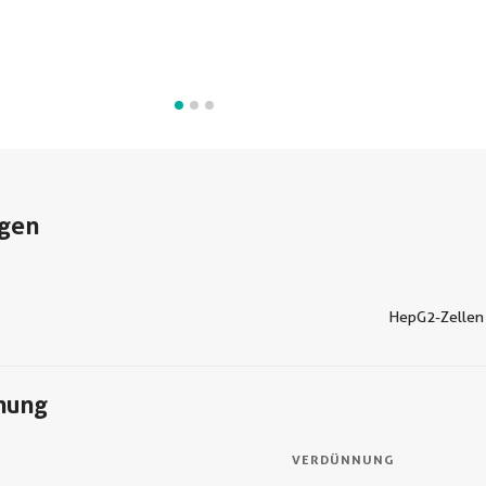
gen
C
HepG2-Zellen
nung
VERDÜNNUNG