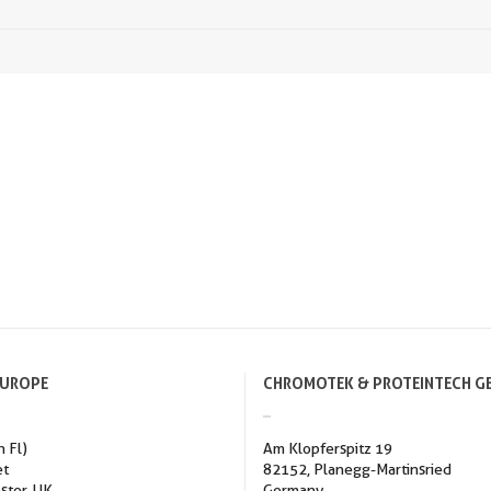
EUROPE
CHROMOTEK & PROTEINTECH G
h Fl)
Am Klopferspitz 19
et
82152, Planegg-Martinsried
ster, UK
Germany