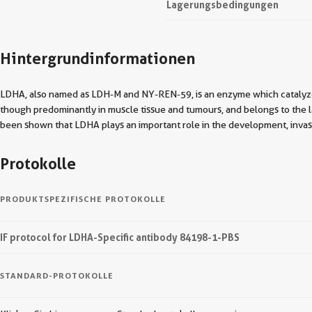
Lagerungsbedingungen
Hintergrundinformationen
LDHA, also named as LDH-M and NY-REN-59, is an enzyme which catalyzes
though predominantly in muscle tissue and tumours, and belongs to the 
been shown that LDHA plays an important role in the development, invasi
Protokolle
PRODUKTSPEZIFISCHE PROTOKOLLE
IF protocol for LDHA-Specific antibody 84198-1-PBS
STANDARD-PROTOKOLLE