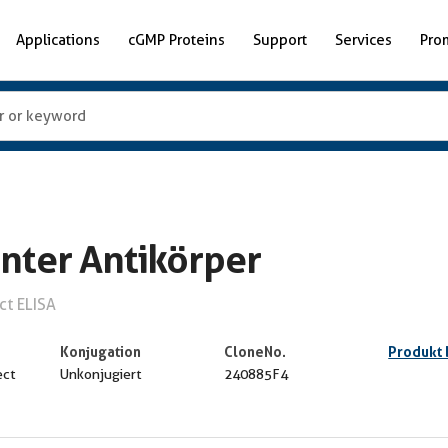
Applications
cGMP Proteins
Support
Services
Pro
nter Antikörper
ct ELISA
Konjugation
CloneNo.
Produkt
ect
Unkonjugiert
240885F4