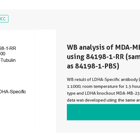
ICC
WB analysis of MDA-M
using 84198-1-RR (sa
as 84198-1-PBS)
WB result of LDHA-Specific antibody
1:1000; room temperature for 1.5 hour
type and LDHA knockout MDA-MB-231 
data was developed using the same a
with 84198-1-PBS in a different stora
formulation.