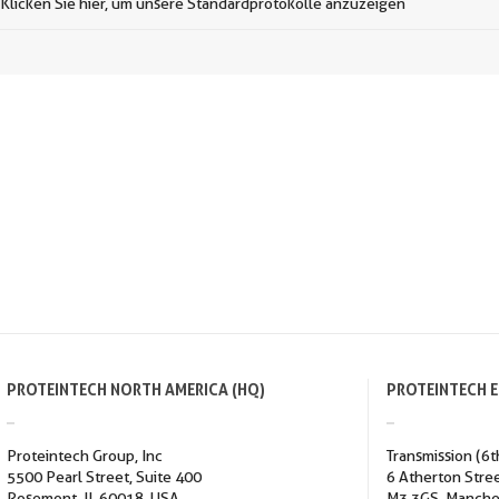
Klicken Sie hier, um unsere Standardprotokolle anzuzeigen
PROTEINTECH NORTH AMERICA (HQ)
PROTEINTECH 
Proteintech Group, Inc
Transmission (6t
5500 Pearl Street, Suite 400
6 Atherton Stre
Rosemont, IL 60018, USA
M3 3GS, Manche