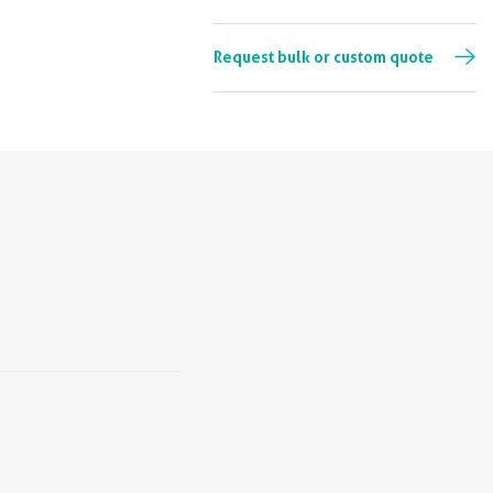
Request bulk or custom quote