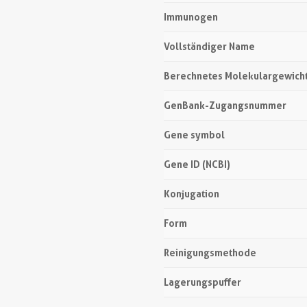
Immunogen
Vollständiger Name
Berechnetes Molekulargewich
GenBank-Zugangsnummer
Gene symbol
Gene ID (NCBI)
Konjugation
Form
Reinigungsmethode
Lagerungspuffer