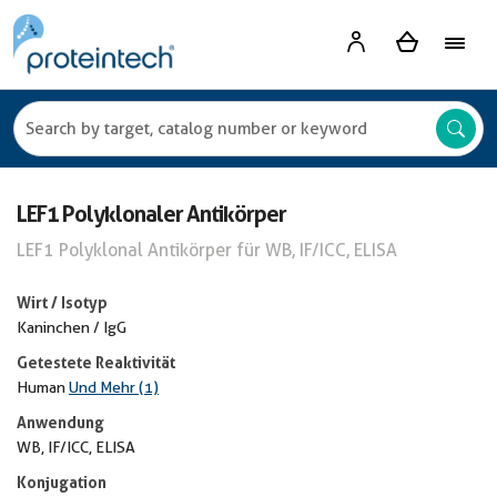
LEF1 Polyklonaler Antikörper
LEF1 Polyklonal Antikörper für WB, IF/ICC, ELISA
Wirt / Isotyp
Kaninchen / IgG
Getestete Reaktivität
Human
Und Mehr (1)
Anwendung
WB, IF/ICC, ELISA
Konjugation