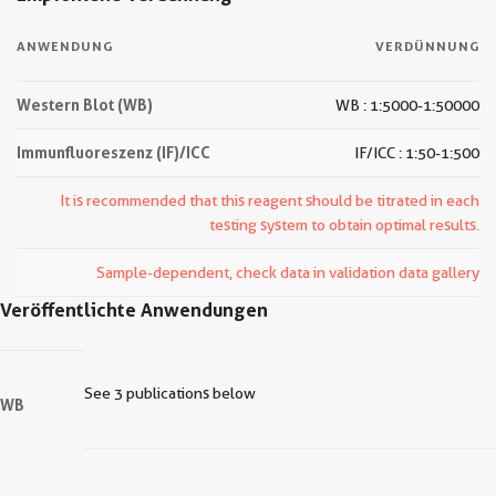
ANWENDUNG
VERDÜNNUNG
Western Blot (WB)
WB : 1:5000-1:50000
Immunfluoreszenz (IF)/ICC
IF/ICC : 1:50-1:500
It is recommended that this reagent should be titrated in each
testing system to obtain optimal results.
Sample-dependent, check data in validation data gallery
Veröffentlichte Anwendungen
See 3 publications below
WB