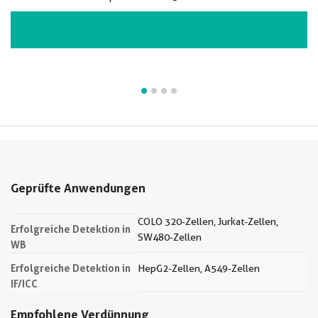
VIEW ALL IMAGES (4)
Geprüfte Anwendungen
COLO 320-Zellen, Jurkat-Zellen,
Erfolgreiche Detektion in
SW480-Zellen
WB
Erfolgreiche Detektion in
HepG2-Zellen, A549-Zellen
IF/ICC
Empfohlene Verdünnung