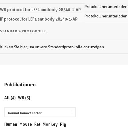
Protokoll herunterladen
WB protocol for LEF1 antibody 28540-1-AP
Protokoll herunterladen
IF protocol for LEF1 antibody 28540-1-AP
STANDARD-PROTOKOLLE
Klicken Sie hier, um unsere Standardprotokolle anzuzeigen
Publikationen
All (4)
WB (3)
Human
Mouse
Rat
Monkey
Pig