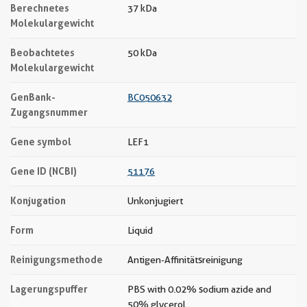
Berechnetes
37 kDa
Molekulargewicht
Beobachtetes
50 kDa
Molekulargewicht
GenBank-
BC050632
Zugangsnummer
Gene symbol
LEF1
Gene ID (NCBI)
51176
Konjugation
Unkonjugiert
Form
Liquid
Reinigungsmethode
Antigen-Affinitätsreinigung
Lagerungspuffer
PBS with 0.02% sodium azide and
50% glycerol