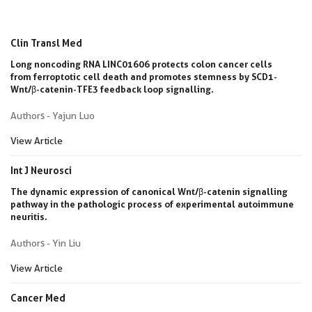
Clin Transl Med
Long noncoding RNA LINC01606 protects colon cancer cells
from ferroptotic cell death and promotes stemness by SCD1-
Wnt/β-catenin-TFE3 feedback loop signalling.
Authors - Yajun Luo
View Article
Int J Neurosci
The dynamic expression of canonical Wnt/β-catenin signalling
pathway in the pathologic process of experimental autoimmune
neuritis.
Authors - Yin Liu
View Article
Cancer Med