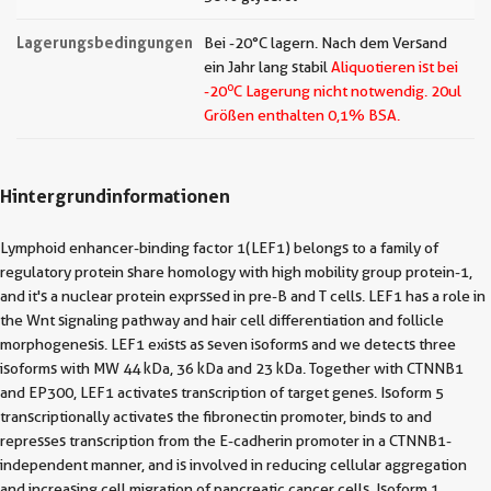
Lagerungsbedingungen
Bei -20°C lagern. Nach dem Versand
ein Jahr lang stabil
Aliquotieren ist bei
o
-20
C Lagerung nicht notwendig.
20ul
Größen enthalten 0,1% BSA.
Hintergrundinformationen
Lymphoid enhancer-binding factor 1(LEF1) belongs to a family of
regulatory protein share homology with high mobility group protein-1,
and it's a nuclear protein exprssed in pre-B and T cells. LEF1 has a role in
the Wnt signaling pathway and hair cell differentiation and follicle
morphogenesis. LEF1 exists as seven isoforms and we detects three
isoforms with MW 44 kDa, 36 kDa and 23 kDa. Together with CTNNB1
and EP300, LEF1 activates transcription of target genes. Isoform 5
transcriptionally activates the fibronectin promoter, binds to and
represses transcription from the E-cadherin promoter in a CTNNB1-
independent manner, and is involved in reducing cellular aggregation
and increasing cell migration of pancreatic cancer cells. Isoform 1