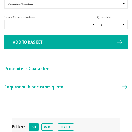
Size/Concentration
Quantity
ADD TO BASKET
Proteintech Guarantee
Request bulk or custom quote
Filter:
All
WB
IF/ICC