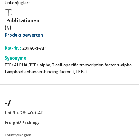
Unkonjugiert
Publikationen
(4)
Produkt bewerten
Kat-Nr. :
28540-1-AP
Synonyme
TCF1ALPHA, TCF1 alpha, T cell-specific transcription factor 1-alpha,
Lymphoid enhancer-binding factor 1, LEF-1
-
/
-
Cat No.
28540-1-AP
Freight/Packing:
-
Country/Region