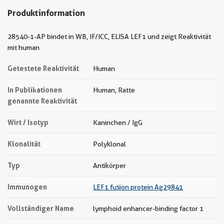
Produktinformation
28540-1-AP bindet in WB, IF/ICC, ELISA LEF1 und zeigt Reaktivität
mit human
Getestete Reaktivität
Human
In Publikationen
Human, Ratte
genannte Reaktivität
Wirt / Isotyp
Kaninchen / IgG
Klonalität
Polyklonal
Typ
Antikörper
Immunogen
LEF1 fusion protein Ag29841
Vollständiger Name
lymphoid enhancer-binding factor 1