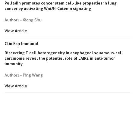
Palladin promotes cancer stem cell-like properties in lung
cancer by activating Wnt/Β-Catenin signaling
Authors - Xiong Shu
View Article
Clin Exp Immunol
Dissecting T cell heterogeneity in esophageal squamous-cell
carcinoma reveal the potential role of LAIR2 in anti-tumor
immunity
Authors - Ping Wang
View Article