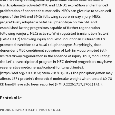
transcriptionally activates MYC and CCND1 expression and enhances
proliferation of pancreatic tumor cells. MECs can give rise to seven cell
types of the SAE and SMGs following severe airway injury. MECs
progressively adopted a basal cell phenotype on the SAE and
established lasting progenitors capable of further regeneration
following reinjury. MECs activate Wnt-regulated transcription factors
(Lef-1/TCF7) following injury and Lef-1 induction in cultured MECs
promoted transition to a basal cell phenotype. Surprisingly, dose-
dependent MEC conditional activation of Lef-1in vivopromoted self-
limited airway regeneration in the absence of injury. Thus, modulating
the Lef-1 transcriptional program in MEC-derived progenitors may have
regenerative medicine applications for lung diseases.
(https://doi.org/10.1016/j.stem.2018.03.017) The phosphorylation may
affects LEF1 protein's theoretical molecular weight when tested.40-70
kD bands have also been reported (PMID:22261717;17063141 ).
Protokolle
PRODUKTSPEZIFISCHE PROTOKOLLE