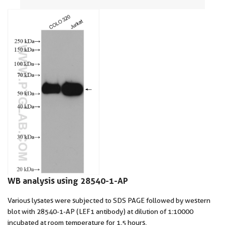
WB analysis using 28540-1-AP
Various lysates were subjected to SDS PAGE followed by western
blot with 28540-1-AP (LEF1 antibody) at dilution of 1:10000
incubated at room temperature for 1.5 hours.