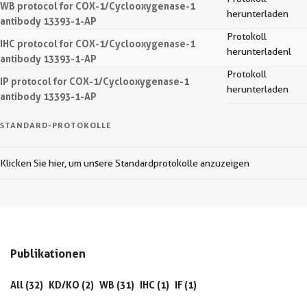
WB protocol for COX-1/Cyclooxygenase-1
herunterladen
antibody 13393-1-AP
Protokoll
IHC protocol for COX-1/Cyclooxygenase-1
herunterladenl
antibody 13393-1-AP
Protokoll
IP protocol for COX-1/Cyclooxygenase-1
herunterladen
antibody 13393-1-AP
STANDARD-PROTOKOLLE
Klicken Sie hier, um unsere Standardprotokolle anzuzeigen
Publikationen
All (32)
KD/KO (2)
WB (31)
IHC (1)
IF (1)