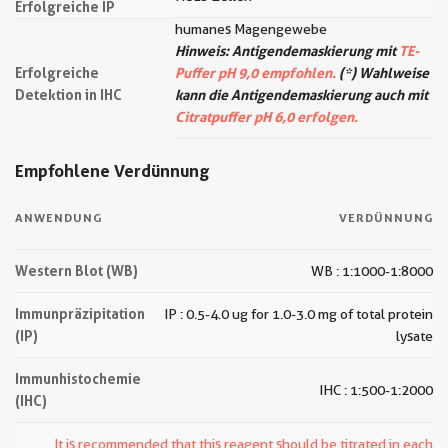
Erfolgreiche IP
humanes Magengewebe
Hinweis: Antigendemaskierung mit
TE-
Erfolgreiche
Puffer pH 9,0 empfohlen.
(*) Wahlweise
Detektion in IHC
kann die Antigendemaskierung auch mit
Citratpuffer pH 6,0 erfolgen.
Empfohlene Verdünnung
ANWENDUNG
VERDÜNNUNG
Western Blot (WB)
WB : 1:1000-1:8000
Immunpräzipitation
IP : 0.5-4.0 ug for 1.0-3.0 mg of total protein
(IP)
lysate
Immunhistochemie
IHC : 1:500-1:2000
(IHC)
It is recommended that this reagent should be titrated in each