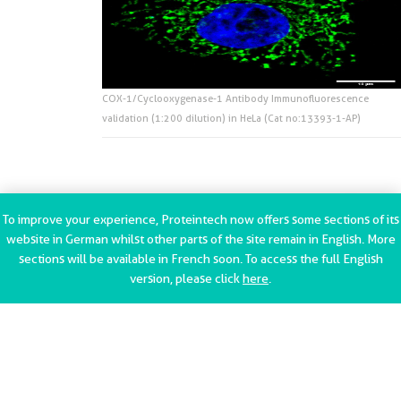
COX-1/Cyclooxygenase-1 Antibody Immunofluorescence
validation (1:200 dilution) in HeLa (Cat no:13393-1-AP)
To improve your experience, Proteintech now offers some sections of its
website in German whilst other parts of the site remain in English. More
sections will be available in French soon. To access the full English
version, please click
here
.
Contact Us
Privacy Policy
Terms of use
Terms and Conditions
Trademark Information
Imprint (Impressum)
Modern Slavery
Statement