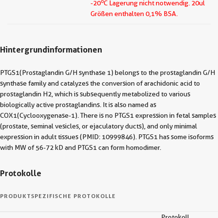
o
-20
C Lagerung nicht notwendig.
20ul
Größen enthalten 0,1% BSA.
Hintergrundinformationen
PTGS1(Prostaglandin G/H synthase 1) belongs to the prostaglandin G/H
synthase family and catalyzes the conversion of arachidonic acid to
prostaglandin H2, which is subsequently metabolized to various
biologically active prostaglandins. It is also named as
COX1(Cyclooxygenase-1). There is no PTGS1 expression in fetal samples
(prostate, seminal vesicles, or ejaculatory ducts), and only minimal
expression in adult tissues (PMID: 10999846). PTGS1 has some isoforms
with MW of 56-72 kD and PTGS1 can form homodimer.
Protokolle
PRODUKTSPEZIFISCHE PROTOKOLLE
Protokoll