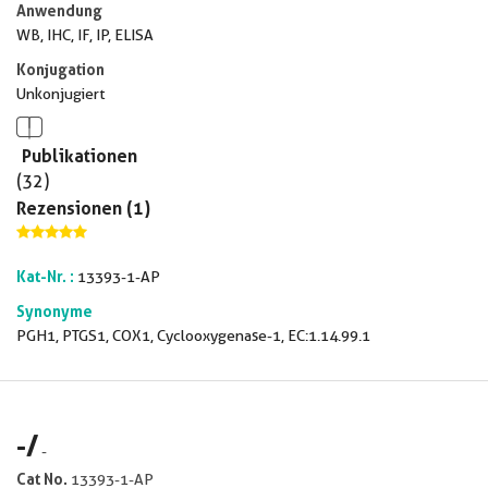
Anwendung
WB, IHC, IF, IP, ELISA
Konjugation
Unkonjugiert
Publikationen
(32)
Rezensionen (1)
Kat-Nr. :
13393-1-AP
Synonyme
PGH1, PTGS1, COX1, Cyclooxygenase-1, EC:1.14.99.1
-
/
-
Cat No.
13393-1-AP