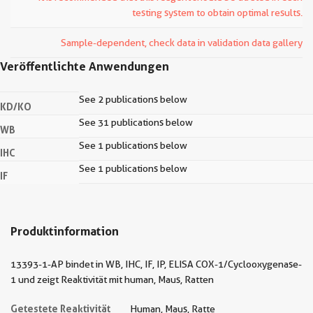
testing system to obtain optimal results.
Sample-dependent, check data in validation data gallery
Veröffentlichte Anwendungen
See 2 publications below
KD/KO
See 31 publications below
WB
See 1 publications below
IHC
See 1 publications below
IF
Produktinformation
13393-1-AP bindet in WB, IHC, IF, IP, ELISA COX-1/Cyclooxygenase-
1 und zeigt Reaktivität mit human, Maus, Ratten
Getestete Reaktivität
Human, Maus, Ratte