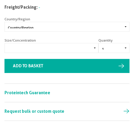
Freight/Packing:
-
Country/Region
Size/Concentration
Quantity
ADD TO BASKET
Proteintech Guarantee
Request bulk or custom quote