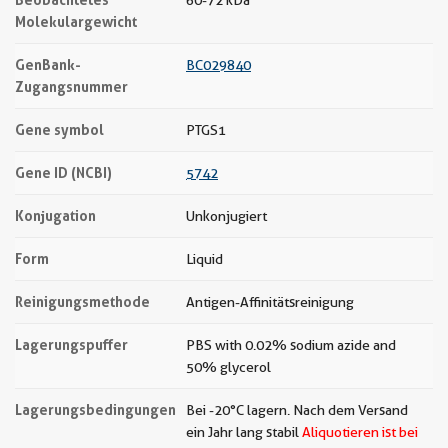
60-72 kDa
Molekulargewicht
GenBank-
BC029840
Zugangsnummer
Gene symbol
PTGS1
Gene ID (NCBI)
5742
Konjugation
Unkonjugiert
Form
Liquid
Reinigungsmethode
Antigen-Affinitätsreinigung
Lagerungspuffer
PBS with 0.02% sodium azide and
50% glycerol
Lagerungsbedingungen
Bei -20°C lagern. Nach dem Versand
ein Jahr lang stabil
Aliquotieren ist bei