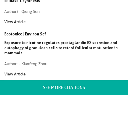
oxidase 1 synthesis
Authors - Qiong Sun
View Article
Ecotoxicol Environ Saf
Exposure to nicotine regulates prostaglandin E2 secretion and
autophagy of granulosa cells to retard follicular maturation in
mammals
Authors - Xiaofeng Zhou
View Article
SEE MORE CITATIONS