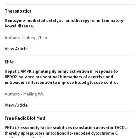
Theranostics
Nanozyme-mediated catalytic nanotherapy for inflammatory
bowel disease.
Authors - Jiulong Zhao
View Article
Elife
Hepatic AMPK signaling dynamic activation in response to
REDOX balance are sentinel biomarkers of exercise and
antioxidant intervention to improve blood glucose control
Authors - Meiling Wu
View Article
Free Radic Biol Med
PET117 assembly factor stabilizes translation activator TACO1
thereby upregulates mitochondria-encoded cytochrome C