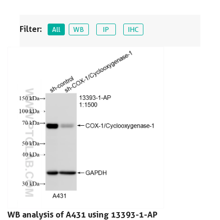
Filter:
All
WB
IP
IHC
WB analysis of A431 using 13393-1-AP