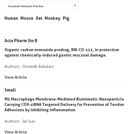
Human
Mouse
Rat
Monkey
Pig
Acta Pharm Sin B
Organic carbon monoxide prodrug, BW-CO-111, in protection
against chemically-induced gastric mucosal damage.
Authors - Dominik Bakalarz
View Article
Small
M2 Macrophage Membrane-Mediated Biomimetic-Nanoparticle
Carrying COX-siRNA Targeted Delivery for Prevention of Tendon
Adhesions by Inhibiting Inflammation
Authors - Jie Sun
View Article