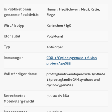
In Publikationen
Human, Hausschwein, Maus, Ratte,
genannte Reaktivität
Ziege
Wirt / Isotyp
Kaninchen / IgG
Klonalität
Polyklonal
Typ
Antikörper
Immunogen
COX-1/Cyclooxygenase-1 fusion
protein Ag4055
Vollständiger Name
prostaglandin-endoperoxide synthase
1 (prostaglandin G/H synthase and
cyclooxygenase)
Berechnetes
599 aa, 69 kDa
Molekulargewicht
Beobachtetes