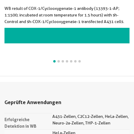
WB result of COX-1/Cyclooxygenase-1 antibody (13393-1-AP;
1:1500; incubated at room temperature for 1.5 hours) with sh-
Control and sh-COX-1/Cyclooxygenase-1 transfected A431 cells.
VIEW ALL IMAGES (7)
Geprüfte Anwendungen
A431-Zellen, C2C12-Zellen, HeLa-Zellen,
Erfolgreiche
Neuro-2a-Zellen, THP-1-Zellen
Detektion in WB
HeLa-Zellen