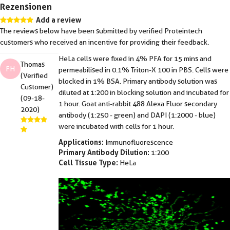
Rezensionen
Add a review
The reviews below have been submitted by verified Proteintech
customers who received an incentive for providing their feedback.
HeLa cells were fixed in 4% PFA for 15 mins and
Thomas
FH
permeabilised in 0.1% Triton-X 100 in PBS. Cells were
(Verified
blocked in 1% BSA. Primary antibody solution was
Customer)
diluted at 1:200 in blocking solution and incubated for
(09-18-
1 hour. Goat anti-rabbit 488 Alexa Fluor secondary
2020)
antibody (1:250 - green) and DAPI (1:2000 - blue)
were incubated with cells for 1 hour.
Applications:
Immunofluorescence
Primary Antibody Dilution:
1:200
Cell Tissue Type:
HeLa