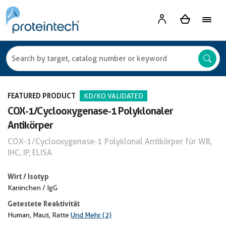
FEATURED PRODUCT
KD/KO VALIDATED
COX-1/Cyclooxygenase-1 Polyklonaler
Antikörper
COX-1/Cyclooxygenase-1 Polyklonal Antikörper für WB,
IHC, IP, ELISA
Wirt / Isotyp
Kaninchen / IgG
Getestete Reaktivität
Human, Maus, Ratte
Und Mehr (2)