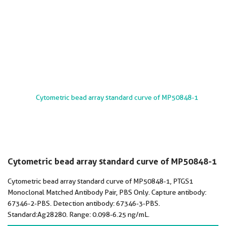
Cytometric bead array standard curve of MP50848-1
Cytometric bead array standard curve of MP50848-1, PTGS1
Monoclonal Matched Antibody Pair, PBS Only. Capture antibody:
67346-2-PBS. Detection antibody: 67346-3-PBS.
Standard:Ag28280. Range: 0.098-6.25 ng/mL.