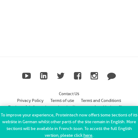
Contact Us
Privacy Policy
Terms of use
Terms and Conditions
Trademark Information
Imprint (Impressum)
Modern Slavery
Statement
To improve your experience, Proteintech now offers some sections of its
website in German whilst other parts of the site remain in English. More
ChromoTek GmbH Privacy Policy
Copyright © 2002-2022
sections will be available in French soon. To access the full English
Proteintech Group, Inc. All rights reserved.
version, please click
here
.