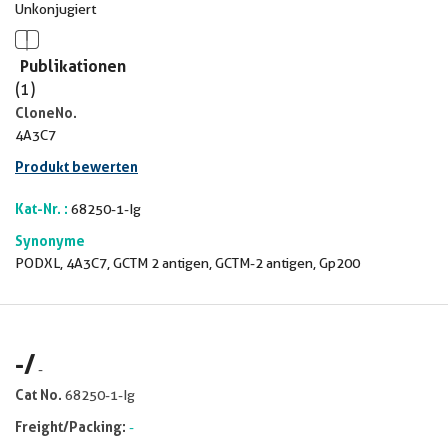
Unkonjugiert
Publikationen
(1)
CloneNo.
4A3C7
Produkt bewerten
Kat-Nr. :
68250-1-Ig
Synonyme
PODXL, 4A3C7, GCTM 2 antigen, GCTM-2 antigen, Gp200
-
/
-
Cat No.
68250-1-Ig
Freight/Packing:
-