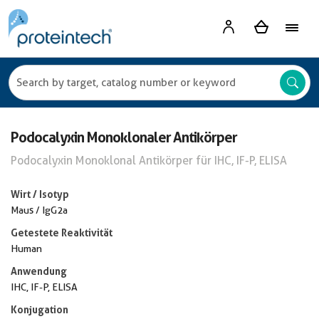
Podocalyxin Monoklonaler Antikörper
Podocalyxin Monoklonal Antikörper für IHC, IF-P, ELISA
Wirt / Isotyp
Maus / IgG2a
Getestete Reaktivität
Human
Anwendung
IHC, IF-P, ELISA
Konjugation