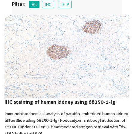
Filter:
All
IHC
IF-P
IHC staining of human kidney using 68250-1-Ig
Immunohistochemical analysis of paraffin-embedded human kidney
tissue slide using 68250-1-Ig (Podocalyxin antibody) at dilution of
1:1000 (under 10x lens). Heat mediated antigen retrieval with Tris-
EDTA buffer (pH 9.0).