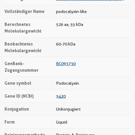
Vollständiger Name
podocalyxin-like
Berechnetes
526 aa, 55 kDa
Molekulargewicht
Beobachtetes
60-70 kDa
Molekulargewicht
GenBank-
BC093730
Zugangsnummer
Gene symbol
Podocalyxin
Gene ID (NCBI)
5420
Konjugation
Unkonjugiert
Form
Liquid
Reinigungsmethode