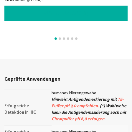
VIEW ALL IMAGES (6)
Geprüfte Anwendungen
humanes Nierengewebe
Hinweis: Antigendemaskierung mit
TE-
Erfolgreiche
Puffer pH 9,0 empfohlen.
(*) Wahlweise
Detektion in IHC
kann die Antigendemaskierung auch mit
Citratpuffer pH 6,0 erfolgen.
Erfolgreiche
humanes Nierengewebe