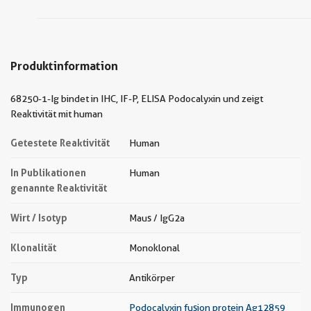
Produktinformation
68250-1-Ig bindet in IHC, IF-P, ELISA Podocalyxin und zeigt
Reaktivität mit human
Getestete Reaktivität
Human
In Publikationen
Human
genannte Reaktivität
Wirt / Isotyp
Maus / IgG2a
Klonalität
Monoklonal
Typ
Antikörper
Immunogen
Podocalyxin fusion protein Ag12859