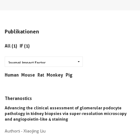
Publikationen
All (1)
IF (1)
Human
Mouse
Rat
Monkey
Pig
Theranostics
Advancing the clinical assessment of glomerular podocyte
pathology in kidney biopsies via super-resolution microscopy
and angiopoietin-like 4 staining
Authors - Xiaojing Liu