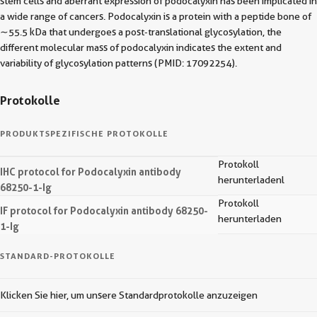
stem cells and aberrant expression of podocalyxin has been implicated in
a wide range of cancers. Podocalyxin is a protein with a peptide bone of
∼55.5 kDa that undergoes a post‐translational glycosylation, the
different molecular mass of podocalyxin indicates the extent and
variability of glycosylation patterns (PMID: 17092254).
Protokolle
PRODUKTSPEZIFISCHE PROTOKOLLE
Protokoll
IHC protocol for Podocalyxin antibody
herunterladenl
68250-1-Ig
Protokoll
IF protocol for Podocalyxin antibody 68250-
herunterladen
1-Ig
STANDARD-PROTOKOLLE
Klicken Sie hier, um unsere Standardprotokolle anzuzeigen