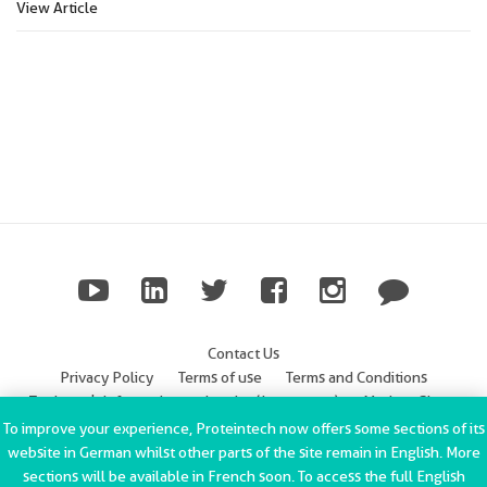
View Article
Contact Us
Privacy Policy
Terms of use
Terms and Conditions
Trademark Information
Imprint (Impressum)
Modern Slavery
Statement
To improve your experience, Proteintech now offers some sections of its
website in German whilst other parts of the site remain in English. More
ChromoTek GmbH Privacy Policy
Copyright © 2002-2022
sections will be available in French soon. To access the full English
Proteintech Group, Inc. All rights reserved.