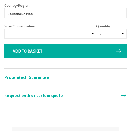
Country/Region
Size/Concentration
Quantity
ADD TO BASKET
Proteintech Guarantee
Request bulk or custom quote