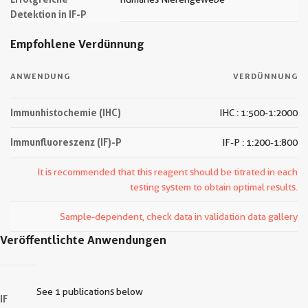
Detektion in IF-P
Empfohlene Verdünnung
ANWENDUNG
VERDÜNNUNG
Immunhistochemie (IHC)
IHC : 1:500-1:2000
Immunfluoreszenz (IF)-P
IF-P : 1:200-1:800
It is recommended that this reagent should be titrated in each
testing system to obtain optimal results.
Sample-dependent, check data in validation data gallery
Veröffentlichte Anwendungen
See 1 publications below
IF