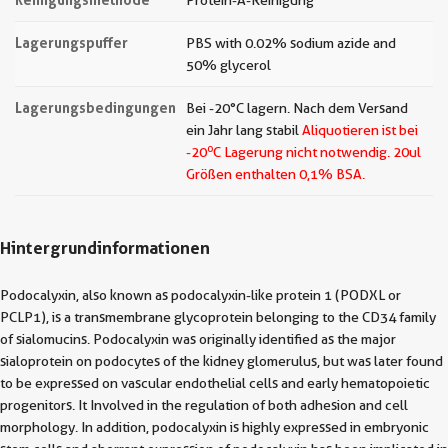
Protein-A-Reinigung
Lagerungspuffer
PBS with 0.02% sodium azide and
50% glycerol
Lagerungsbedingungen
Bei -20°C lagern. Nach dem Versand
ein Jahr lang stabil
Aliquotieren ist bei
o
-20
C Lagerung nicht notwendig.
20ul
Größen enthalten 0,1% BSA.
Hintergrundinformationen
Podocalyxin, also known as podocalyxin-like protein 1 (PODXL or
PCLP1), is a transmembrane glycoprotein belonging to the CD34 family
of sialomucins. Podocalyxin was originally identified as the major
sialoprotein on podocytes of the kidney glomerulus, but was later found
to be expressed on vascular endothelial cells and early hematopoietic
progenitors. It Involved in the regulation of both adhesion and cell
morphology. In addition, podocalyxin is highly expressed in embryonic