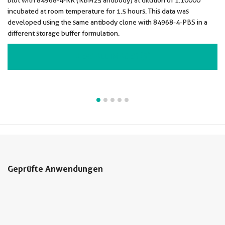
blot with 84968-4-RR (RBM25 antibody) at dilution of 1:10000
incubated at room temperature for 1.5 hours. This data was
developed using the same antibody clone with 84968-4-PBS in a
different storage buffer formulation.
VIEW ALL IMAGES (5)
Geprüfte Anwendungen