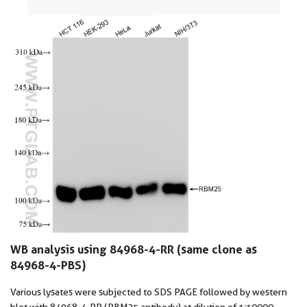
WB analysis using 84968-4-RR (same clone as
84968-4-PBS)
Various lysates were subjected to SDS PAGE followed by western