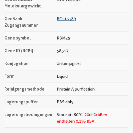
Molekulargewicht
GenBank-
BC113389
Zugangsnummer
Gene symbol
RBM25
Gene ID (NCBI)
58517
Konjugation
Unkonjugiert
Form
Liquid
Reinigungsmethode
Protein A purfication
Lagerungspuffer
PBS only
Lagerungsbedingungen
Store at -80°C.
20ul Größen
enthalten 0,1% BSA.