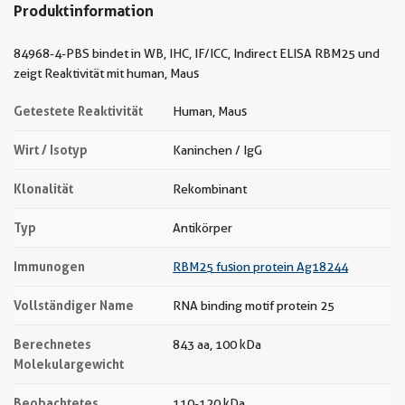
Produktinformation
84968-4-PBS bindet in WB, IHC, IF/ICC, Indirect ELISA RBM25 und
zeigt Reaktivität mit human, Maus
Getestete Reaktivität
Human, Maus
Wirt / Isotyp
Kaninchen / IgG
Klonalität
Rekombinant
Typ
Antikörper
Immunogen
RBM25 fusion protein Ag18244
Vollständiger Name
RNA binding motif protein 25
Berechnetes
843 aa, 100 kDa
Molekulargewicht
Beobachtetes
110-120 kDa