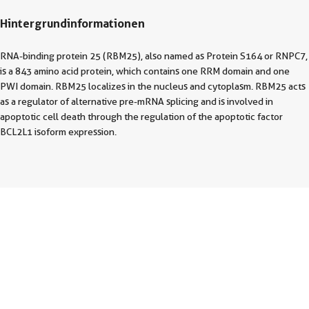
Hintergrundinformationen
RNA-binding protein 25 (RBM25), also named as Protein S164 or RNPC7,
is a 843 amino acid protein, which contains one RRM domain and one
PWI domain. RBM25 localizes in the nucleus and cytoplasm. RBM25 acts
as a regulator of alternative pre-mRNA splicing and is involved in
apoptotic cell death through the regulation of the apoptotic factor
BCL2L1 isoform expression.