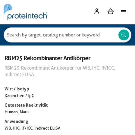
RBM25 Rekombinanter Antikörper
RBM25 Rekombinant Antikörper für WB, IHC, IF/ICC,
Indirect ELISA
Wirt / Isotyp
Kaninchen / IgG
Getestete Reaktivität
Human, Maus
Anwendung
WB, IHC, IF/ICC, Indirect ELISA