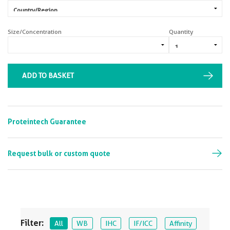
Size/Concentration
Quantity
ADD TO BASKET
Proteintech Guarantee
Request bulk or custom quote
Filter:
All
WB
IHC
IF/ICC
Affinity