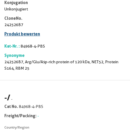
Konjugation
Unkonjugiert
CloneNo.
242526B7
Produkt bewerten
Kat-Nr. :
84968-4-PBS
Synonyme
242526B7, Arg/Glu/Asp-rich protein of 120 kDa, NET52, Protein
S164, RBM 25
-
/
-
Cat No.
84968-4-PBS
Freight/Packing:
-
Country/Region