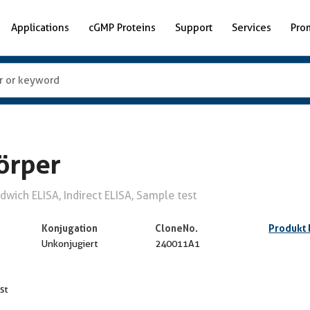
Applications
cGMP Proteins
Support
Services
Pro
örper
wich ELISA, Indirect ELISA, Sample test
Konjugation
CloneNo.
Produkt
Unkonjugiert
240011A1
st