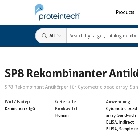
Products
All
SP8 Rekombinanter Antik
SP8 Rekombinant Antikörper für Cytometric bead array, Sand
Wirt / Isotyp
Getestete
Anwendung
Reaktivität
Kaninchen / IgG
Cytometric bead
Human
array, Sandwich
ELISA, Indirect
ELISA, Sample te