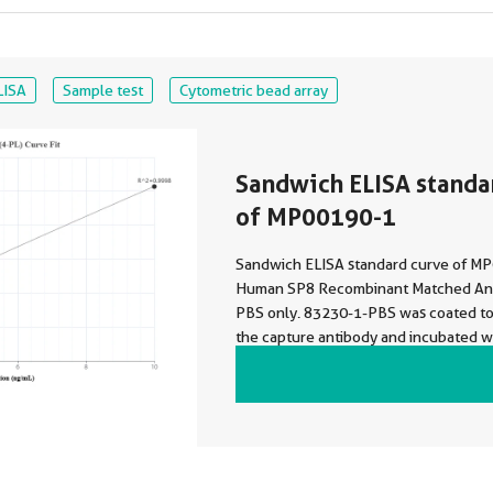
LISA
Sample test
Cytometric bead array
Sandwich ELISA standa
of MP00190-1
Sandwich ELISA standard curve of M
Human SP8 Recombinant Matched Anti
PBS only. 83230-1-PBS was coated to 
the capture antibody and incubated wi
dilutions of standard Ag22934. 8323
HRP conjugated as the detection anti
0.156-10 ng/mL