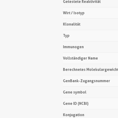
Getestete Reaktivität
Wirt / Isotyp
Klonalität
Typ
Immunogen
Vollständiger Name
Berechnetes Molekulargewich
GenBank-Zugangsnummer
Gene symbol
Gene ID (NCBI)
Konjugation