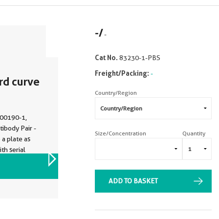
-
/
-
Cat No.
83230-1-PBS
Freight/Packing:
-
rd curve
Country/Region
P00190-1,
body Pair -
Size/Concentration
Quantity
a plate as
th serial
0-3-PBS was
VIEW ALL IMAGES (4)
body. Range:
ADD TO BASKET