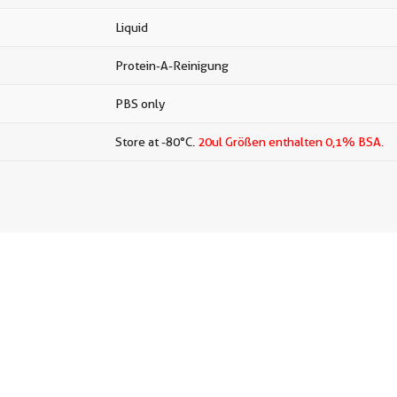
Liquid
Protein-A-Reinigung
PBS only
Store at -80°C.
20ul Größen enthalten 0,1% BSA.