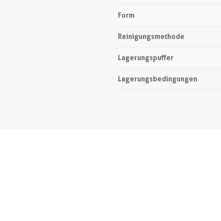
Form
Reinigungsmethode
Lagerungspuffer
Lagerungsbedingungen