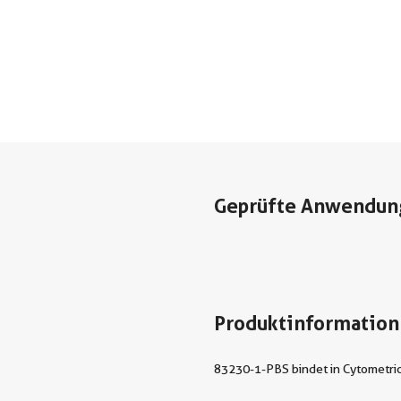
Geprüfte Anwendun
Produktinformation
83230-1-PBS bindet in Cytometric 