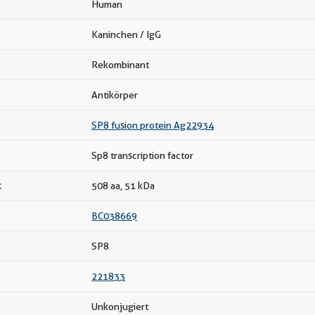
Human
Kaninchen / IgG
Rekombinant
Antikörper
SP8 fusion protein Ag22934
Sp8 transcription factor
t
508 aa, 51 kDa
BC038669
SP8
221833
Unkonjugiert