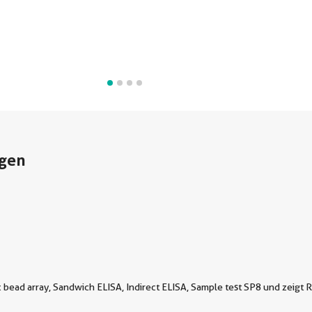
gen
bead array, Sandwich ELISA, Indirect ELISA, Sample test SP8 und zeigt R