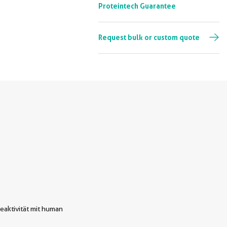
Proteintech Guarantee
Request bulk or custom quote
eaktivität mit human