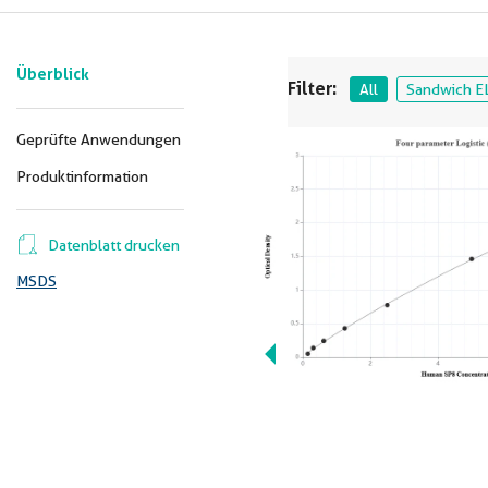
Überblick
Filter:
All
Sandwich E
Geprüfte Anwendungen
Produktinformation
Datenblatt drucken
MSDS