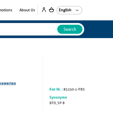
motions
About Us
Search
 bewerten
Kat-Nr. :
83230-1-PBS
Synonyme
BTD, SP 8