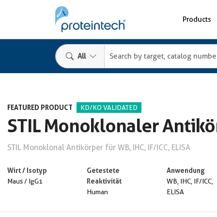
Products
All
FEATURED PRODUCT
KD/KO VALIDATED
STIL Monoklonaler Antikö
STIL Monoklonal Antikörper für WB, IHC, IF/ICC, ELISA
Wirt / Isotyp
Getestete
Anwendung
Reaktivität
Maus / IgG1
WB, IHC, IF/ICC,
Human
ELISA