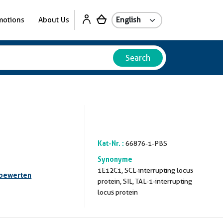
motions
About Us
Search
Kat-Nr. :
66876-1-PBS
Synonyme
1E12C1, SCL-interrupting locus
 bewerten
protein, SIL, TAL-1-interrupting
locus protein