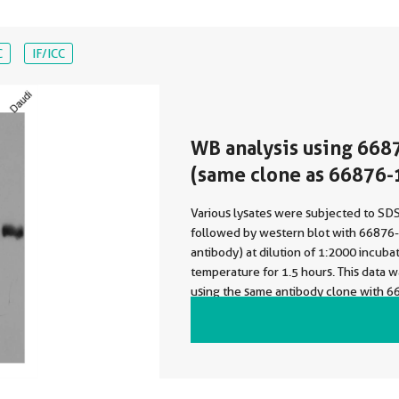
C
IF/ICC
WB analysis using 668
(same clone as 66876-
Various lysates were subjected to S
followed by western blot with 66876-
antibody) at dilution of 1:2000 incuba
temperature for 1.5 hours. This data 
using the same antibody clone with 6
a different storage buffer formulation.