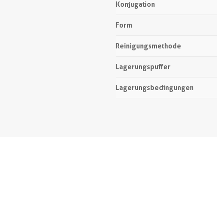
Konjugation
Form
Reinigungsmethode
Lagerungspuffer
Lagerungsbedingungen