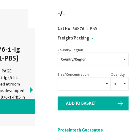
-
/
-
Cat No.
66876-1-PBS
Freight/Packing:
-
76-1-Ig
Country/Region
1-PBS)
DS PAGE
Size/Concentration
Quantity
1-Ig (STIL
ted at room
was developed
6876-1-PBS in
ADD TO BASKET
VIEW ALL IMAGES (7)
Proteintech Guarantee