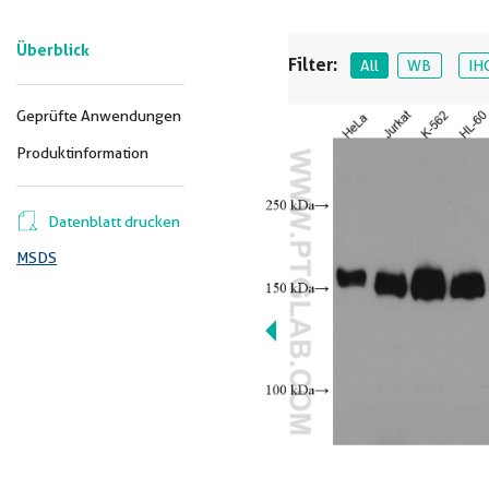
Überblick
Filter:
All
WB
IH
Geprüfte Anwendungen
Produktinformation
Datenblatt drucken
MSDS