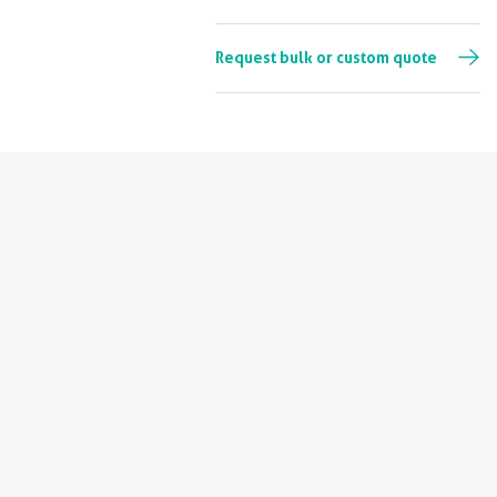
Request bulk or custom quote