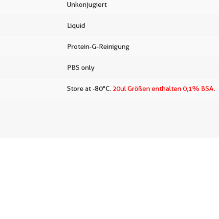
Unkonjugiert
Liquid
Protein-G-Reinigung
PBS only
Store at -80°C.
20ul Größen enthalten 0,1% BSA.