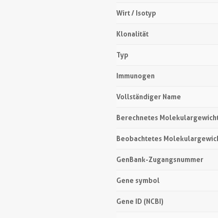
Wirt / Isotyp
Klonalität
Typ
Immunogen
Vollständiger Name
Berechnetes Molekulargewich
Beobachtetes Molekulargewic
GenBank-Zugangsnummer
Gene symbol
Gene ID (NCBI)