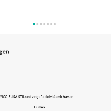
gen
/ICC, ELISA STIL und zeigt Reaktivität mit human
Human