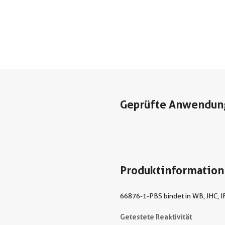
Geprüfte Anwendun
Produktinformation
66876-1-PBS bindet in WB, IHC, IF
Getestete Reaktivität