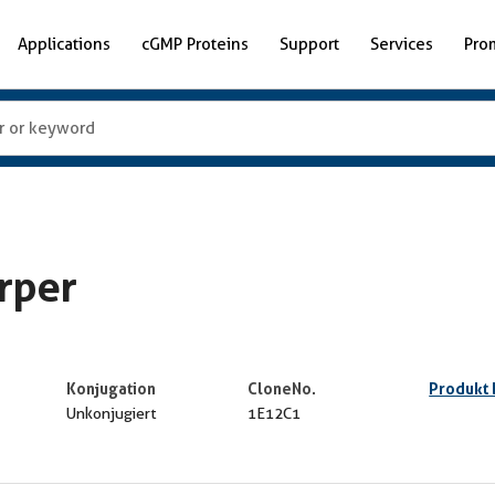
Applications
cGMP Proteins
Support
Services
Pro
rper
Konjugation
CloneNo.
Produkt
Unkonjugiert
1E12C1