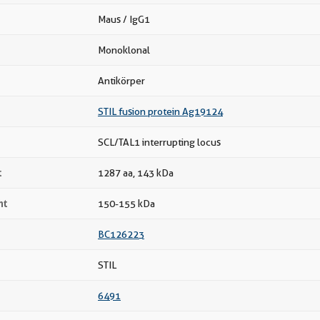
Maus / IgG1
Monoklonal
Antikörper
STIL fusion protein Ag19124
SCL/TAL1 interrupting locus
t
1287 aa, 143 kDa
ht
150-155 kDa
BC126223
STIL
6491