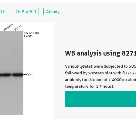
ICC
ChIP-qPCR
Affinity
WB analysis using 827
Various lysates were subjected to S
followed by western blot with 82712
antibody) at dilution of 1:4000 incuba
temperature for 1.5 hours.