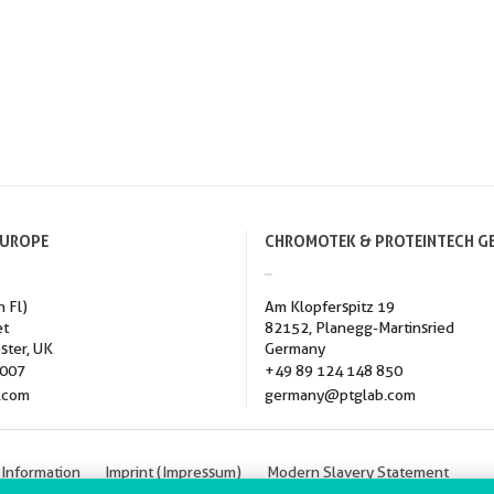
EUROPE
CHROMOTEK & PROTEINTECH G
h Fl)
Am Klopferspitz 19
et
82152, Planegg-Martinsried
ster, UK
Germany
3007
+49 89 124 148 850
.com
germany@ptglab.com
 Information
Imprint (Impressum)
Modern Slavery Statement