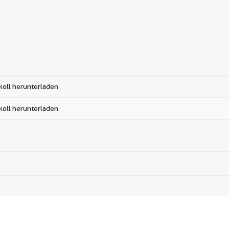
koll herunterladen
koll herunterladen