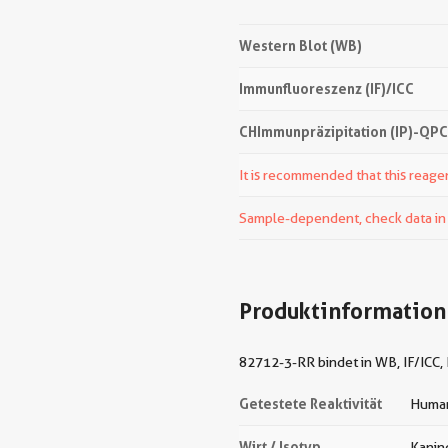
Western Blot (WB)
Immunfluoreszenz (IF)/ICC
CHImmunpräzipitation (IP)-QP
It is recommended that this reagen
Sample-dependent, check data in v
Produktinformation
82712-3-RR bindet in WB, IF/ICC,
Getestete Reaktivität
Human
Wirt / Isotyp
Kanin