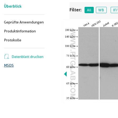
Überblick
Filter:
All
WB
IF/
Geprüfte Anwendungen
Produktinformation
Protokolle
Datenblatt drucken
MSDS