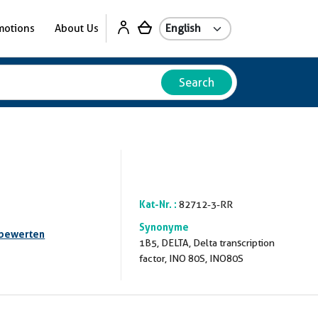
motions
About Us
Search
Kat-Nr. :
82712-3-RR
Synonyme
 bewerten
1B5, DELTA, Delta transcription
factor, INO 80S, INO80S