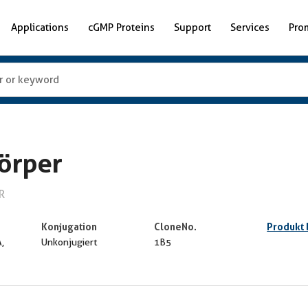
Applications
cGMP Proteins
Support
Services
Pro
örper
R
Konjugation
CloneNo.
Produkt
,
Unkonjugiert
1B5