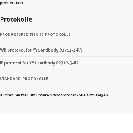
proliferation.
Protokolle
PRODUKTSPEZIFISCHE PROTOKOLLE
WB protocol for YY1 antibody 82712-3-RR
IF protocol for YY1 antibody 82712-3-RR
STANDARD-PROTOKOLLE
Klicken Sie hier, um unsere Standardprotokolle anzuzeigen