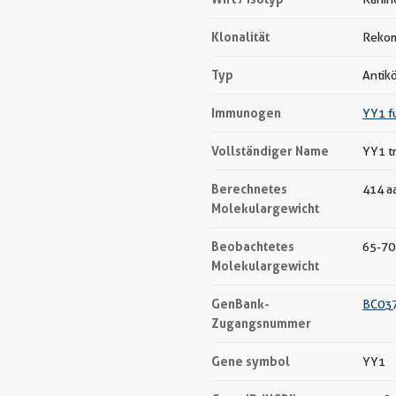
Klonalität
Rekom
Typ
Antik
Immunogen
YY1 f
Vollständiger Name
YY1 tr
Berechnetes
414 a
Molekulargewicht
Beobachtetes
65-70
Molekulargewicht
GenBank-
BC03
Zugangsnummer
Gene symbol
YY1