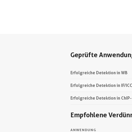
Geprüfte Anwendun
Erfolgreiche Detektion in WB
Erfolgreiche Detektion in IF/IC
Erfolgreiche Detektion in ChIP
Empfohlene Verdün
ANWENDUNG