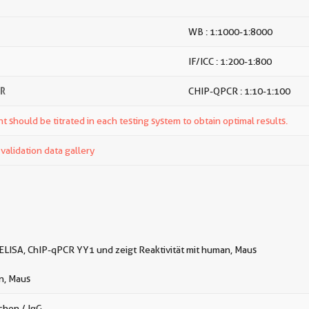
WB : 1:1000-1:8000
IF/ICC : 1:200-1:800
CR
CHIP-QPCR : 1:10-1:100
t should be titrated in each testing system to obtain optimal results.
alidation data gallery
 ELISA, ChIP-qPCR YY1 und zeigt Reaktivität mit human, Maus
, Maus
chen / IgG