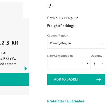
-
/
-
Cat No.
82712-3-RR
Freight/Packing:
-
Country/Region
12-3-RR
DS PAGE
Size/Concentration
Quantity
-3-RR (YY1
ted at room
VIEW ALL IMAGES (5)
ADD TO BASKET
Proteintech Guarantee