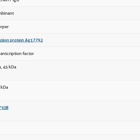
binant
örper
usion protein Ag17792
anscription factor
a, 45 kDa
 kDa
7308