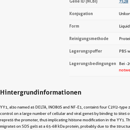
Gene ID (NCBI)
7528
Konjugation
Unkon
Form
Liquid
Reinigungsmethode
Prote
Lagerungspuffer
PBS w
Lagerungsbedingungen
Bei -2
notwe
Hintergrundinformationen
YY1, also named as DELTA, INO80S and NF-E1, contains four C2H2-type zinc 
control on a large number of cellular and viral genes by binding to sites 
repress the promoter, thus implicating histone modification in the YY1
migrates on SDS gels as a 65-68 kDa protein, probably due to the structure