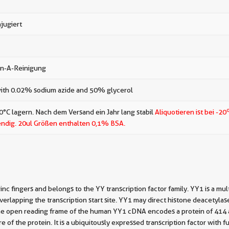
jugiert
in-A-Reinigung
ith 0.02% sodium azide and 50% glycerol
0°C lagern. Nach dem Versand ein Jahr lang stabil
Aliquotieren ist bei -20
ndig.
20ul Größen enthalten 0,1% BSA.
fingers and belongs to the YY transcription factor family. YY1 is a multi
overlapping the transcription start site. YY1 may direct histone deacetylas
. The open reading frame of the human YY1 cDNA encodes a protein of 414
 of the protein. It is a ubiquitously expressed transcription factor with 