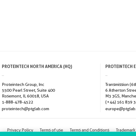
PROTEINTECH NORTH AMERICA (HQ)
PROTEINTECH 
Proteintech Group, Inc
Transmission (6t
5500 Pearl Street, Suite 400
6 Atherton Stre
Rosemont, IL 60018, USA
M3 3GS, Manche
1-888-478-4522
(+44) 161 839 
proteintech@ptglab.com
europe@ptglab
Privacy Policy
Terms of use
Terms and Conditions
Trademark