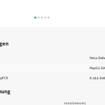
gen
HeLa-Zell
C
HepG2-Zel
-qPCR
K-562-Zel
nung
VERDÜNNUNG