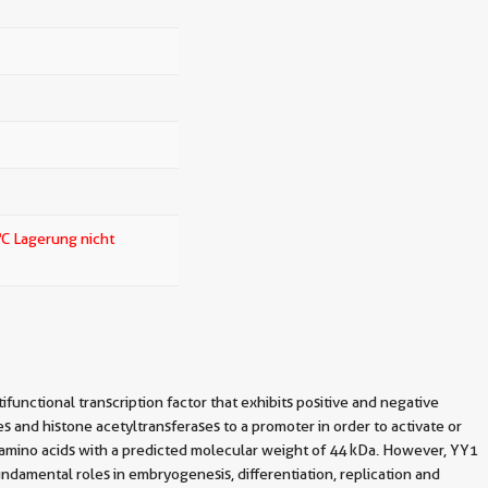
o
C Lagerung nicht
functional transcription factor that exhibits positive and negative
es and histone acetyltransferases to a promoter in order to activate or
 amino acids with a predicted molecular weight of 44 kDa. However, YY1
fundamental roles in embryogenesis, differentiation, replication and