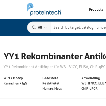
Products
All
YY1 Rekombinanter Antik
YY1 Rekombinant Antikörper für WB, IF/ICC, ELISA, ChIP-qPC
Wirt / Isotyp
Getestete
Anwendung
Reaktivität
Kaninchen / IgG
WB, IF/ICC, ELISA
Human, Maus
ChIP-qPCR