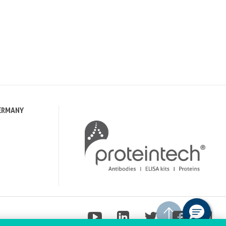
ERMANY