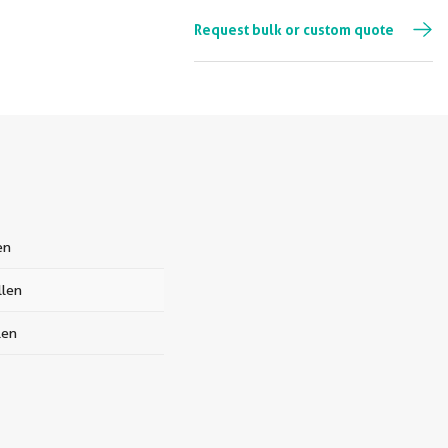
Request bulk or custom quote
en
len
len