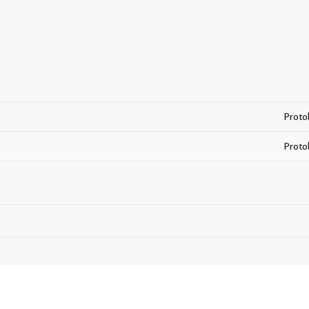
Proto
Proto