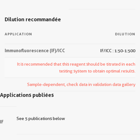
Dilution recommandée
APPLICATION
DILUTION
Immunofluorescence (IF)/ICC
IF/ICC : 1:50-1:500
It is recommended that this reagent should be titrated in each
testing system to obtain optimal results.
Sample-dependent, check data in validation data gallery
Applications publiées
See 5 publications below
IF