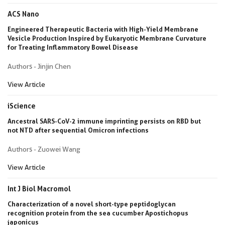
ACS Nano
Engineered Therapeutic Bacteria with High-Yield Membrane
Vesicle Production Inspired by Eukaryotic Membrane Curvature
for Treating Inflammatory Bowel Disease
Authors - Jinjin Chen
View Article
iScience
Ancestral SARS-CoV-2 immune imprinting persists on RBD but
not NTD after sequential Omicron infections
Authors - Zuowei Wang
View Article
Int J Biol Macromol
Characterization of a novel short-type peptidoglycan
recognition protein from the sea cucumber Apostichopus
japonicus