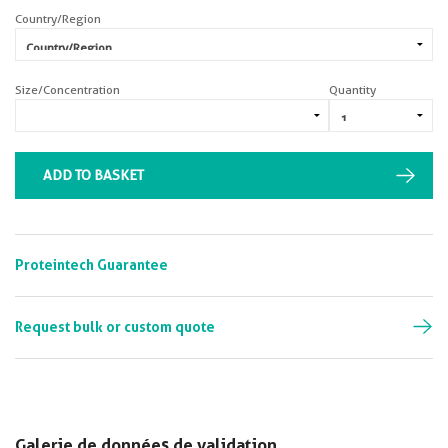
Country/Region
Size/Concentration
Quantity
ADD TO BASKET
Proteintech Guarantee
Request bulk or custom quote
Galerie de données de validation