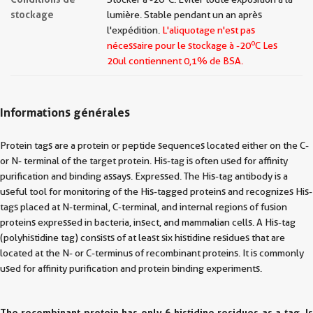
stockage
lumière. Stable pendant un an après
l'expédition.
L'aliquotage n'est pas
o
nécessaire pour le stockage à -20
C Les
20ul contiennent 0,1% de BSA.
Informations générales
Protein tags are a protein or peptide sequences located either on the C-
or N- terminal of the target protein. His-tag is often used for affinity
purification and binding assays. Expressed. The His-tag antibody is a
useful tool for monitoring of the His-tagged proteins and recognizes His-
tags placed at N-terminal, C-terminal, and internal regions of fusion
proteins expressed in bacteria, insect, and mammalian cells. A His-tag
(polyhistidine tag) consists of at least six histidine residues that are
located at the N- or C-terminus of recombinant proteins. It is commonly
used for affinity purification and protein binding experiments.
The recombinant protein has only 6 histidine residues as a tag. Is