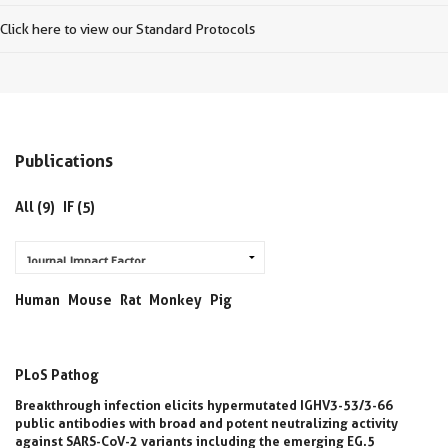
Click here to view our Standard Protocols
Publications
All (9)
IF (5)
Human
Mouse
Rat
Monkey
Pig
PLoS Pathog
Breakthrough infection elicits hypermutated IGHV3-53/3-66
public antibodies with broad and potent neutralizing activity
against SARS-CoV-2 variants including the emerging EG.5