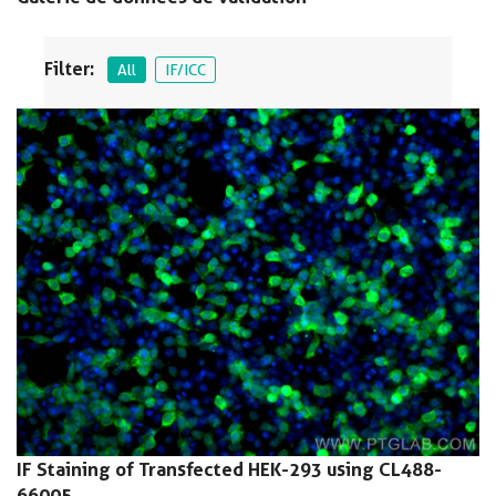
Filter:
All
IF/ICC
IF Staining of Transfected HEK-293 using CL488-
66005