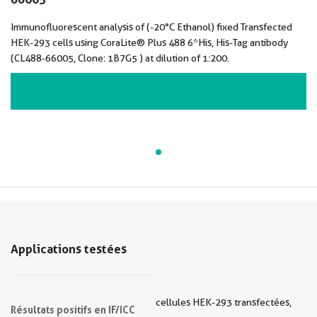
Immunofluorescent analysis of (-20°C Ethanol) fixed Transfected
HEK-293 cells using CoraLite® Plus 488 6*His, His-Tag antibody
(CL488-66005, Clone: 1B7G5 ) at dilution of 1:200.
VIEW ALL IMAGES (1)
Applications testées
cellules HEK-293 transfectées,
Résultats positifs en IF/ICC