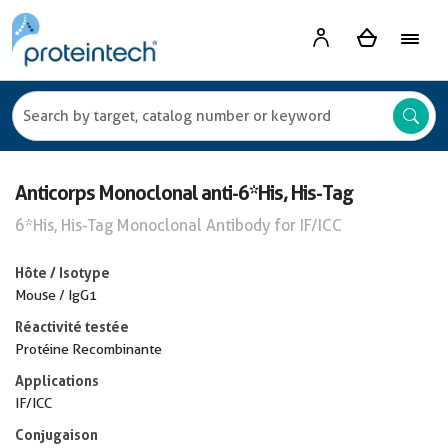
Anticorps Monoclonal anti-6*His, His-Tag
6*His, His-Tag Monoclonal Antibody for IF/ICC
Hôte / Isotype
Mouse / IgG1
Réactivité testée
Protéine Recombinante
Applications
IF/ICC
Conjugaison