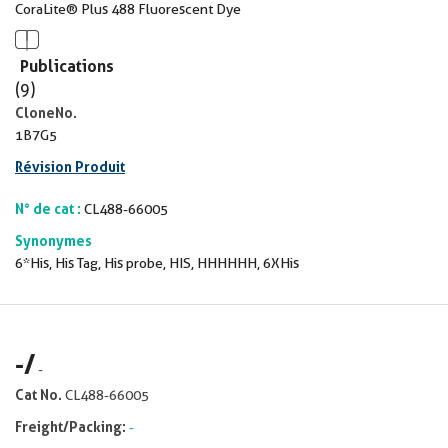
CoraLite® Plus 488 Fluorescent Dye
Publications
(9)
CloneNo.
1B7G5
Révision Produit
N° de cat :
CL488-66005
Synonymes
6*His, His Tag, His probe, HIS, HHHHHH, 6XHis
-
/
-
Cat No.
CL488-66005
Freight/Packing:
-