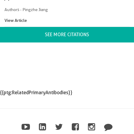
Authors - Pingzhe Jiang
View Article
SEE MORE CITATIONS
{{ptg:RelatedPrimaryAntibodies}}