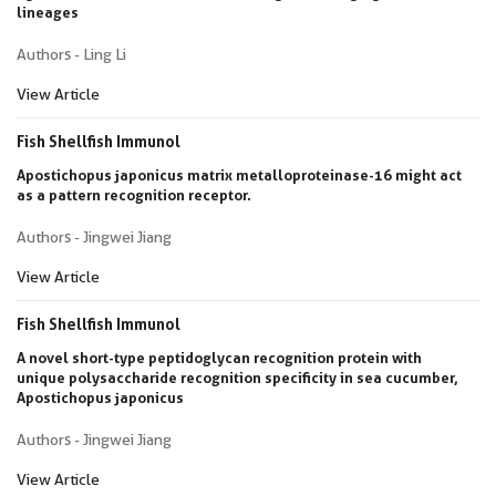
lineages
Authors - Ling Li
View Article
Fish Shellfish Immunol
Apostichopus japonicus matrix metalloproteinase-16 might act
as a pattern recognition receptor.
Authors - Jingwei Jiang
View Article
Fish Shellfish Immunol
A novel short-type peptidoglycan recognition protein with
unique polysaccharide recognition specificity in sea cucumber,
Apostichopus japonicus
Authors - Jingwei Jiang
View Article