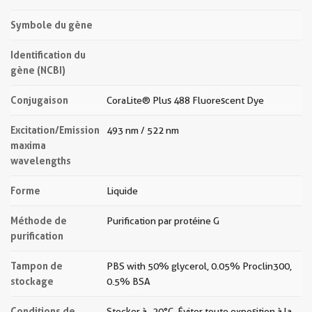
Symbole du gène
Identification du
gène (NCBI)
Conjugaison
CoraLite® Plus 488 Fluorescent Dye
Excitation/Emission
493 nm / 522 nm
maxima
wavelengths
Forme
Liquide
Méthode de
Purification par protéine G
purification
Tampon de
PBS with 50% glycerol, 0.05% Proclin300,
stockage
0.5% BSA
Conditions de
Stocker à -20 °C. Éviter toute exposition à la