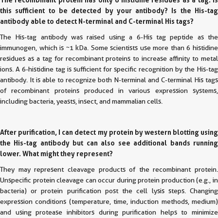
this sufficient to be detected by your antibody? Is the His-tag
antibody able to detect N-terminal and C-terminal His tags?
The His-tag antibody was raised using a 6-His tag peptide as the
immunogen, which is ~1 kDa. Some scientists use more than 6 histidine
residues as a tag for recombinant proteins to increase affinity to metal
ions. A 6-histidine tag is sufficient for specific recognition by the His-tag
antibody. It is able to recognize both N-terminal and C-terminal His tags
of recombinant proteins produced in various expression systems,
including bacteria, yeasts, insect, and mammalian cells.
After purification, I can detect my protein by western blotting using
the His-tag antibody but can also see additional bands running
lower. What might they represent?
They may represent cleavage products of the recombinant protein.
Unspecific protein cleavage can occur during protein production (e.g., in
bacteria) or protein purification post the cell lysis steps. Changing
expression conditions (temperature, time, induction methods, medium)
and using protease inhibitors during purification helps to minimize