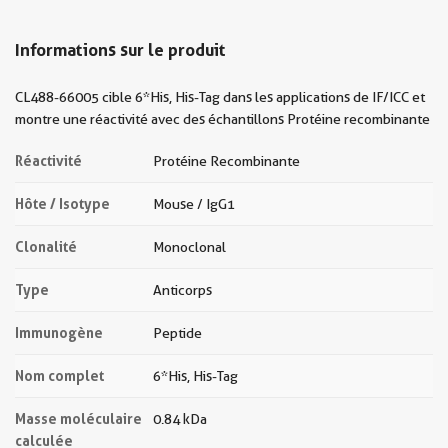
Informations sur le produit
CL488-66005 cible 6*His, His-Tag dans les applications de IF/ICC et
montre une réactivité avec des échantillons Protéine recombinante
Réactivité
Protéine Recombinante
Hôte / Isotype
Mouse / IgG1
Clonalité
Monoclonal
Type
Anticorps
Immunogène
Peptide
Nom complet
6*His, His-Tag
Masse moléculaire
0.84 kDa
calculée