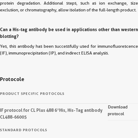
protein degradation. Additional steps, such as ion exchange, size
exclusion, or chromatography, allow isolation of the full-length product.
Can a His-tag antibody be used in applications other than western
blotting?
Yes, this antibody has been successfully used for immunofluorescence
(IF), immunoprecipitation (IP), and indirect ELISA analysis.
Protocole
PRODUCT SPECIFIC PROTOCOLS
Download
IF protocol for CL Plus 488 6*His, His-Tag antibody
protocol
CL488-66005
STANDARD PROTOCOLS