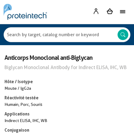
Anticorps Monoclonal anti-Biglycan
Biglycan Monoclonal Antibody for Indirect ELISA, IHC, WB
Hôte / Isotype
Mouse / IgG2a
Réactivité testée
Humain, Porc, Souris
Applications
Indirect ELISA, IHC, WB
Conjugaison