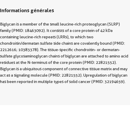
Informations générales
Biglycan is a member of the small leucine-rich proteoglycan (SLRP)
family (PMID: 18463092). It consists of a core protein of 42 kDa
containing leucine-rich repeats (LRRs), to which two
chondroitin/dermatan sulfate side chains are covalently bound (PMID:
2212616; 10383378). The tissue-specific chondroitin- or dermatan-
sulfate glycosaminoglycan chains of biglycan are attached to amino acid
residues at the N-terminus of the core protein (PMID: 22821552).
Biglycan is a ubiquitous component of connective tissue matrix and may
act as a signaling molecule (PMID: 22821552). Upregulation of biglycan
has been reported in multiple types of solid cancer (PMID: 32194659).