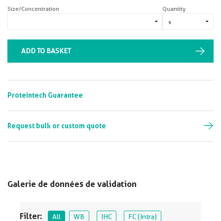
Size/Concentration
Quantity
ADD TO BASKET
Proteintech Guarantee
Request bulk or custom quote
Galerie de données de validation
Filter:
All
WB
IHC
FC (Intra)