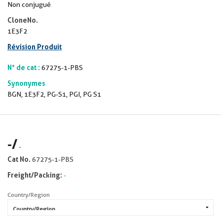
Non conjugué
CloneNo.
1E3F2
Révision Produit
N° de cat :
67275-1-PBS
Synonymes
BGN, 1E3F2, PG-S1, PGI, PG S1
-
/
-
Cat No.
67275-1-PBS
Freight/Packing:
-
Country/Region