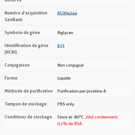
Numéro d’acquisition
BC004244
GenBank
Symbole du gène
Biglycan
Identification du gène
633
(NCBI)
Conjugaison
Non conjugué
Forme
Liquide
Méthode de purification
Purification par protéine A
Tampon de stockage
PBS only
Conditions de stockage
Store at -80°C.
20ul contiennent
0,1% de BSA.