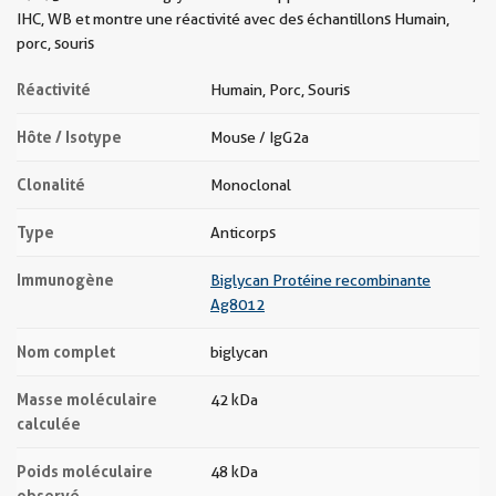
IHC, WB et montre une réactivité avec des échantillons Humain,
porc, souris
Réactivité
Humain, Porc, Souris
Hôte / Isotype
Mouse / IgG2a
Clonalité
Monoclonal
Type
Anticorps
Immunogène
Biglycan Protéine recombinante
Ag8012
Nom complet
biglycan
Masse moléculaire
42 kDa
calculée
Poids moléculaire
48 kDa
observé