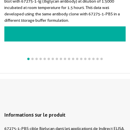
blot with 67275-1-Ig (Biglycan antibody) at dilution of 1:5000
incubated at room temperature for 1.5 hours. This data was
developed using the same antibody clone with 67275-1-PBS in a
different storage buffer formulation.
VIEW ALL IMAGES (19)
Informations sur le produit
67275-1-PBS cible Biglycan dans les applications de Indirect ELISA,