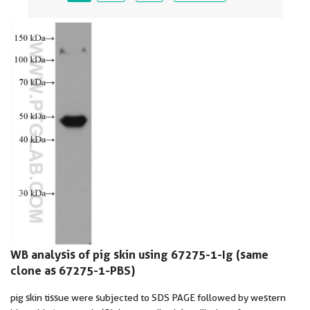
WB analysis of pig skin using 67275-1-Ig (same
clone as 67275-1-PBS)
pig skin tissue were subjected to SDS PAGE followed by western