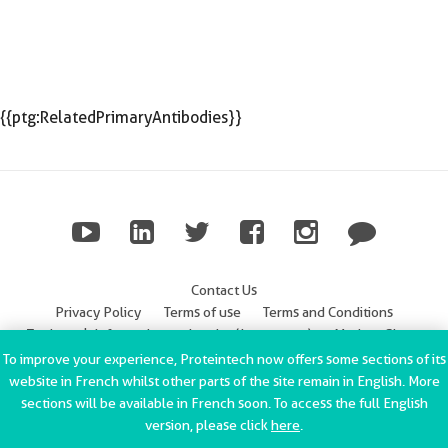
{{ptg:RelatedPrimaryAntibodies}}
Contact Us
Privacy Policy
Terms of use
Terms and Conditions
Trademark Information
Imprint (Impressum)
Modern Slavery
Statement
To improve your experience, Proteintech now offers some sections of its
website in French whilst other parts of the site remain in English. More
ChromoTek GmbH Privacy Policy
Copyright © 2002-2022
sections will be available in French soon. To access the full English
Proteintech Group, Inc. All rights reserved.
version, please click
here
.