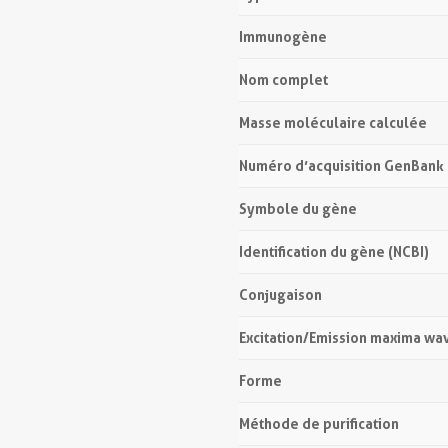
Immunogène
Nom complet
Masse moléculaire calculée
Numéro d’acquisition GenBank
Symbole du gène
Identification du gène (NCBI)
Conjugaison
Excitation/Emission maxima wa
Forme
Méthode de purification