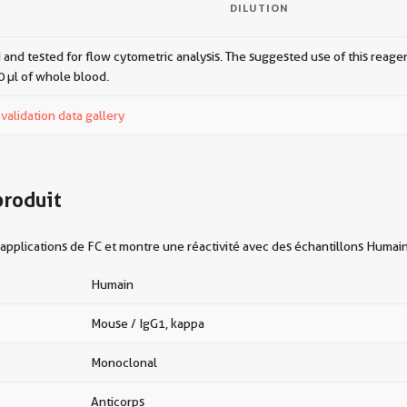
DILUTION
 and tested for flow cytometric analysis. The suggested use of this reagent
0 µl of whole blood.
alidation data gallery
produit
applications de FC et montre une réactivité avec des échantillons Humai
Humain
Mouse / IgG1, kappa
Monoclonal
Anticorps