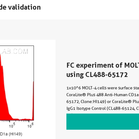
de validation
FC experiment of MOL
using CL488-65172
1x10^6 MOLT-4 cells were surface sta
CoraLite® Plus 488 Anti-Human CD1a
65172, Clone:HI149) or CoraLite® Pl
IgG1 Isotype Control (CL488-65124, 
21). Cells were not fixed.