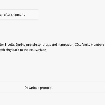
ar after shipment.
iller T-cells. During protein synthesis and maturation, CD1 family members
ficking back to the cell surface.
Download protocol