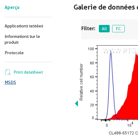
Galerie de données 
Aperçu
Applications testées
Filter:
All
FC
Informations sur le
produit
Protocole
Print datasheet
MSDS