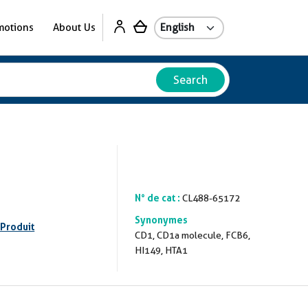
motions
About Us
Search
N° de cat :
CL488-65172
Synonymes
 Produit
CD1, CD1a molecule, FCB6,
HI149, HTA1