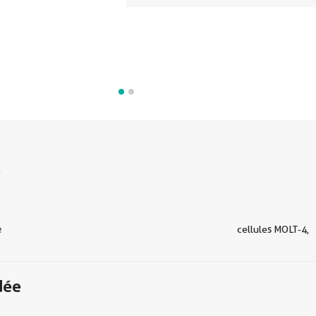
s
e
cellules MOLT-4,
dée