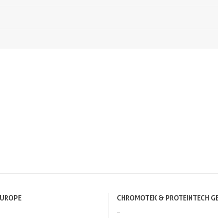
EUROPE
CHROMOTEK & PROTEINTECH G