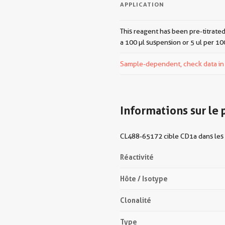
APPLICATION
This reagent has been pre-titrated
a 100 µl suspension or 5 ul per 10
Sample-dependent, check data in v
Informations sur le 
CL488-65172 cible CD1a dans les 
Réactivité
Hôte / Isotype
Clonalité
Type