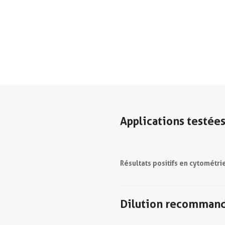
Applications testée
Résultats positifs en cytométri
Dilution recomman