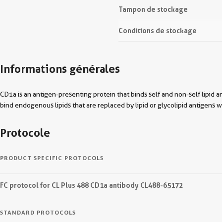
Tampon de stockage
Conditions de stockage
Informations générales
CD1a is an antigen-presenting protein that binds self and non-self lipid 
bind endogenous lipids that are replaced by lipid or glycolipid antigens 
Protocole
PRODUCT SPECIFIC PROTOCOLS
FC protocol for CL Plus 488 CD1a antibody CL488-65172
STANDARD PROTOCOLS