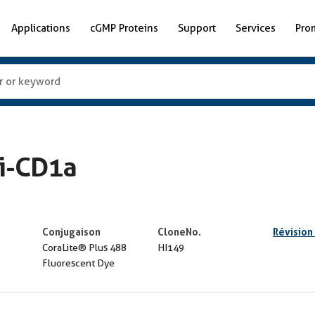
Applications
cGMP Proteins
Support
Services
Pro
ti-CD1a
Conjugaison
CloneNo.
Révision
CoraLite® Plus 488
HI149
Fluorescent Dye