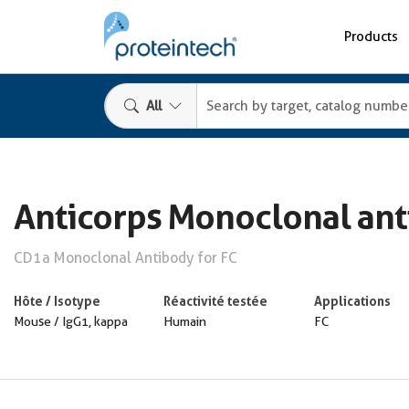
Products
All
Anticorps Monoclonal an
CD1a Monoclonal Antibody for FC
Hôte / Isotype
Réactivité testée
Applications
Mouse / IgG1, kappa
Humain
FC