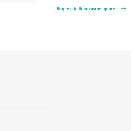
Request bulk or custom quote