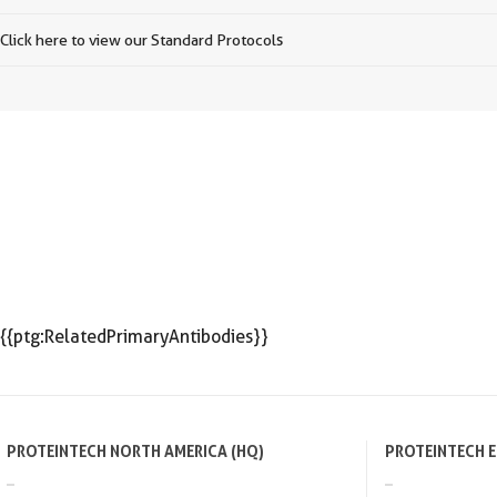
Click here to view our Standard Protocols
{{ptg:RelatedPrimaryAntibodies}}
PROTEINTECH NORTH AMERICA (HQ)
PROTEINTECH 