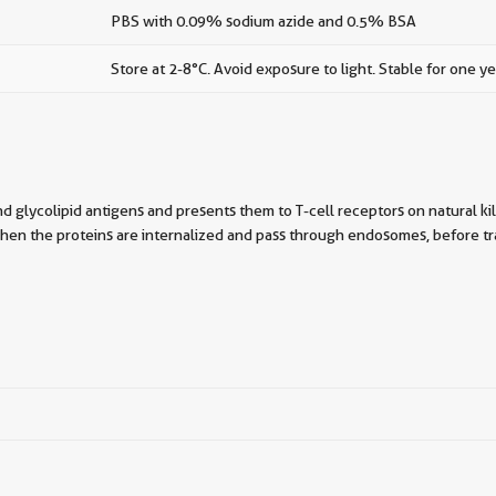
PBS with 0.09% sodium azide and 0.5% BSA
Store at 2-8°C. Avoid exposure to light. Stable for one ye
and glycolipid antigens and presents them to T-cell receptors on natural k
when the proteins are internalized and pass through endosomes, before traf