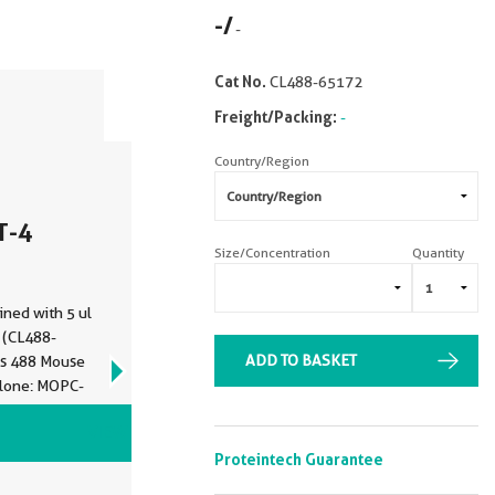
-
/
-
Cat No.
CL488-65172
Freight/Packing:
-
Country/Region
T-4
Size/Concentration
Quantity
ined with 5 ul
 (CL488-
ADD TO BASKET
us 488 Mouse
Clone: MOPC-
VIEW ALL IMAGES (2)
Proteintech Guarantee