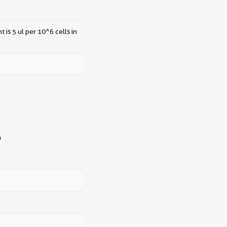
 is 5 ul per 10^6 cells in
n