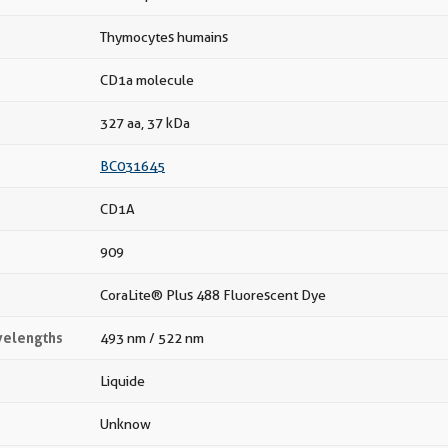
Thymocytes humains
CD1a molecule
327 aa, 37 kDa
BC031645
CD1A
909
CoraLite® Plus 488 Fluorescent Dye
velengths
493 nm / 522 nm
Liquide
Unknow