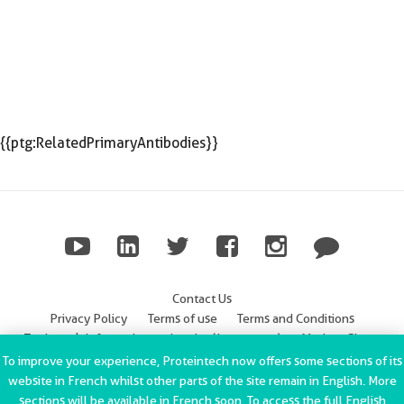
{{ptg:RelatedPrimaryAntibodies}}
Contact Us
Privacy Policy
Terms of use
Terms and Conditions
Trademark Information
Imprint (Impressum)
Modern Slavery
Statement
To improve your experience, Proteintech now offers some sections of its
website in French whilst other parts of the site remain in English. More
ChromoTek GmbH Privacy Policy
Copyright © 2002-2022
sections will be available in French soon. To access the full English