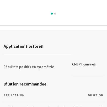
Applications testées
CMSP humaines,
Résultats positifs en cytométrie
Dilution recommandée
APPLICATION
DILUTION