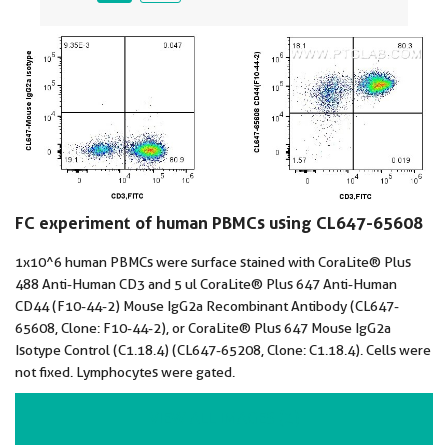
FC experiment of human PBMCs using CL647-65608
1x10^6 human PBMCs were surface stained with CoraLite® Plus
488 Anti-Human CD3 and 5 ul CoraLite® Plus 647 Anti-Human
CD44 (F10-44-2) Mouse IgG2a Recombinant Antibody (CL647-
65608, Clone: F10-44-2), or CoraLite® Plus 647 Mouse IgG2a
Isotype Control (C1.18.4) (CL647-65208, Clone: C1.18.4). Cells were
not fixed. Lymphocytes were gated.
VIEW ALL IMAGES (2)