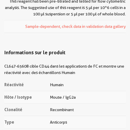
This reagent has been pre-titrated and tested for flow cytometric
analysis. The suggested use of this reagent is 5 µl per 10^6 cells in a
100 µl suspension or 5 µl per 100 µl of whole blood.
Sample-dependent, check data in validation data gallery
Informations sur le produit
CL647-65608 cible CD44 dans les applications de FC et montre une
réactivité avec des échantillons Humain
Réactivité
Humain
Hôte / Isotype
Mouse / IgG2a
Clonalité
Recombinant
Type
Anticorps