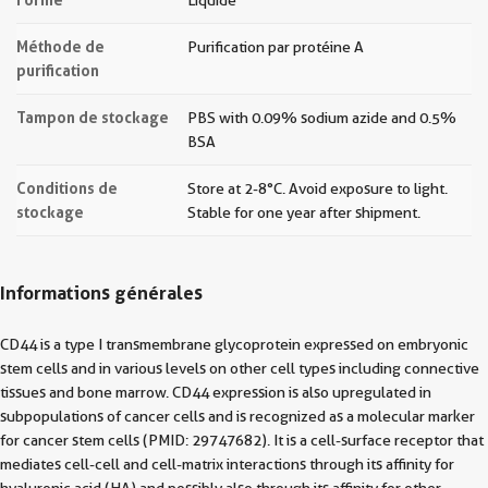
Liquide
Méthode de
Purification par protéine A
purification
Tampon de stockage
PBS with 0.09% sodium azide and 0.5%
BSA
Conditions de
Store at 2-8°C. Avoid exposure to light.
stockage
Stable for one year after shipment.
Informations générales
CD44 is a type I transmembrane glycoprotein expressed on embryonic
stem cells and in various levels on other cell types including connective
tissues and bone marrow. CD44 expression is also upregulated in
subpopulations of cancer cells and is recognized as a molecular marker
for cancer stem cells (PMID: 29747682). It is a cell-surface receptor that
mediates cell-cell and cell-matrix interactions through its affinity for