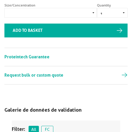
Size/Concentration
Quantity
ADD TO BASKET
Proteintech Guarantee
Request bulk or custom quote
Galerie de données de validation
Filter:
All
FC