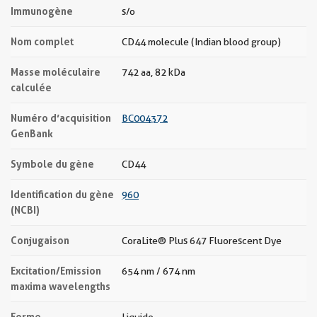
Immunogène
s/o
Nom complet
CD44 molecule (Indian blood group)
Masse moléculaire
742 aa, 82 kDa
calculée
Numéro d’acquisition
BC004372
GenBank
Symbole du gène
CD44
Identification du gène
960
(NCBI)
Conjugaison
CoraLite® Plus 647 Fluorescent Dye
Excitation/Emission
654 nm / 674 nm
maxima wavelengths
Forme