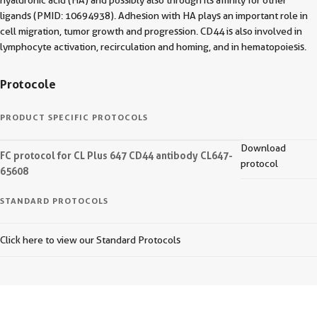
hyaluronic acid (HA) and possibly also through its affinity for other
ligands (PMID: 10694938). Adhesion with HA plays an important role in
cell migration, tumor growth and progression. CD44 is also involved in
lymphocyte activation, recirculation and homing, and in hematopoiesis.
Protocole
PRODUCT SPECIFIC PROTOCOLS
Download
FC protocol for CL Plus 647 CD44 antibody CL647-
protocol
65608
STANDARD PROTOCOLS
Click here to view our Standard Protocols