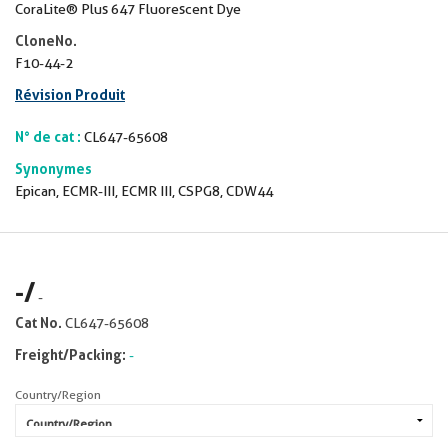
CoraLite® Plus 647 Fluorescent Dye
CloneNo.
F10-44-2
Révision Produit
N° de cat :
CL647-65608
Synonymes
Epican, ECMR-III, ECMR III, CSPG8, CDW44
-
/
-
Cat No.
CL647-65608
Freight/Packing:
-
Country/Region