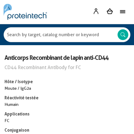
Anticorps Recombinant de lapin anti-CD44
CD44 Recombinant Antibody for FC
Hôte / Isotype
Mouse / IgG2a
Réactivité testée
Humain
Applications
FC
Conjugaison