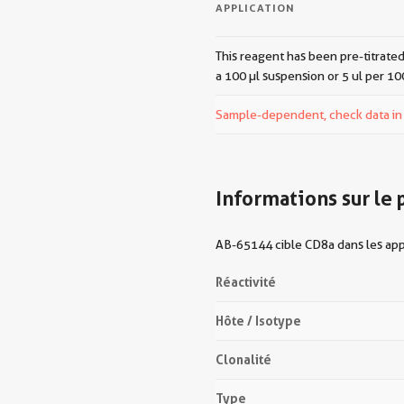
APPLICATION
This reagent has been pre-titrated
a 100 µl suspension or 5 ul per 10
Sample-dependent, check data in v
Informations sur le 
AB-65144 cible CD8a dans les appl
Réactivité
Hôte / Isotype
Clonalité
Type