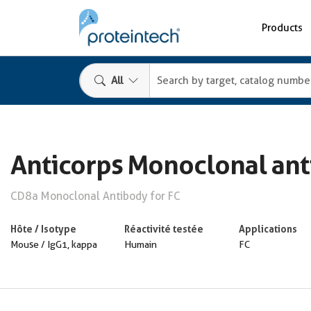
Products
All
Anticorps Monoclonal an
CD8a Monoclonal Antibody for FC
Hôte / Isotype
Réactivité testée
Applications
Mouse / IgG1, kappa
Humain
FC