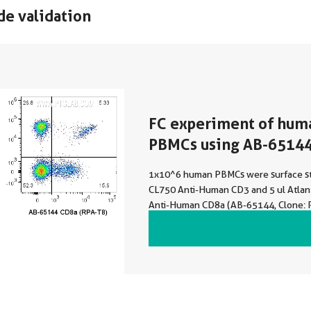
de validation
FC experiment of hum
PBMCs using AB-6514
1x10^6 human PBMCs were surface st
CL750 Anti-Human CD3 and 5 ul Atlan
Anti-Human CD8a (AB-65144, Clone: 
Atlantic Blue™ Mouse IgG1 Isotype Con
were not fixed. Lymphocytes were ga