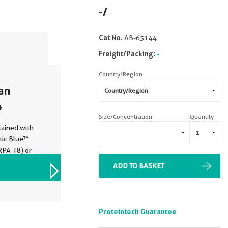
-
/
-
Cat No.
AB-65144
Freight/Packing:
-
Country/Region
an
4
Size/Concentration
Quantity
ained with
tic Blue™
RPA-T8) or
trol. Cells
ADD TO BASKET
VIEW ALL IMAGES (2)
ted.
Proteintech Guarantee