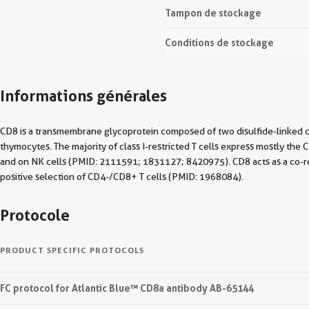
Tampon de stockage
Conditions de stockage
Informations générales
CD8 is a transmembrane glycoprotein composed of two disulfide-linked 
thymocytes. The majority of class I-restricted T cells express mostly t
and on NK cells (PMID: 2111591; 1831127; 8420975). CD8 acts as a co-rece
positive selection of CD4-/CD8+ T cells (PMID: 1968084).
Protocole
PRODUCT SPECIFIC PROTOCOLS
FC protocol for Atlantic Blue™ CD8a antibody AB-65144