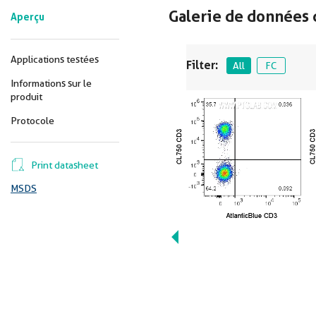
Galerie de données 
Aperçu
Applications testées
Filter:
All
FC
Informations sur le
produit
Protocole
Print datasheet
MSDS