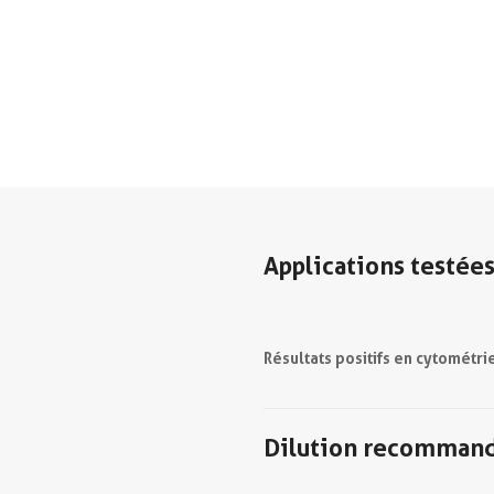
Applications testée
Résultats positifs en cytométri
Dilution recomman