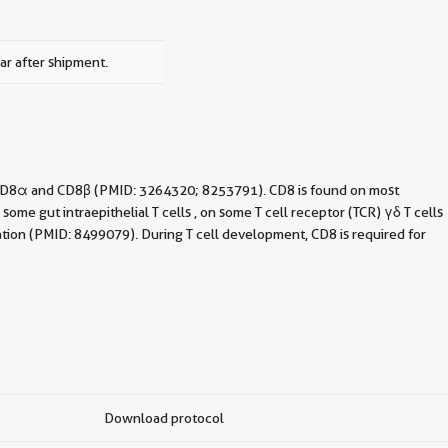
ar after shipment.
f CD8α and CD8β (PMID: 3264320; 8253791). CD8 is found on most
e gut intraepithelial T cells , on some T cell receptor (TCR) γδ T cells
ation (PMID: 8499079). During T cell development, CD8 is required for
Download protocol