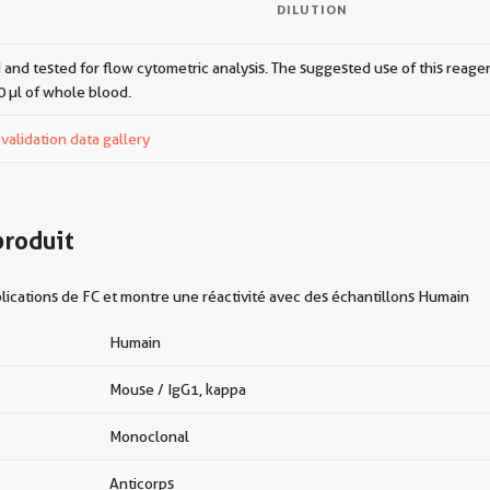
DILUTION
 and tested for flow cytometric analysis. The suggested use of this reagent
0 µl of whole blood.
alidation data gallery
produit
ications de FC et montre une réactivité avec des échantillons Humain
Humain
Mouse / IgG1, kappa
Monoclonal
Anticorps