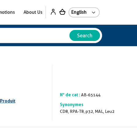
motions
About Us
Search
N° de cat :
AB-65144
 Produit
Synonymes
CD8, RPA-T8, p32, MAL, Leu2