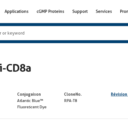
Applications
cGMP Proteins
Support
Services
Pro
ti-CD8a
Conjugaison
CloneNo.
Révision
Atlantic Blue™
RPA-T8
Fluorescent Dye