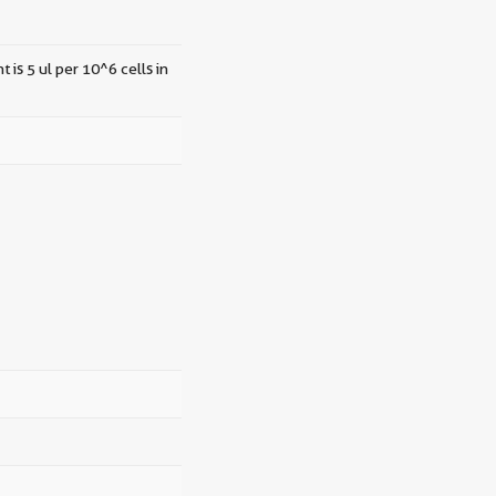
 is 5 ul per 10^6 cells in