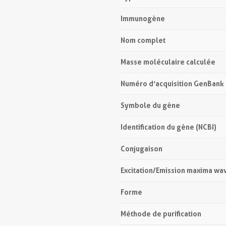
Immunogène
Nom complet
Masse moléculaire calculée
Numéro d’acquisition GenBank
Symbole du gène
Identification du gène (NCBI)
Conjugaison
Excitation/Emission maxima wa
Forme
Méthode de purification