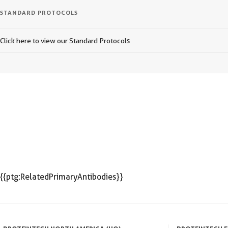
STANDARD PROTOCOLS
Click here to view our Standard Protocols
{{ptg:RelatedPrimaryAntibodies}}