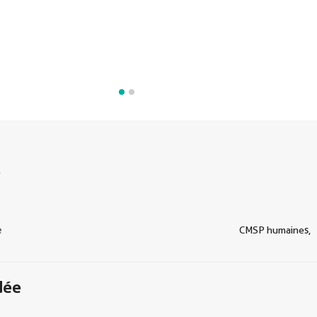
s
e
CMSP humaines,
dée