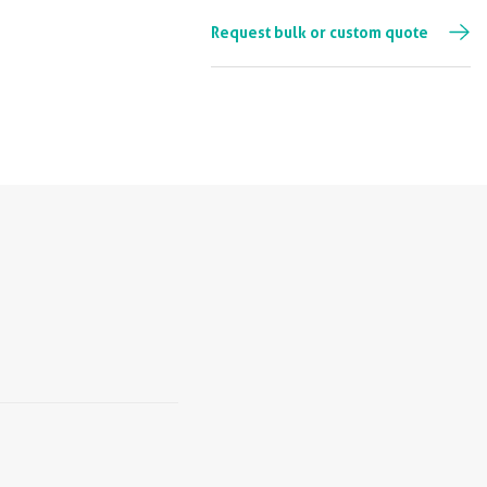
Request bulk or custom quote