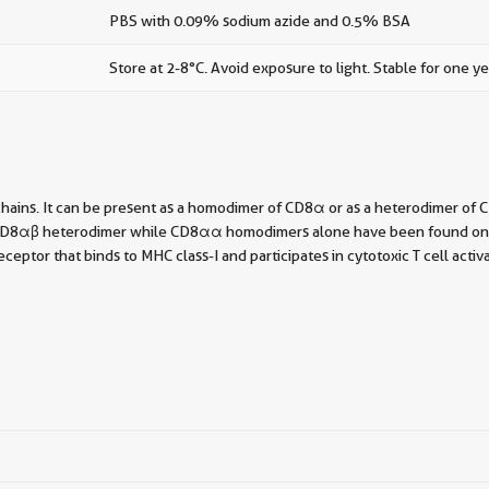
PBS with 0.09% sodium azide and 0.5% BSA
Store at 2-8°C. Avoid exposure to light. Stable for one ye
chains. It can be present as a homodimer of CD8α or as a heterodimer o
he CD8αβ heterodimer while CD8αα homodimers alone have been found on som
ptor that binds to MHC class-I and participates in cytotoxic T cell activ