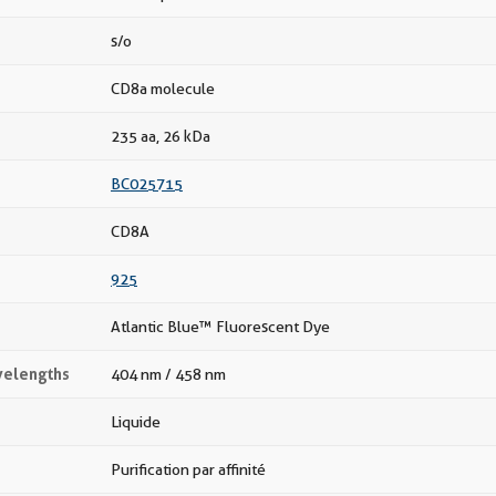
s/o
CD8a molecule
235 aa, 26 kDa
BC025715
CD8A
925
Atlantic Blue™ Fluorescent Dye
velengths
404 nm / 458 nm
Liquide
Purification par affinité