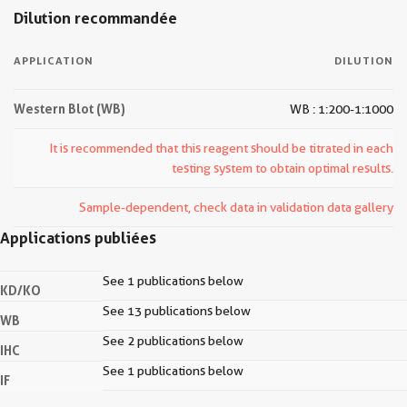
Dilution recommandée
APPLICATION
DILUTION
Western Blot (WB)
WB : 1:200-1:1000
It is recommended that this reagent should be titrated in each
testing system to obtain optimal results.
Sample-dependent, check data in validation data gallery
Applications publiées
See 1 publications below
KD/KO
See 13 publications below
WB
See 2 publications below
IHC
See 1 publications below
IF