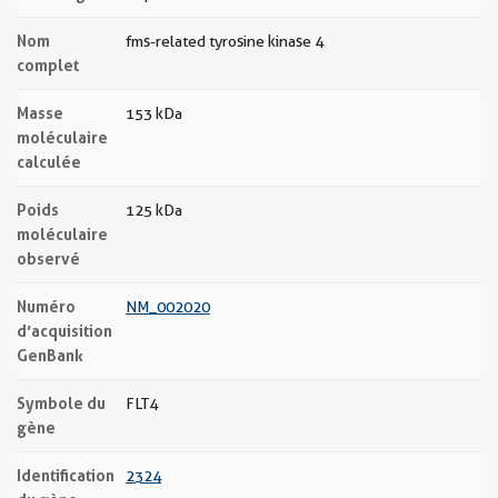
Nom
fms-related tyrosine kinase 4
complet
Masse
153 kDa
moléculaire
calculée
Poids
125 kDa
moléculaire
observé
Numéro
NM_002020
d’acquisition
GenBank
Symbole du
FLT4
gène
Identification
2324