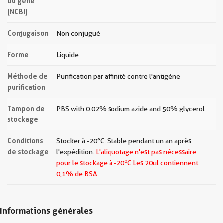
du gène
(NCBI)
Conjugaison
Non conjugué
Forme
Liquide
Méthode de
Purification par affinité contre l'antigène
purification
Tampon de
PBS with 0.02% sodium azide and 50% glycerol
stockage
Conditions
Stocker à -20°C. Stable pendant un an après
de stockage
l'expédition.
L'aliquotage n'est pas nécessaire
o
pour le stockage à -20
C Les
20ul contiennent
0,1% de BSA.
Informations générales