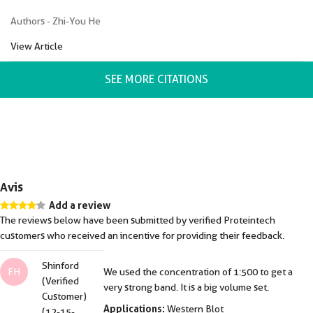
Authors - Zhi-You He
View Article
SEE MORE CITATIONS
Avis
Add a review
The reviews below have been submitted by verified Proteintech
customers who received an incentive for providing their feedback.
Shinford
FH
We used the concentration of 1:500 to get a
(Verified
very strong band. It is a big volume set.
Customer)
Applications:
Western Blot
(12-15-