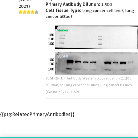
Primary Antibody Dilution:
1:500
2023)
Cell Tissue Type:
Lung cancer cell lines, lung
cancer tissues
VEGFR3/FLT4 Antibody Western Blot validation (1:500
dilution) in Lung cancer cell lines, lung cancer tissues
(Cat no:20712-1-AP)
{{ptg:RelatedPrimaryAntibodies}}