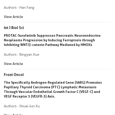
Authors - Han Fang
View Article
Int J Biol Sci
PROTAC-Surufatinib Suppresses Pancreatic Neuroendocrine
Neoplasms Progression by Inducing Ferroptosis through
Inhibiting WNT/β-catenin Pathway Mediated by HMOX1
Authors - Bingyan Xue
View Article
Front Oncol
The Specifically Androgen-Regulated Gene (SARG) Promotes
Papillary Thyroid Carcinoma (PTC) Lymphatic Metastasis
Through Vascular Endothelial Growth Factor C (VEGF-C) and
VEGF Receptor 3 (VEGFR-3) Axis.
Authors - Shuai-Jun Xu