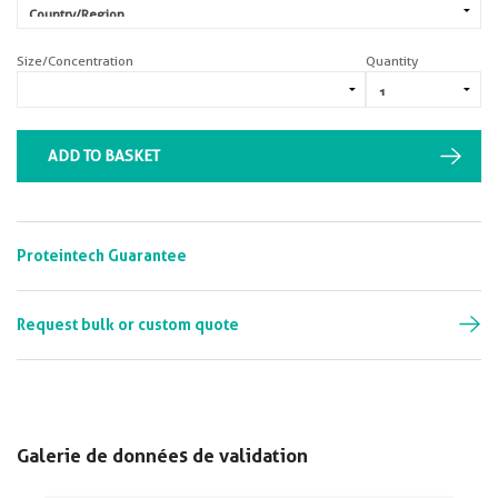
Size/Concentration
Quantity
ADD TO BASKET
Proteintech Guarantee
Request bulk or custom quote
Galerie de données de validation