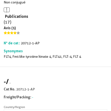
Non conjugué
Publications
(17)
Avis (1)
N° de cat :
20712-1-AP
Synonymes
FLT4, Fms like tyrosine kinase 4, FLT41, FLT-4, FLT 4
-
/
-
Cat No.
20712-1-AP
Freight/Packing:
-
Country/Region