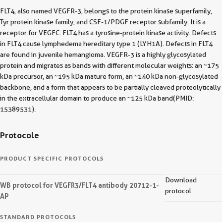
FLT4, also named VEGFR-3, belongs to the protein kinase superfamily,
Tyr protein kinase family, and CSF-1/PDGF receptor subfamily. It is a
receptor for VEGFC. FLT4 has a tyrosine-protein kinase activity. Defects
in FLT4 cause lymphedema hereditary type 1 (LYH1A). Defects in FLT4
are found in juvenile hemangioma. VEGFR-3 is a highly glycosylated
protein and migrates as bands with different molecular weights: an ~175
kDa precursor, an ~195 kDa mature form, an ~140 kDa non-glycosylated
backbone, and a form that appears to be partially cleaved proteolytically
in the extracellular domain to produce an ~125 kDa band(PMID:
15389531).
Protocole
PRODUCT SPECIFIC PROTOCOLS
Download
WB protocol for VEGFR3/FLT4 antibody 20712-1-
protocol
AP
STANDARD PROTOCOLS