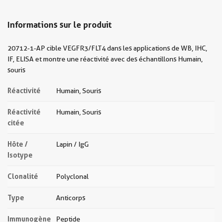
Informations sur le produit
20712-1-AP cible VEGFR3/FLT4 dans les applications de WB, IHC,
IF, ELISA et montre une réactivité avec des échantillons Humain,
souris
Réactivité
Humain, Souris
Réactivité
Humain, Souris
citée
Hôte /
Lapin / IgG
Isotype
Clonalité
Polyclonal
Type
Anticorps
Immunogène
Peptide