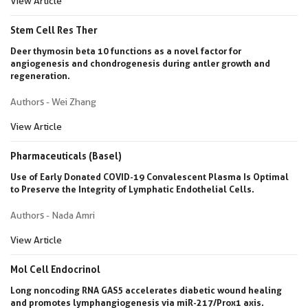
View Article
Stem Cell Res Ther
Deer thymosin beta 10 functions as a novel factor for
angiogenesis and chondrogenesis during antler growth and
regeneration.
Authors - Wei Zhang
View Article
Pharmaceuticals (Basel)
Use of Early Donated COVID-19 Convalescent Plasma Is Optimal
to Preserve the Integrity of Lymphatic Endothelial Cells.
Authors - Nada Amri
View Article
Mol Cell Endocrinol
Long noncoding RNA GAS5 accelerates diabetic wound healing
and promotes lymphangiogenesis via miR-217/Prox1 axis.