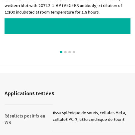
western blot with 20712-1-AP (VEGFR3 antibody) at dilution of
1:300 incubated at room temperature for 1.5 hours.
VIEW ALL IMAGES (4)
Applications testées
tissu splénique de souris, cellules HeLa,
Résultats positifs en
cellules PC-3, tissu cardiaque de souris
WB