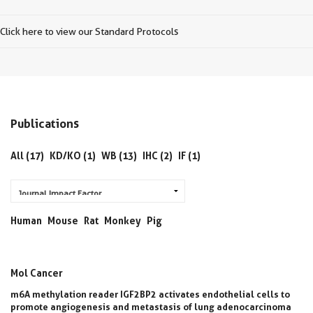
Click here to view our Standard Protocols
Publications
All (17)
KD/KO (1)
WB (13)
IHC (2)
IF (1)
Human
Mouse
Rat
Monkey
Pig
Mol Cancer
m6A methylation reader IGF2BP2 activates endothelial cells to
promote angiogenesis and metastasis of lung adenocarcinoma