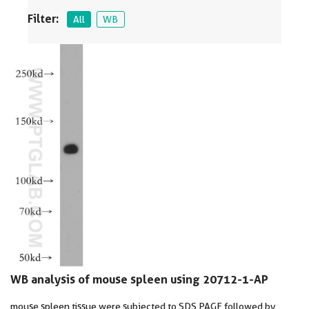
Filter:
All
WB
WB analysis of mouse spleen using 20712-1-AP
mouse spleen tissue were subjected to SDS PAGE followed by