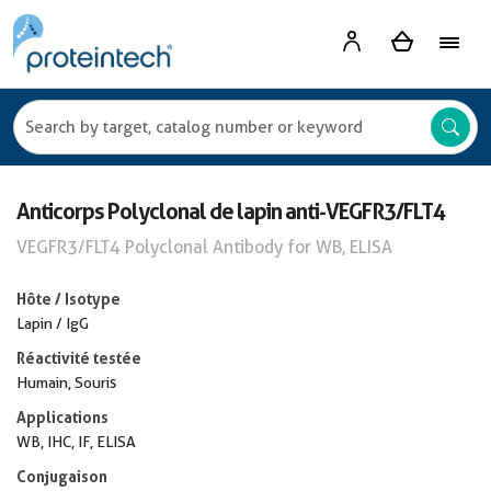
Anticorps Polyclonal de lapin anti-VEGFR3/FLT4
VEGFR3/FLT4 Polyclonal Antibody for WB, ELISA
Hôte / Isotype
Lapin / IgG
Réactivité testée
Humain, Souris
Applications
WB, IHC, IF, ELISA
Conjugaison