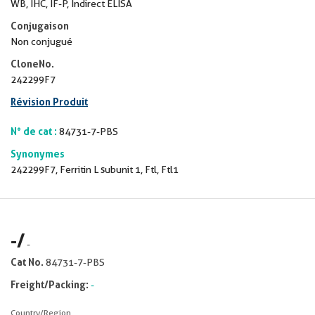
WB, IHC, IF-P, Indirect ELISA
Conjugaison
Non conjugué
CloneNo.
242299F7
Révision Produit
N° de cat :
84731-7-PBS
Synonymes
242299F7, Ferritin L subunit 1, Ftl, Ftl1
-
/
-
Cat No.
84731-7-PBS
Freight/Packing:
-
Country/Region