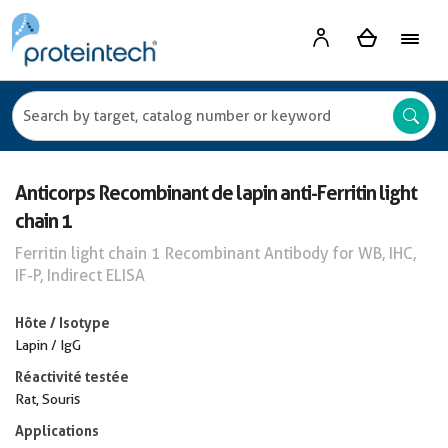
Anticorps Recombinant de lapin anti-Ferritin light
chain 1
Ferritin light chain 1 Recombinant Antibody for WB, IHC,
IF-P, Indirect ELISA
Hôte / Isotype
Lapin / IgG
Réactivité testée
Rat, Souris
Applications