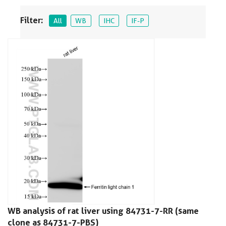
Filter:
All
WB
IHC
IF-P
WB analysis of rat liver using 84731-7-RR (same
clone as 84731-7-PBS)