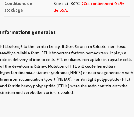
Conditions de
Store at -80°C.
20ul contiennent 0,1%
stockage
de BSA.
Informations générales
FTL belongs to the ferritin family. It stores iron in a soluble, non-toxic,
readily available form. FTL is important for iron homeostasis. It plays a
role in delivery of iron to cells. FTL mediates iron uptake in capsule cells
of the developing kidney. Mutation of FTL will cause hereditary
hyperferritinemia-cataract syndrome (HHCS) or neurodegeneration with
brain iron accumulation type 3 (NBIA3). Ferritin light polypeptide (FTL)
and ferritin heavy polypeptide (FTH1) were the main constituents the
striatum and cerebellar cortex revealed.