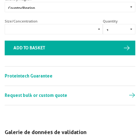
Size/Concentration
Quantity
ADD TO BASKET
Proteintech Guarantee
Request bulk or custom quote
Galerie de données de validation