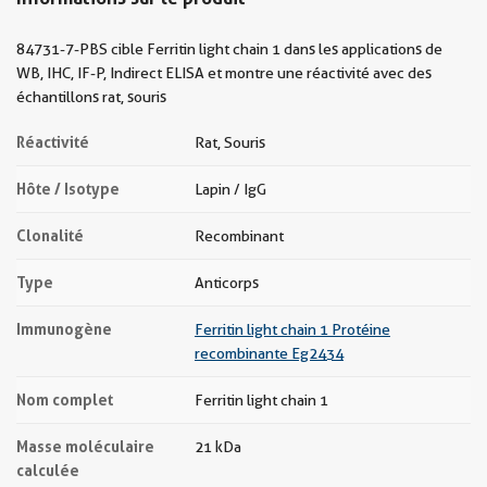
84731-7-PBS cible Ferritin light chain 1 dans les applications de
WB, IHC, IF-P, Indirect ELISA et montre une réactivité avec des
échantillons rat, souris
Réactivité
Rat, Souris
Hôte / Isotype
Lapin / IgG
Clonalité
Recombinant
Type
Anticorps
Immunogène
Ferritin light chain 1 Protéine
recombinante Eg2434
Nom complet
Ferritin light chain 1
Masse moléculaire
21 kDa
calculée