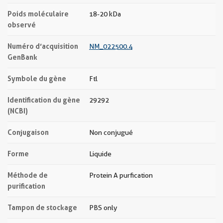
Poids moléculaire
18-20 kDa
observé
Numéro d’acquisition
NM_022500.4
GenBank
Symbole du gène
Ftl
Identification du gène
29292
(NCBI)
Conjugaison
Non conjugué
Forme
Liquide
Méthode de
Protein A purfication
purification
Tampon de stockage
PBS only