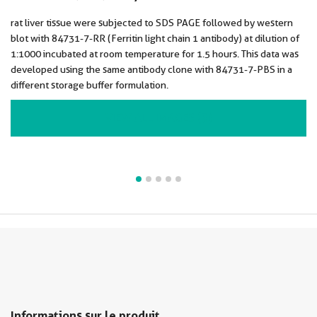
rat liver tissue were subjected to SDS PAGE followed by western
blot with 84731-7-RR (Ferritin light chain 1 antibody) at dilution of
1:1000 incubated at room temperature for 1.5 hours. This data was
developed using the same antibody clone with 84731-7-PBS in a
different storage buffer formulation.
VIEW ALL IMAGES (5)
Informations sur le produit