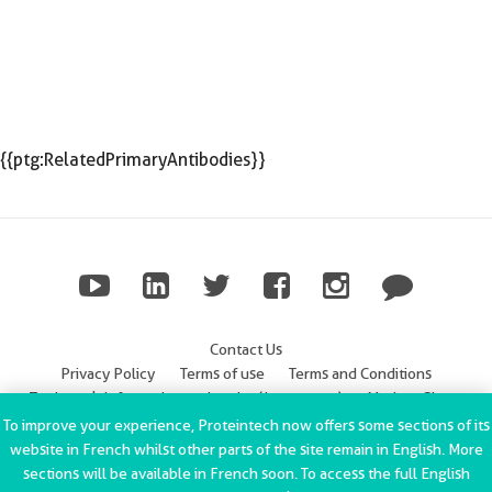
{{ptg:RelatedPrimaryAntibodies}}
Contact Us
Privacy Policy
Terms of use
Terms and Conditions
Trademark Information
Imprint (Impressum)
Modern Slavery
Statement
To improve your experience, Proteintech now offers some sections of its
website in French whilst other parts of the site remain in English. More
ChromoTek GmbH Privacy Policy
Copyright © 2002-2022
sections will be available in French soon. To access the full English
Proteintech Group, Inc. All rights reserved.