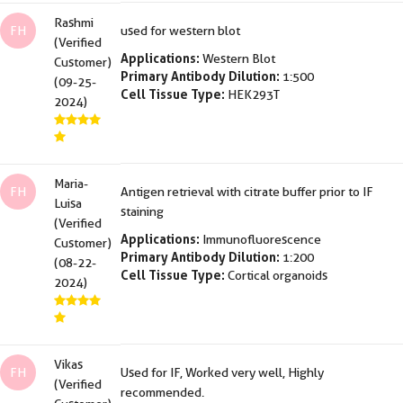
Rashmi
FH
used for western blot
(Verified
Applications:
Western Blot
Customer)
Primary Antibody Dilution:
1:500
(09-25-
Cell Tissue Type:
HEK293T
2024)
Maria-
FH
Antigen retrieval with citrate buffer prior to IF
Luisa
staining
(Verified
Applications:
Immunofluorescence
Customer)
Primary Antibody Dilution:
1:200
(08-22-
Cell Tissue Type:
Cortical organoids
2024)
Vikas
FH
Used for IF, Worked very well, Highly
(Verified
recommended.