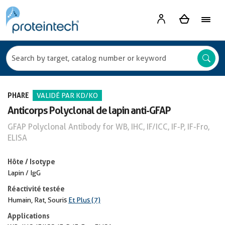
PHARE
VALIDÉ PAR KD/KO
Anticorps Polyclonal de lapin anti-GFAP
GFAP Polyclonal Antibody for WB, IHC, IF/ICC, IF-P, IF-Fro,
ELISA
Hôte / Isotype
Lapin / IgG
Réactivité testée
Humain, Rat, Souris
Et Plus (7)
Applications