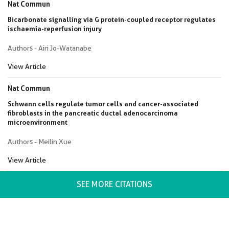
Nat Commun
Bicarbonate signalling via G protein-coupled receptor regulates
ischaemia-reperfusion injury
Authors - Airi Jo-Watanabe
View Article
Nat Commun
Schwann cells regulate tumor cells and cancer-associated
fibroblasts in the pancreatic ductal adenocarcinoma
microenvironment
Authors - Meilin Xue
View Article
SEE MORE CITATIONS