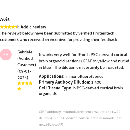
Avis
Add a review
The reviews below have been submitted by verified Proteintech
customers who received an incentive for providing their feedback.
Gabriele
FH
It works very well for IF on hiPSC-derived cortical
(Verified
brain organoid sections (GFAP in yellow and nuclei
Customer)
in blue). The dilution can certainly be increased.
(09-01-
Applications:
Immunofluorescence
2025)
Primary Antibody Dilution:
1:400
Cell Tissue Type:
hiPSC-derived cortical brain
organoids
GFAP Antibody Immunofluorescence validation (1:400
dilution) in hiPSC-derived cortical brain organoids (Cat
no:16825-1-AP)