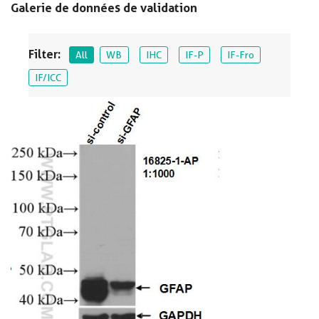
Galerie de données de validation
Filter:
All
WB
IHC
IF-P
IF-Fro
IF/ICC