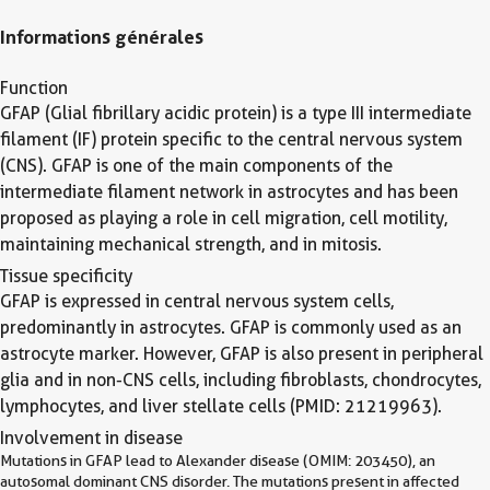
Informations générales
Function
GFAP (Glial fibrillary acidic protein) is a type III intermediate
filament (IF) protein specific to the central nervous system
(CNS). GFAP is one of the main components of the
intermediate filament network in astrocytes and has been
proposed as playing a role in cell migration, cell motility,
maintaining mechanical strength, and in mitosis.
Tissue specificity
GFAP is expressed in central nervous system cells,
predominantly in astrocytes. GFAP is commonly used as an
astrocyte marker. However, GFAP is also present in peripheral
glia and in non-CNS cells, including fibroblasts, chondrocytes,
lymphocytes, and liver stellate cells (PMID: 21219963).
Involvement in disease
Mutations in GFAP lead to Alexander disease (OMIM: 203450), an
autosomal dominant CNS disorder. The mutations present in affected