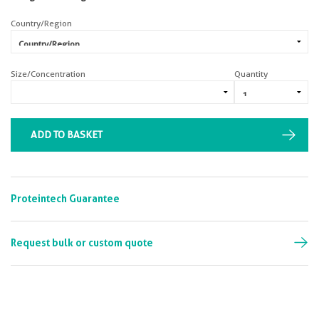
Country/Region
Size/Concentration
Quantity
ADD TO BASKET
Proteintech Guarantee
Request bulk or custom quote