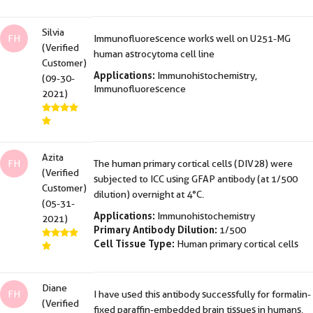
Silvia
FH
Immunofluorescence works well on U251-MG
(Verified
human astrocytoma cell line
Customer)
Applications:
Immunohistochemistry,
(09-30-
Immunofluorescence
2021)
Azita
FH
The human primary cortical cells (DIV28) were
(Verified
subjected to ICC using GFAP antibody (at 1/500
Customer)
dilution) overnight at 4°C.
(05-31-
Applications:
Immunohistochemistry
2021)
Primary Antibody Dilution:
1/500
Cell Tissue Type:
Human primary cortical cells
Diane
FH
I have used this antibody successfully for formalin-
(Verified
fixed paraffin-embedded brain tissues in humans,