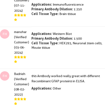
Customer)
Applications:
Immunofluorescence
(07-11-
Primary Antibody Dilution:
1:250
2024)
Cell Tissue Type:
Brain tissue
manohar
Applications:
Western Blot
FH
(Verified
Primary Antibody Dilution:
1:500
Customer)
Cell Tissue Type:
HEK293, Neuronal stem cells,
(03-06-
Mouse tissue
2024)
Badrieh
FH
this Antibody worked really great with different
(Verified
Recombinant GFAP proteins in ELISA.
Customer)
Applications:
Other
(08-02-
2022)