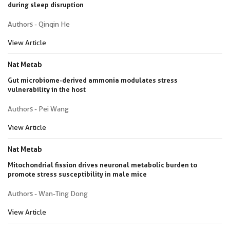
during sleep disruption
Authors - Qinqin He
View Article
Nat Metab
Gut microbiome-derived ammonia modulates stress
vulnerability in the host
Authors - Pei Wang
View Article
Nat Metab
Mitochondrial fission drives neuronal metabolic burden to
promote stress susceptibility in male mice
Authors - Wan-Ting Dong
View Article