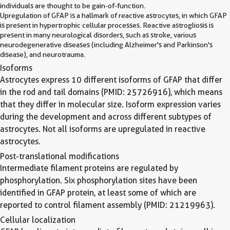
individuals are thought to be gain-of-function.
Upregulation of GFAP is a hallmark of reactive astrocytes, in which GFAP
is present in hypertrophic cellular processes. Reactive astrogliosis is
present in many neurological disorders, such as stroke, various
neurodegenerative diseases (including Alzheimer's and Parkinson's
disease), and neurotrauma.
Isoforms
Astrocytes express 10 different isoforms of GFAP that differ
in the rod and tail domains (PMID: 25726916), which means
that they differ in molecular size. Isoform expression varies
during the development and across different subtypes of
astrocytes. Not all isoforms are upregulated in reactive
astrocytes.
Post-translational modifications
Intermediate filament proteins are regulated by
phosphorylation. Six phosphorylation sites have been
identified in GFAP protein, at least some of which are
reported to control filament assembly (PMID: 21219963).
Cellular localization