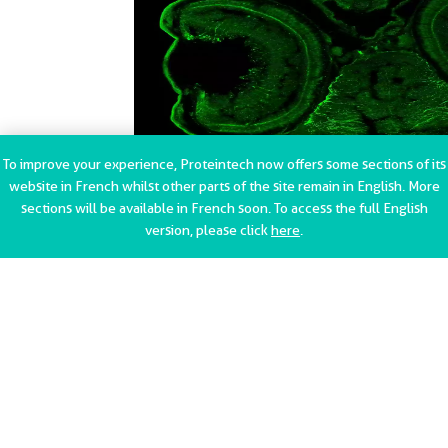
To improve your experience, Proteintech now offers some sections of its
GFAP Antibody Immunohistochemistry, validation (1:200
website in French whilst other parts of the site remain in English. More
dilution) in Zebrafish retina 5dpf (Cat no:16825-1-AP)
sections will be available in French soon. To access the full English
version, please click
here
.
{{ptg:RelatedPrimaryAntibodies}}