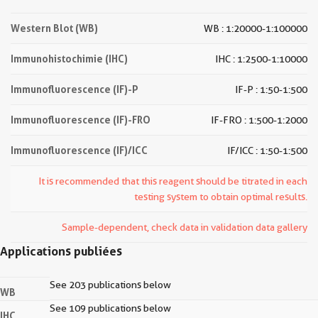
Western Blot (WB)
WB : 1:20000-1:100000
Immunohistochimie (IHC)
IHC : 1:2500-1:10000
Immunofluorescence (IF)-P
IF-P : 1:50-1:500
Immunofluorescence (IF)-FRO
IF-FRO : 1:500-1:2000
Immunofluorescence (IF)/ICC
IF/ICC : 1:50-1:500
It is recommended that this reagent should be titrated in each
testing system to obtain optimal results.
Sample-dependent, check data in validation data gallery
Applications publiées
See 203 publications below
WB
See 109 publications below
IHC