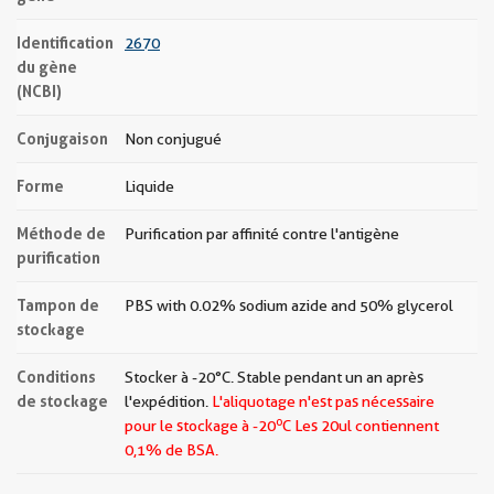
Identification
2670
du gène
(NCBI)
Conjugaison
Non conjugué
Forme
Liquide
Méthode de
Purification par affinité contre l'antigène
purification
Tampon de
PBS with 0.02% sodium azide and 50% glycerol
stockage
Conditions
Stocker à -20°C. Stable pendant un an après
de stockage
l'expédition.
L'aliquotage n'est pas nécessaire
o
pour le stockage à -20
C Les
20ul contiennent
0,1% de BSA.