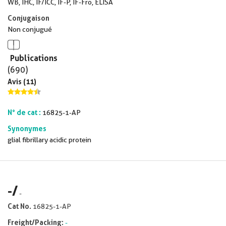
WB, IHC, IF/ICC, IF-P, IF-Fro, ELISA
Conjugaison
Non conjugué
Publications
(690)
Avis (11)
N° de cat :
16825-1-AP
Synonymes
glial fibrillary acidic protein
-
/
-
Cat No.
16825-1-AP
Freight/Packing:
-