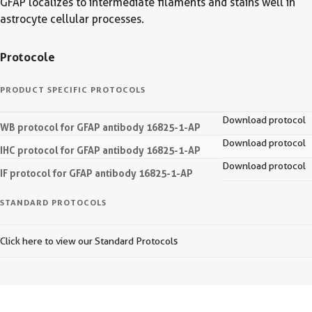
GFAP localizes to intermediate filaments and stains well in
astrocyte cellular processes.
Protocole
PRODUCT SPECIFIC PROTOCOLS
Download protocol
WB protocol for GFAP antibody 16825-1-AP
Download protocol
IHC protocol for GFAP antibody 16825-1-AP
Download protocol
IF protocol for GFAP antibody 16825-1-AP
STANDARD PROTOCOLS
Click here to view our Standard Protocols