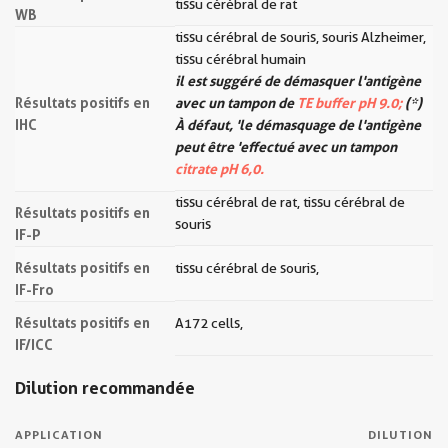
tissu cérébral de rat
WB
tissu cérébral de souris, souris Alzheimer,
tissu cérébral humain
il est suggéré de démasquer l'antigène
Résultats positifs en
avec un tampon de
TE buffer pH 9.0;
(*)
IHC
À défaut, 'le démasquage de l'antigène
peut être 'effectué avec un tampon
citrate pH 6,0.
tissu cérébral de rat, tissu cérébral de
Résultats positifs en
souris
IF-P
Résultats positifs en
tissu cérébral de souris,
IF-Fro
Résultats positifs en
A172 cells,
IF/ICC
Dilution recommandée
APPLICATION
DILUTION