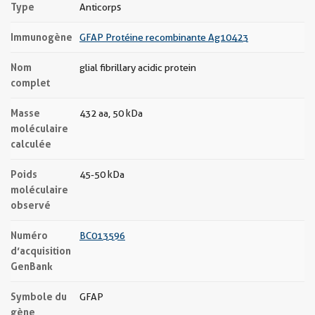
Type
Anticorps
Immunogène
GFAP Protéine recombinante Ag10423
Nom
glial fibrillary acidic protein
complet
Masse
432 aa, 50 kDa
moléculaire
calculée
Poids
45-50 kDa
moléculaire
observé
Numéro
BC013596
d’acquisition
GenBank
Symbole du
GFAP
gène