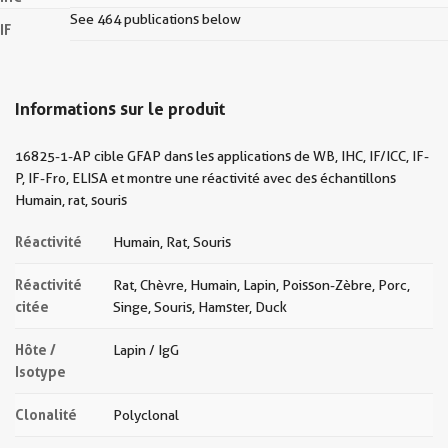
See 464 publications below
IF
Informations sur le produit
16825-1-AP cible GFAP dans les applications de WB, IHC, IF/ICC, IF-
P, IF-Fro, ELISA et montre une réactivité avec des échantillons
Humain, rat, souris
Réactivité
Humain, Rat, Souris
Réactivité
Rat, Chèvre, Humain, Lapin, Poisson-Zèbre, Porc,
citée
Singe, Souris, Hamster, Duck
Hôte /
Lapin / IgG
Isotype
Clonalité
Polyclonal