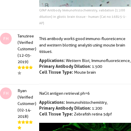
GFAP Antibody Immunohistochemistry, validation (1:200
dilution) in gliotic brain tissue - human (Cat no:16825-1-
AP)
Tanusree
FH
This antibody works good immuno-fluorescence
(Verified
and western blotting analysis using mouse brain
Customer)
tissues.
(12-03-
Applications:
Western Blot, Immunofluorescence,
2019)
Primary Antibody Dilution:
1:500
Cell Tissue Type:
Mouse brain
Ryan
FH
NaCit antigen retrieval ph=6
(Verified
Applications:
Immunohistochemistry,
Customer)
Primary Antibody Dilution:
1:200
(02-14-
Cell Tissue Type:
Zebrafish retina 5dpf
2018)