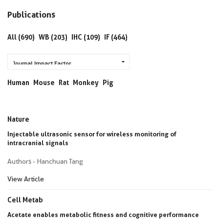
Publications
All (690)
WB (203)
IHC (109)
IF (464)
Human
Mouse
Rat
Monkey
Pig
Nature
Injectable ultrasonic sensor for wireless monitoring of
intracranial signals
Authors - Hanchuan Tang
View Article
Cell Metab
Acetate enables metabolic fitness and cognitive performance