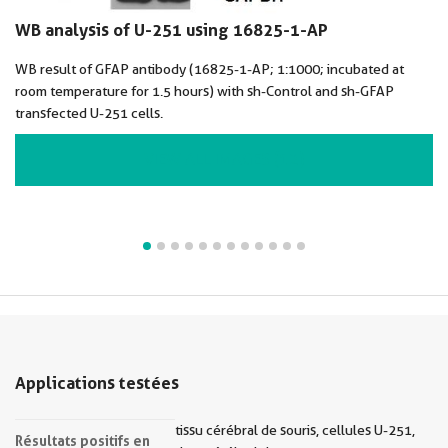
WB analysis of U-251 using 16825-1-AP
WB result of GFAP antibody (16825-1-AP; 1:1000; incubated at
room temperature for 1.5 hours) with sh-Control and sh-GFAP
transfected U-251 cells.
VIEW ALL IMAGES (12)
Applications testées
tissu cérébral de souris, cellules U-251,
Résultats positifs en