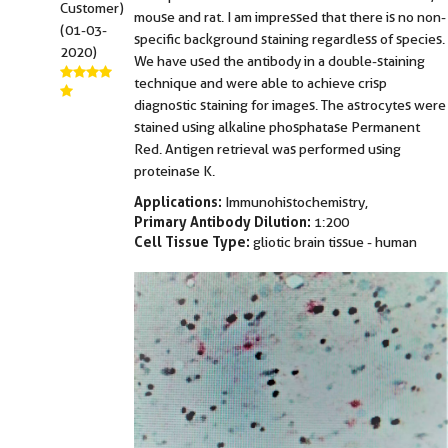
Customer)
mouse and rat. I am impressed that there is no non-
(01-03-
specific background staining regardless of species.
2020)
We have used the antibody in a double-staining
technique and were able to achieve crisp
diagnostic staining for images. The astrocytes were
stained using alkaline phosphatase Permanent
Red. Antigen retrieval was performed using
proteinase K.
Applications:
Immunohistochemistry,
Primary Antibody Dilution:
1:200
Cell Tissue Type:
gliotic brain tissue - human