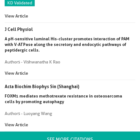
KD Validated
View Article
J Cell Physiol
A pH-sensitive luminal His-cluster promotes interaction of PAM
with V-ATPase along the secretory and endocytic pathways of
peptidergic cells.
Authors - Vishwanatha K Rao
View Article
Acta Biochim Biophys Sin (Shanghai)
FOXM1 mediates methotrexate resistance in osteosarcoma
cells by promoting autophagy
Authors - Luoyang Wang
View Article
SEE MORE CITATIONS