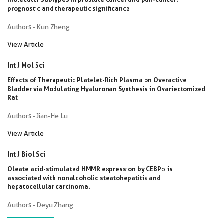
prognostic and therapeutic significance
Authors - Kun Zheng
View Article
Int J Mol Sci
Effects of Therapeutic Platelet-Rich Plasma on Overactive
Bladder via Modulating Hyaluronan Synthesis in Ovariectomized
Rat
Authors - Jian-He Lu
View Article
Int J Biol Sci
Oleate acid-stimulated HMMR expression by CEBPα is
associated with nonalcoholic steatohepatitis and
hepatocellular carcinoma.
Authors - Deyu Zhang