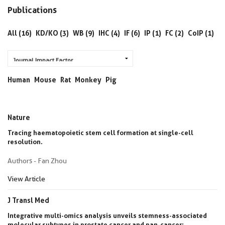
Publications
All (16)
KD/KO (3)
WB (9)
IHC (4)
IF (6)
IP (1)
FC (2)
CoIP (1)
Human
Mouse
Rat
Monkey
Pig
Nature
Tracing haematopoietic stem cell formation at single-cell
resolution.
Authors - Fan Zhou
View Article
J Transl Med
Integrative multi-omics analysis unveils stemness-associated
molecular subtypes in prostate cancer and pan-cancer: