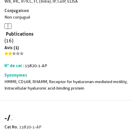
WB, IHC, IF/ICC, FC (Intra), IP, CoIP, ELISA
Conjugaison
Non conjugué
Publications
(16)
Avis (1)
N° de cat :
15820-1-AP
Synonymes
HMMR, CD168, RHAMM, Receptor for hyaluronan-mediated motility,
Intracellular hyaluronic acid-binding protein
-
/
-
Cat No.
15820-1-AP