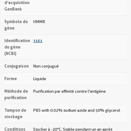
d’acquisition
GenBank
Symbole du
HMMR
gène
Identification
3161
du gène
(NCBI)
Conjugaison
Non conjugué
Forme
Liquide
Méthode de
Purification par affinité contre l'antigène
purification
Tampon de
PBS with 0.02% sodium azide and 50% glycerol
stockage
Conditions
Stocker à -20°C. Stable pendant un an après