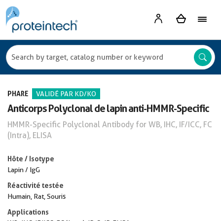
PHARE
VALIDÉ PAR KD/KO
Anticorps Polyclonal de lapin anti-HMMR-Specific
HMMR-Specific Polyclonal Antibody for WB, IHC, IF/ICC, FC
(Intra), ELISA
Hôte / Isotype
Lapin / IgG
Réactivité testée
Humain, Rat, Souris
Applications