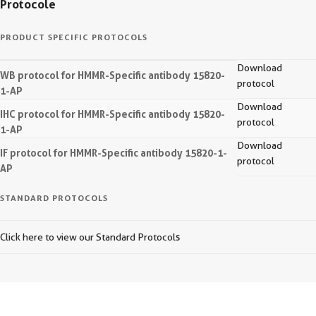
Protocole
PRODUCT SPECIFIC PROTOCOLS
Download
WB protocol for HMMR-Specific antibody 15820-
protocol
1-AP
Download
IHC protocol for HMMR-Specific antibody 15820-
protocol
1-AP
Download
IF protocol for HMMR-Specific antibody 15820-1-
protocol
AP
STANDARD PROTOCOLS
Click here to view our Standard Protocols