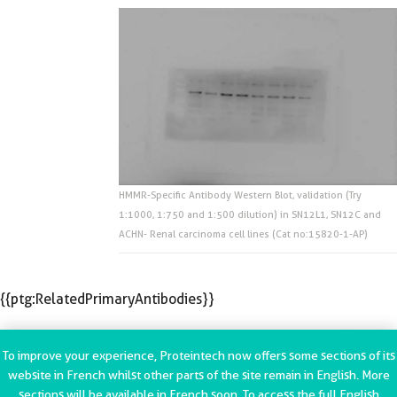
HMMR-Specific Antibody Western Blot, validation (Try
1:1000, 1:750 and 1:500 dilution) in SN12L1, SN12C and
ACHN- Renal carcinoma cell lines (Cat no:15820-1-AP)
{{ptg:RelatedPrimaryAntibodies}}
To improve your experience, Proteintech now offers some sections of its
website in French whilst other parts of the site remain in English. More
sections will be available in French soon. To access the full English