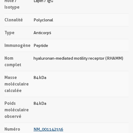
Hôte /
Lapin / IgG
Isotype
Clonalité
Polyclonal
Type
Anticorps
Immunogène
Peptide
Nom
hyaluronan-mediated motility receptor (RHAMM)
complet
Masse
84 kDa
moléculaire
calculée
Poids
84 kDa
moléculaire
observé
Numéro
NM_001142556