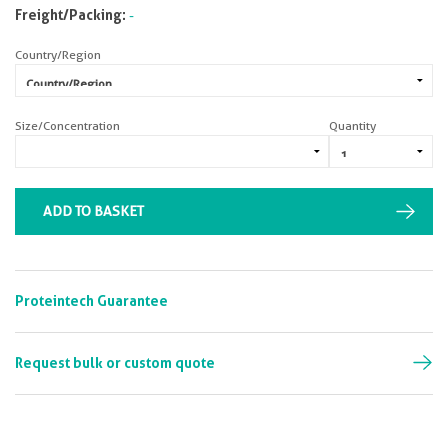
Freight/Packing:
-
Country/Region
Size/Concentration
Quantity
ADD TO BASKET
Proteintech Guarantee
Request bulk or custom quote