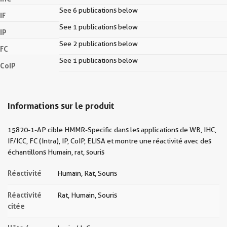
See 6 publications below
IF
See 1 publications below
IP
See 2 publications below
FC
See 1 publications below
CoIP
Informations sur le produit
15820-1-AP cible HMMR-Specific dans les applications de WB, IHC,
IF/ICC, FC (Intra), IP, CoIP, ELISA et montre une réactivité avec des
échantillons Humain, rat, souris
Réactivité
Humain, Rat, Souris
Réactivité
Rat, Humain, Souris
citée