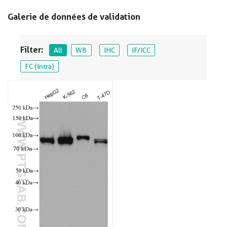
Galerie de données de validation
Filter:
All
WB
IHC
IF/ICC
FC (Intra)