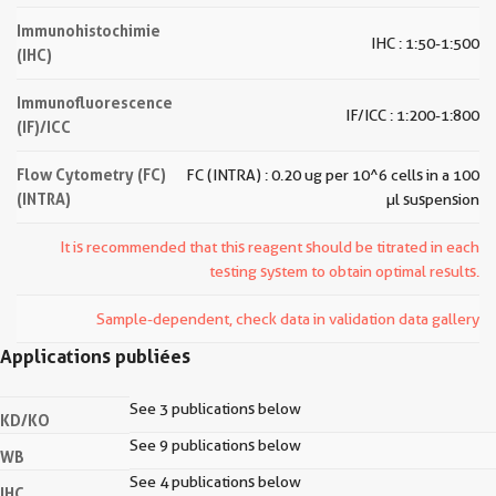
Immunohistochimie
IHC : 1:50-1:500
(IHC)
Immunofluorescence
IF/ICC : 1:200-1:800
(IF)/ICC
Flow Cytometry (FC)
FC (INTRA) : 0.20 ug per 10^6 cells in a 100
(INTRA)
µl suspension
It is recommended that this reagent should be titrated in each
testing system to obtain optimal results.
Sample-dependent, check data in validation data gallery
Applications publiées
See 3 publications below
KD/KO
See 9 publications below
WB
See 4 publications below
IHC