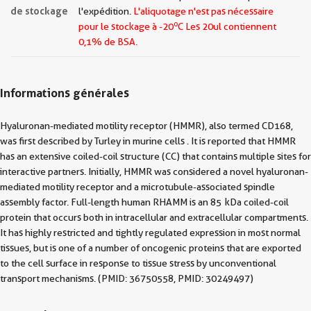
de stockage
l'expédition.
L'aliquotage n'est pas nécessaire
o
pour le stockage à -20
C Les
20ul contiennent
0,1% de BSA.
Informations générales
Hyaluronan-mediated motility receptor (HMMR), also termed CD168,
was first described by Turley in murine cells . It is reported that HMMR
has an extensive coiled-coil structure (CC) that contains multiple sites for
interactive partners. Initially, HMMR was considered a novel hyaluronan-
mediated motility receptor and a microtubule-associated spindle
assembly factor. Full-length human RHAMM is an 85 kDa coiled-coil
protein that occurs both in intracellular and extracellular compartments.
It has highly restricted and tightly regulated expression in most normal
tissues, but is one of a number of oncogenic proteins that are exported
to the cell surface in response to tissue stress by unconventional
transport mechanisms. (PMID: 36750558, PMID: 30249497)