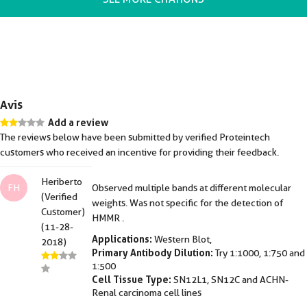
Avis
Add a review
The reviews below have been submitted by verified Proteintech
customers who received an incentive for providing their feedback.
Heriberto
FH
Observed multiple bands at different molecular
(Verified
weights. Was not specific for the detection of
Customer)
HMMR .
(11-28-
Applications:
Western Blot,
2018)
Primary Antibody Dilution:
Try 1:1000, 1:750 and
1:500
Cell Tissue Type:
SN12L1, SN12C and ACHN-
Renal carcinoma cell lines