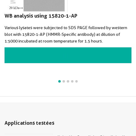
WB analysis using 15820-1-AP
Various lysates were subjected to SDS PAGE followed by western
blot with 15820-1-AP (HMMR-Specific antibody) at dilution of
1:5000 incubated at room temperature for 1.5 hours.
VIEW ALL IMAGES (5)
Applications testées