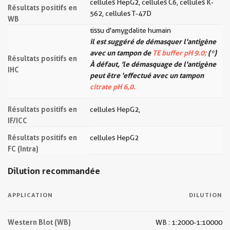
cellules HepG2, cellules C6, cellules K-
Résultats positifs en
562, cellules T-47D
WB
tissu d'amygdalite humain
il est suggéré de démasquer l'antigène
avec un tampon de
TE buffer pH 9.0;
(*)
Résultats positifs en
À défaut, 'le démasquage de l'antigène
IHC
peut être 'effectué avec un tampon
citrate pH 6,0.
Résultats positifs en
cellules HepG2,
IF/ICC
Résultats positifs en
cellules HepG2
FC (Intra)
Dilution recommandée
APPLICATION
DILUTION
Western Blot (WB)
WB : 1:2000-1:10000