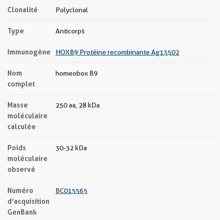
Clonalité
Polyclonal
Type
Anticorps
Immunogène
HOXB9 Protéine recombinante Ag13502
Nom
homeobox B9
complet
Masse
250 aa, 28 kDa
moléculaire
calculée
Poids
30-32 kDa
moléculaire
observé
Numéro
BC015565
d’acquisition
GenBank