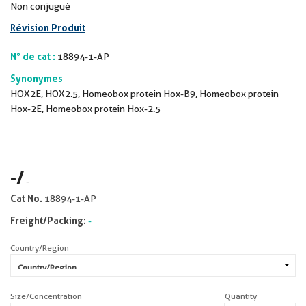
Non conjugué
Révision Produit
N° de cat :
18894-1-AP
Synonymes
HOX2E, HOX2.5, Homeobox protein Hox-B9, Homeobox protein
Hox-2E, Homeobox protein Hox-2.5
-
/
-
Cat No.
18894-1-AP
Freight/Packing:
-
Country/Region
Size/Concentration
Quantity