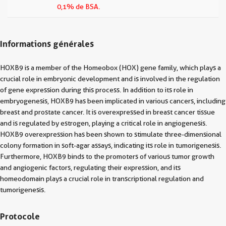
0,1% de BSA.
Informations générales
HOXB9 is a member of the Homeobox (HOX) gene family, which plays a
crucial role in embryonic development and is involved in the regulation
of gene expression during this process. In addition to its role in
embryogenesis, HOXB9 has been implicated in various cancers, including
breast and prostate cancer. It is overexpressed in breast cancer tissue
and is regulated by estrogen, playing a critical role in angiogenesis.
HOXB9 overexpression has been shown to stimulate three-dimensional
colony formation in soft-agar assays, indicating its role in tumorigenesis.
Furthermore, HOXB9 binds to the promoters of various tumor growth
and angiogenic factors, regulating their expression, and its
homeodomain plays a crucial role in transcriptional regulation and
tumorigenesis.
Protocole