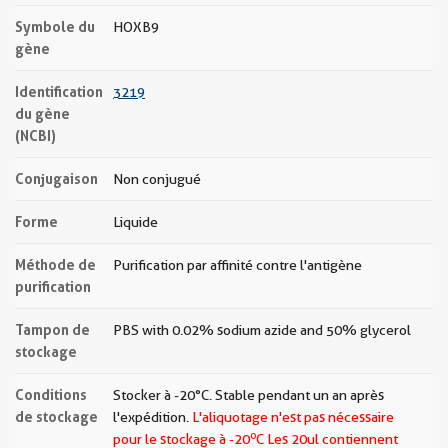
Symbole du
HOXB9
gène
Identification
3219
du gène
(NCBI)
Conjugaison
Non conjugué
Forme
Liquide
Méthode de
Purification par affinité contre l'antigène
purification
Tampon de
PBS with 0.02% sodium azide and 50% glycerol
stockage
Conditions
Stocker à -20°C. Stable pendant un an après
de stockage
l'expédition.
L'aliquotage n'est pas nécessaire
o
pour le stockage à -20
C Les
20ul contiennent