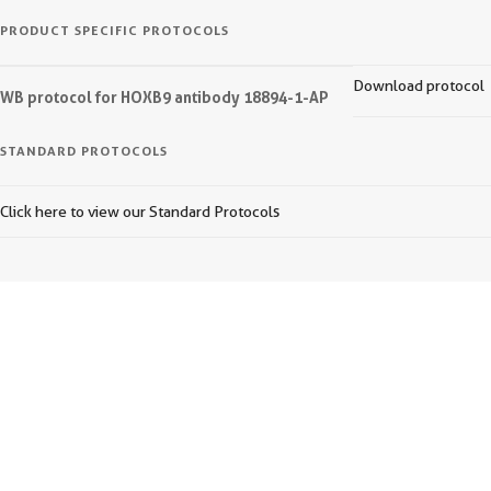
PRODUCT SPECIFIC PROTOCOLS
Download protocol
WB protocol for HOXB9 antibody 18894-1-AP
STANDARD PROTOCOLS
Click here to view our Standard Protocols