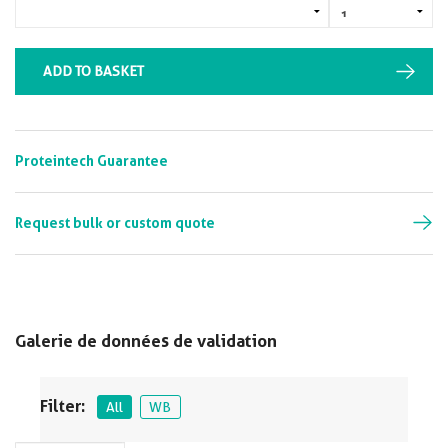
ADD TO BASKET
Proteintech Guarantee
Request bulk or custom quote
Galerie de données de validation
Filter:
All
WB