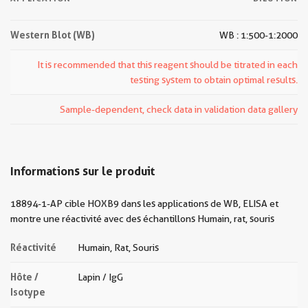
Western Blot (WB)
WB : 1:500-1:2000
It is recommended that this reagent should be titrated in each
testing system to obtain optimal results.
Sample-dependent, check data in validation data gallery
Informations sur le produit
18894-1-AP cible HOXB9 dans les applications de WB, ELISA et
montre une réactivité avec des échantillons Humain, rat, souris
Réactivité
Humain, Rat, Souris
Hôte /
Lapin / IgG
Isotype