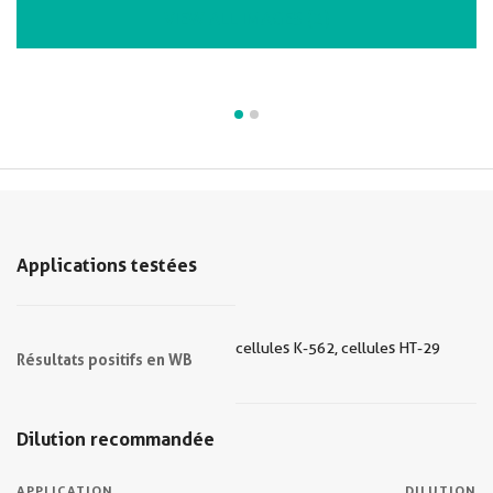
VIEW ALL IMAGES (2)
Applications testées
cellules K-562, cellules HT-29
Résultats positifs en WB
Dilution recommandée
APPLICATION
DILUTION