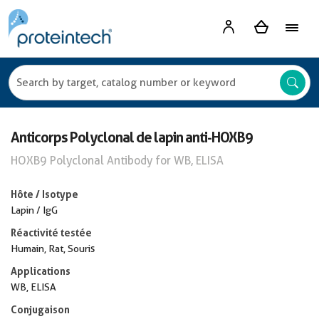
Anticorps Polyclonal de lapin anti-HOXB9
HOXB9 Polyclonal Antibody for WB, ELISA
Hôte / Isotype
Lapin / IgG
Réactivité testée
Humain, Rat, Souris
Applications
WB, ELISA
Conjugaison