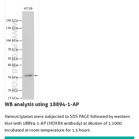
WB analysis using 18894-1-AP
Various lysates were subjected to SDS PAGE followed by western
blot with 18894-1-AP (HOXB9 antibody) at dilution of 1:1000
incubated at room temperature for 1.5 hours.