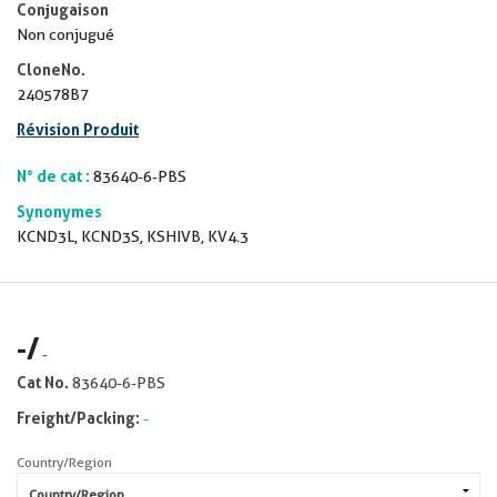
Conjugaison
Non conjugué
CloneNo.
240578B7
Révision Produit
N° de cat :
83640-6-PBS
Synonymes
KCND3L, KCND3S, KSHIVB, KV4.3
-
/
-
Cat No.
83640-6-PBS
Freight/Packing:
-
Country/Region