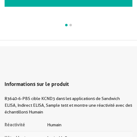
Informations sur le produit
83640-6-PBS cible KCND3 dans les applications de Sandwich
ELISA, Indirect ELISA, Sample test et montre une réactivité avec des
échantillons Humain
Réactivité
Humain