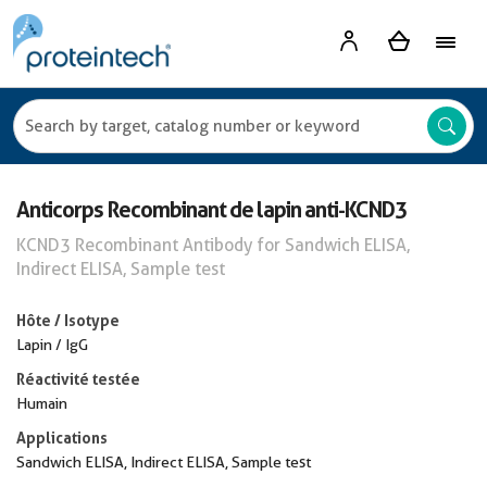
Anticorps Recombinant de lapin anti-KCND3
KCND3 Recombinant Antibody for Sandwich ELISA,
Indirect ELISA, Sample test
Hôte / Isotype
Lapin / IgG
Réactivité testée
Humain
Applications
Sandwich ELISA, Indirect ELISA, Sample test