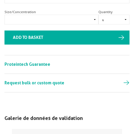
Size/Concentration
Quantity
ADD TO BASKET
Proteintech Guarantee
Request bulk or custom quote
Galerie de données de validation