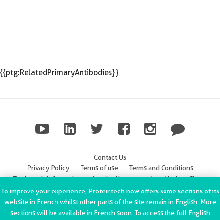
{{ptg:RelatedPrimaryAntibodies}}
Contact Us
Privacy Policy
Terms of use
Terms and Conditions
Trademark Information
Imprint (Impressum)
Modern Slavery
Statement
To improve your experience, Proteintech now offers some sections of its
website in French whilst other parts of the site remain in English. More
ChromoTek GmbH Privacy Policy
Copyright © 2002-2022
sections will be available in French soon. To access the full English
Proteintech Group, Inc. All rights reserved.