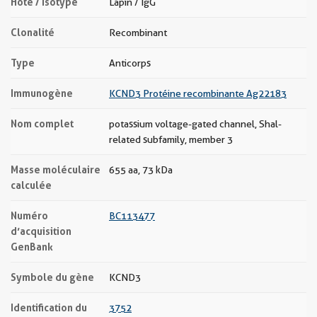
Hôte / Isotype
Lapin / IgG
Clonalité
Recombinant
Type
Anticorps
Immunogène
KCND3 Protéine recombinante Ag22183
Nom complet
potassium voltage-gated channel, Shal-
related subfamily, member 3
Masse moléculaire
655 aa, 73 kDa
calculée
Numéro
BC113477
d’acquisition
GenBank
Symbole du gène
KCND3
Identification du
3752