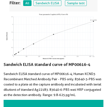
Filter:
All
Sandwich ELISA
Sample test
Sandwich ELISA standard curve of MP00616-4
Sandwich ELISA standard curve of MP00616-4, Human KCND3
Recombinant Matched Antibody Pair - PBS only. 83640-3-PBS was
coated to a plate as the capture antibody and incubated with serial
dilutions of standard Ag22183. 83640-6-PBS was HRP conjugated
as the detection antibody. Range: 9.8-625 pg/mL.
VIEW ALL IMAGES (2)