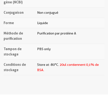
gène (NCBI)
Conjugaison
Non conjugué
Forme
Liquide
Méthode de
Purification par protéine A
purification
Tampon de
PBS only
stockage
Conditions de
Store at -80°C.
20ul contiennent 0,1% de
stockage
BSA.