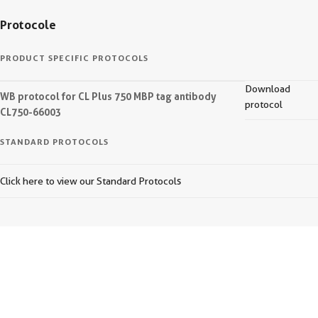
Protocole
PRODUCT SPECIFIC PROTOCOLS
Download
WB protocol for CL Plus 750 MBP tag antibody
protocol
CL750-66003
STANDARD PROTOCOLS
Click here to view our Standard Protocols