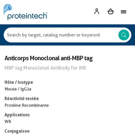
Anticorps Monoclonal anti-MBP tag
MBP tag Monoclonal Antibody for WB
Hôte / Isotype
Mouse / IgG2a
Réactivité testée
Protéine Recombinante
Applications
WB
Conjugaison