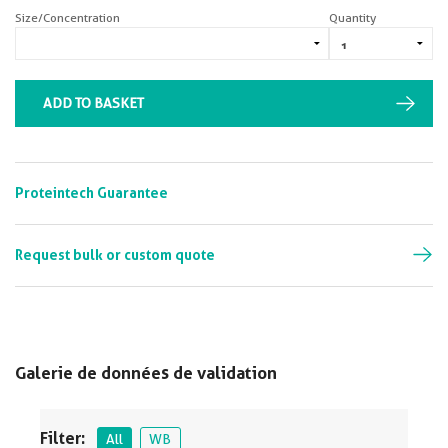
Size/Concentration
Quantity
ADD TO BASKET
Proteintech Guarantee
Request bulk or custom quote
Galerie de données de validation
Filter:
All
WB