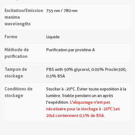
Excitation/Emission
755 nm / 780 nm
maxima
wavelengths
Forme
Liquide
Méthode de
Purification par protéine A
purification
Tampon de
PBS with 50% glycerol, 0.05% Proclin300,
stockage
0.5% BSA
Conditions de
Stocker à -20 °C. Éviter toute exposition à la
stockage
lumière. Stable pendant un an après
l'expédition.
L'aliquotage n'est pas
o
nécessaire pour le stockage à -20
C Les
20ul contiennent 0,1% de BSA.