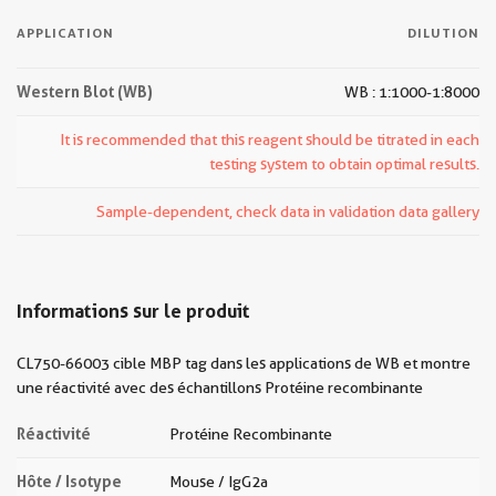
APPLICATION
DILUTION
Western Blot (WB)
WB : 1:1000-1:8000
It is recommended that this reagent should be titrated in each
testing system to obtain optimal results.
Sample-dependent, check data in validation data gallery
Informations sur le produit
CL750-66003 cible MBP tag dans les applications de WB et montre
une réactivité avec des échantillons Protéine recombinante
Réactivité
Protéine Recombinante
Hôte / Isotype
Mouse / IgG2a