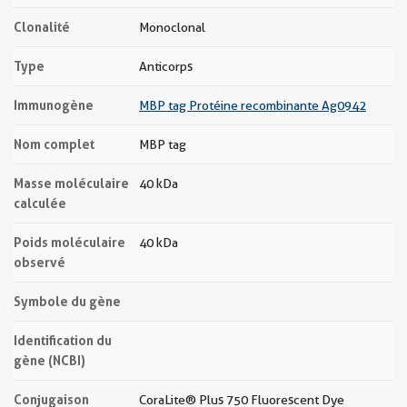
Clonalité
Monoclonal
Type
Anticorps
Immunogène
MBP tag Protéine recombinante Ag0942
Nom complet
MBP tag
Masse moléculaire
40 kDa
calculée
Poids moléculaire
40 kDa
observé
Symbole du gène
Identification du
gène (NCBI)
Conjugaison
CoraLite® Plus 750 Fluorescent Dye