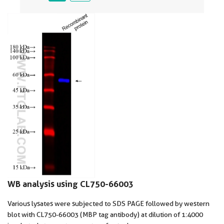
WB analysis using CL750-66003
Various lysates were subjected to SDS PAGE followed by western
blot with CL750-66003 (MBP tag antibody) at dilution of 1:4000