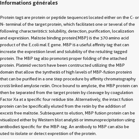
Informations générales
Protein tags are protein or peptide sequences located either on the C- or
N- terminal of the target protein, which facilitates one or several of the
following characteristics: solubility, detection, purification, localization
and expression. Maltose binding protein(MBP) is the 370 amino acid
product of the E.coli mal E gene. MBP is a useful affinity tag that can
increase the expression level and solubility of the resulting tagged
protein. The MBP tag also promotes proper folding of the attached
protein. Plasmid vectors have been constructed utilizing the MBP
domain that allow the synthesis of high levels of MBP-fusion proteins
that can be purified in a one step procedure by affinity chromatography
cross linked amylose resin. Once bound to amylose, the MBP protein can
then be separated from the target protein by cleavage by coagulation
Factor Xa at a specific four residue site. Alternatively, the intact fusion
protein can be specifically eluted from the resin by the addition of
excess free maltose. Subsequent to elution, MBP fusion protein can be
visualized either by Western blot analysis or immunoprecipitation using
antibodies specific for the MBP-tag. An antibody to MBP can also be
used to isolate or detect expression of the protein.