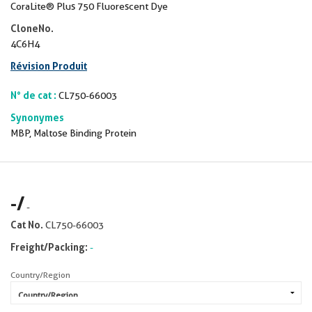
CoraLite® Plus 750 Fluorescent Dye
CloneNo.
4C6H4
Révision Produit
N° de cat :
CL750-66003
Synonymes
MBP, Maltose Binding Protein
-
/
-
Cat No.
CL750-66003
Freight/Packing:
-
Country/Region