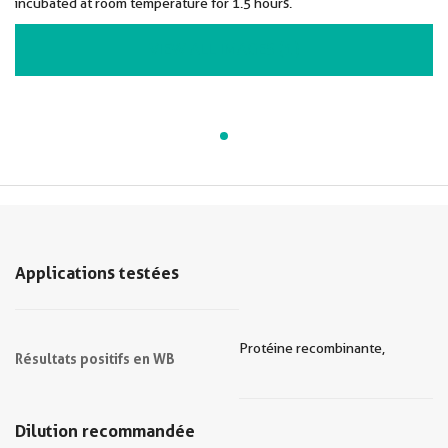
incubated at room temperature for 1.5 hours.
VIEW ALL IMAGES (1)
Applications testées
Protéine recombinante,
Résultats positifs en WB
Dilution recommandée