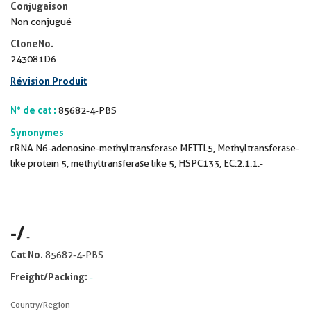
Conjugaison
Non conjugué
CloneNo.
243081D6
Révision Produit
N° de cat :
85682-4-PBS
Synonymes
rRNA N6-adenosine-methyltransferase METTL5, Methyltransferase-
like protein 5, methyltransferase like 5, HSPC133, EC:2.1.1.-
-
/
-
Cat No.
85682-4-PBS
Freight/Packing:
-
Country/Region