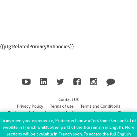
{{ptg:RelatedPrimaryAntibodies}}
Contact Us
Privacy Policy
Terms of use
Terms and Conditions
Trademark Information
Imprint (Impressum)
Modern Slavery
Statement
To improve your experience, Proteintech now offers some sections of its
website in French whilst other parts of the site remain in English. More
ChromoTek GmbH Privacy Policy
Copyright © 2002-2022
sections will be available in French soon. To access the full English
Proteintech Group, Inc. All rights reserved.