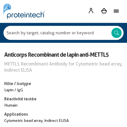
Anticorps Recombinant de lapin anti-METTL5
METTL5 Recombinant Antibody for Cytometric bead array,
Indirect ELISA
Hôte / Isotype
Lapin / IgG
Réactivité testée
Humain
Applications
Cytometric bead array, Indirect ELISA