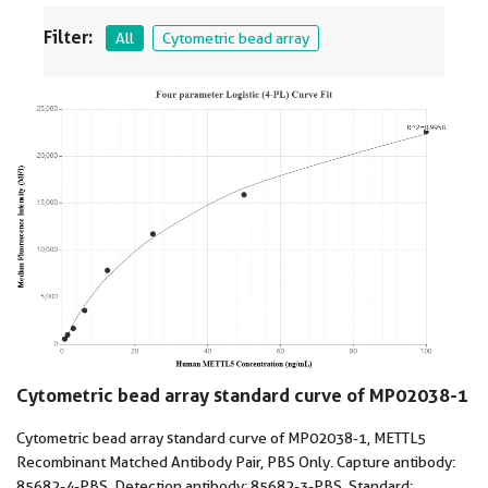
Filter:
All
Cytometric bead array
Cytometric bead array standard curve of MP02038-1
Cytometric bead array standard curve of MP02038-1, METTL5
Recombinant Matched Antibody Pair, PBS Only. Capture antibody:
85682-4-PBS. Detection antibody: 85682-3-PBS. Standard: