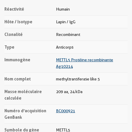
Réactivité
Humain
Hôte / Isotype
Lapin / IgG
Clonalité
Recombinant
Type
Anticorps
Immunogène
METTL5 Protéine recombinante
Ag10214
Nom complet
methyltransferase like 5
Masse moléculaire
209 aa, 24 kDa
calculée
Numéro d’acquisition
BC000921
GenBank
Symbole du gène
METTL5