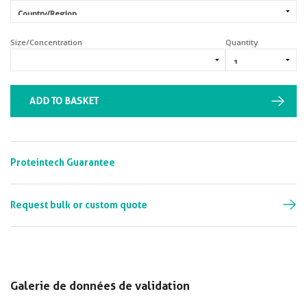
Size/Concentration
Quantity
ADD TO BASKET
Proteintech Guarantee
Request bulk or custom quote
Galerie de données de validation