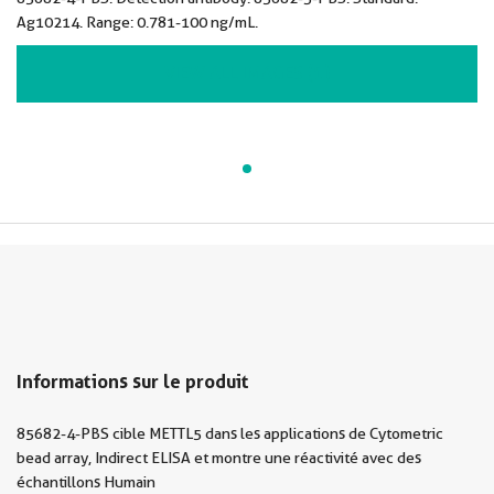
Ag10214. Range: 0.781-100 ng/mL.
VIEW ALL IMAGES (1)
Informations sur le produit
85682-4-PBS cible METTL5 dans les applications de Cytometric
bead array, Indirect ELISA et montre une réactivité avec des
échantillons Humain