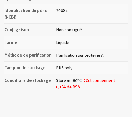
Identification du gène
29081
(NCBI)
Conjugaison
Non conjugué
Forme
Liquide
Méthode de purification
Purification par protéine A
Tampon de stockage
PBS only
Conditions de stockage
Store at -80°C.
20ul contiennent
0,1% de BSA.