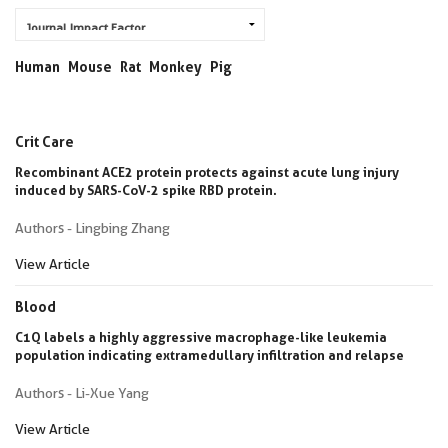
Human
Mouse
Rat
Monkey
Pig
Crit Care
Recombinant ACE2 protein protects against acute lung injury
induced by SARS-CoV-2 spike RBD protein.
Authors - Lingbing Zhang
View Article
Blood
C1Q labels a highly aggressive macrophage-like leukemia
population indicating extramedullary infiltration and relapse
Authors - Li-Xue Yang
View Article