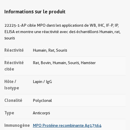
Informations sur le produit
22225-1-AP cible MPO dans les applications de WB, IHC, IF-P, IP,
ELISA et montre une réactivité avec des échantillons Humain, rat,
souris
Réactivité
Humain, Rat, Souris
Réactivité
Rat, Bovin, Humain, Souris, Hamster
citée
Hôte /
Lapin / IgG
Isotype
Clonalité
Polyclonal
Type
Anticorps
Immunogène
MPO Protéine recombinante Ag17564