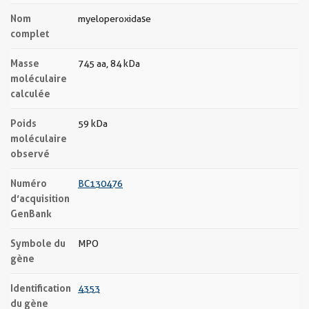
Nom
myeloperoxidase
complet
Masse
745 aa, 84 kDa
moléculaire
calculée
Poids
59 kDa
moléculaire
observé
Numéro
BC130476
d’acquisition
GenBank
Symbole du
MPO
gène
Identification
4353
du gène