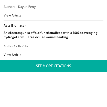
Authors - Dayun Feng
View Article
Acta Biomater
An electrospun scaffold functionalized with a ROS-scavenging
hydrogel stimulates ocular wound healing
Authors - Xin Shi
View Article
SEE MORE CITATIONS