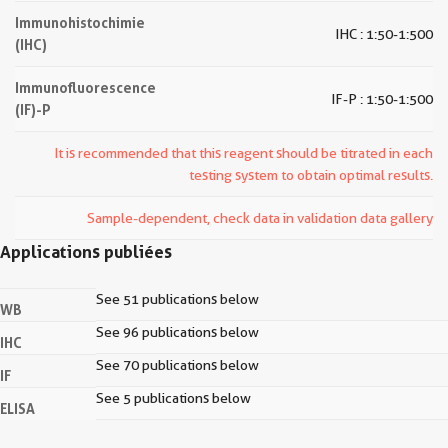
Immunohistochimie
IHC : 1:50-1:500
(IHC)
Immunofluorescence
IF-P : 1:50-1:500
(IF)-P
It is recommended that this reagent should be titrated in each
testing system to obtain optimal results.
Sample-dependent, check data in validation data gallery
Applications publiées
See 51 publications below
WB
See 96 publications below
IHC
See 70 publications below
IF
See 5 publications below
ELISA