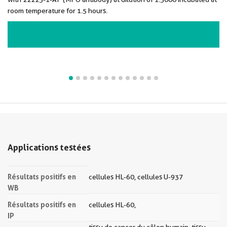
room temperature for 1.5 hours.
VIEW ALL IMAGES (13)
Applications testées
Résultats positifs en
cellules HL-60, cellules U-937
WB
Résultats positifs en
cellules HL-60,
IP