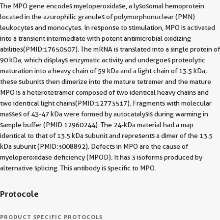
The MPO gene encodes myeloperoxidase, a lysosomal hemoprotein
located in the azurophilic granules of polymorphonuclear (PMN)
leukocytes and monocytes. In response to stimulation, MPO is activated
into a transient intermediate with potent antimicrobial oxidizing
abilities(PMID:17650507). The mRNA is translated into a single protein of
90 kDa, which displays enzymatic activity and undergoes proteolytic
maturation into a heavy chain of 59 kDa and a light chain of 13.5 kDa;
these subunits then dimerize into the mature tetramer and the mature
MPO is a heterotetramer composed of two identical heavy chains and
two identical light chains(PMID:12773517). Fragments with molecular
masses of 43-47 kDa were formed by autocatalysis during warming in
sample buffer (PMID:12960244). The 24-kDa material had a map
identical to that of 13.5 kDa subunit and represents a dimer of the 13.5
kDa subunit (PMID:3008892). Defects in MPO are the cause of
myeloperoxidase deficiency (MPOD). It has 3 isoforms produced by
alternative splicing. This antibody is specific to MPO.
Protocole
PRODUCT SPECIFIC PROTOCOLS