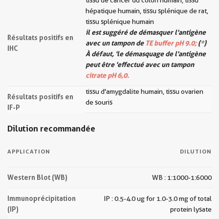
tissu de cancer du côlon humain, tissu
hépatique humain, tissu splénique de rat,
tissu splénique humain
il est suggéré de démasquer l'antigène
Résultats positifs en
avec un tampon de
TE buffer pH 9.0;
(*)
IHC
À défaut, 'le démasquage de l'antigène
peut être 'effectué avec un tampon
citrate pH 6,0.
tissu d'amygdalite humain, tissu ovarien
Résultats positifs en
de souris
IF-P
Dilution recommandée
APPLICATION
DILUTION
Western Blot (WB)
WB : 1:1000-1:6000
Immunoprécipitation
IP : 0.5-4.0 ug for 1.0-3.0 mg of total
(IP)
protein lysate