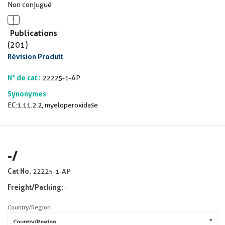
Non conjugué
Publications
(201)
Révision Produit
N° de cat :
22225-1-AP
Synonymes
EC:1.11.2.2, myeloperoxidase
-
/
-
Cat No.
22225-1-AP
Freight/Packing:
-
Country/Region