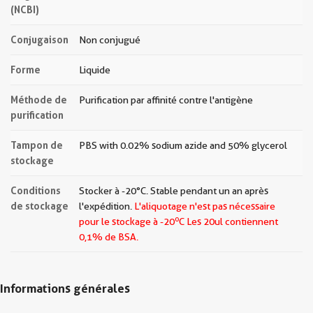
(NCBI)
Conjugaison
Non conjugué
Forme
Liquide
Méthode de
Purification par affinité contre l'antigène
purification
Tampon de
PBS with 0.02% sodium azide and 50% glycerol
stockage
Conditions
Stocker à -20°C. Stable pendant un an après
de stockage
l'expédition.
L'aliquotage n'est pas nécessaire
o
pour le stockage à -20
C Les
20ul contiennent
0,1% de BSA.
Informations générales