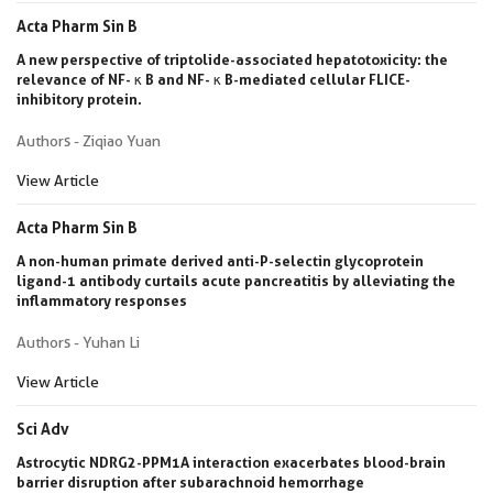
Acta Pharm Sin B
A new perspective of triptolide-associated hepatotoxicity: the
relevance of NF- κ B and NF- κ B-mediated cellular FLICE-
inhibitory protein.
Authors - Ziqiao Yuan
View Article
Acta Pharm Sin B
A non-human primate derived anti-P-selectin glycoprotein
ligand-1 antibody curtails acute pancreatitis by alleviating the
inflammatory responses
Authors - Yuhan Li
View Article
Sci Adv
Astrocytic NDRG2-PPM1A interaction exacerbates blood-brain
barrier disruption after subarachnoid hemorrhage