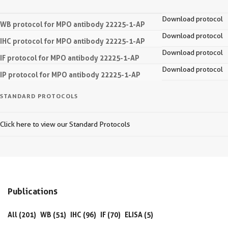
Download protocol
WB protocol for MPO antibody 22225-1-AP
Download protocol
IHC protocol for MPO antibody 22225-1-AP
Download protocol
IF protocol for MPO antibody 22225-1-AP
Download protocol
IP protocol for MPO antibody 22225-1-AP
STANDARD PROTOCOLS
Click here to view our Standard Protocols
Publications
All (201)
WB (51)
IHC (96)
IF (70)
ELISA (5)