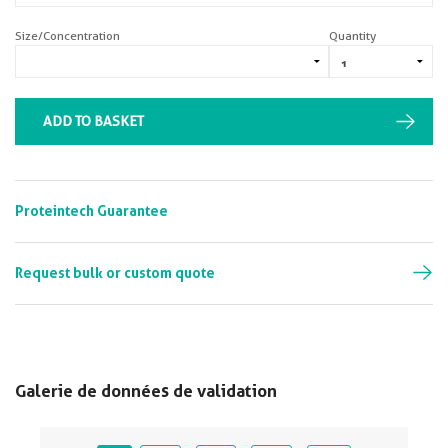
Size/Concentration
Quantity
ADD TO BASKET
Proteintech Guarantee
Request bulk or custom quote
Galerie de données de validation