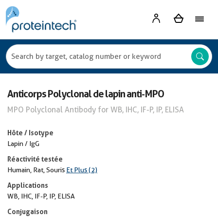
Anticorps Polyclonal de lapin anti-MPO
MPO Polyclonal Antibody for WB, IHC, IF-P, IP, ELISA
Hôte / Isotype
Lapin / IgG
Réactivité testée
Humain, Rat, Souris
Et Plus (2)
Applications
WB, IHC, IF-P, IP, ELISA
Conjugaison