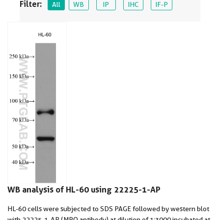
Filter:
All
WB
IP
IHC
IF-P
WB analysis of HL-60 using 22225-1-AP
HL-60 cells were subjected to SDS PAGE followed by western blot
with 22225-1-AP (MPO antibody) at dilution of 1:3000 incubated at