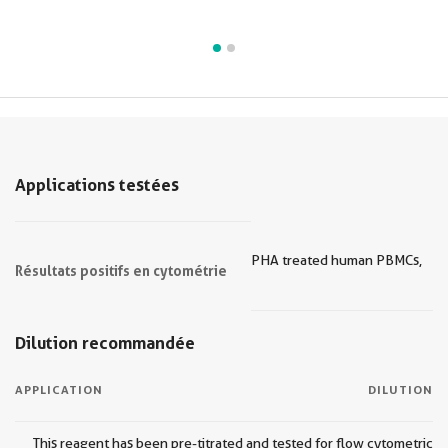
Applications testées
PHA treated human PBMCs,
Résultats positifs en cytométrie
Dilution recommandée
APPLICATION
DILUTION
This reagent has been pre-titrated and tested for flow cytometric