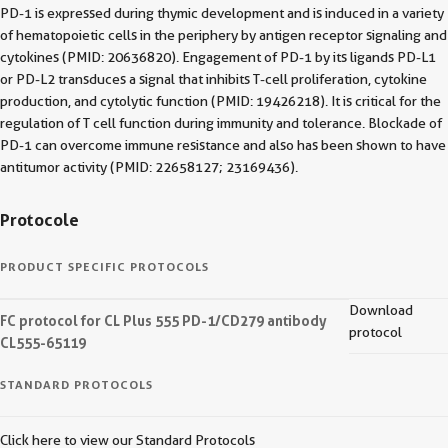
PD-1 is expressed during thymic development and is induced in a variety
of hematopoietic cells in the periphery by antigen receptor signaling and
cytokines (PMID: 20636820). Engagement of PD-1 by its ligands PD-L1
or PD-L2 transduces a signal that inhibits T-cell proliferation, cytokine
production, and cytolytic function (PMID: 19426218). It is critical for the
regulation of T cell function during immunity and tolerance. Blockade of
PD-1 can overcome immune resistance and also has been shown to have
antitumor activity (PMID: 22658127; 23169436).
Protocole
PRODUCT SPECIFIC PROTOCOLS
Download
FC protocol for CL Plus 555 PD-1/CD279 antibody
protocol
CL555-65119
STANDARD PROTOCOLS
Click here to view our Standard Protocols