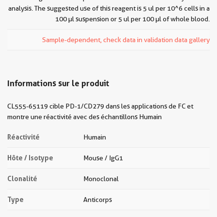
analysis. The suggested use of this reagent is 5 ul per 10^6 cells in a
100 µl suspension or 5 ul per 100 µl of whole blood.
Sample-dependent, check data in validation data gallery
Informations sur le produit
CL555-65119 cible PD-1/CD279 dans les applications de FC et
montre une réactivité avec des échantillons Humain
Réactivité
Humain
Hôte / Isotype
Mouse / IgG1
Clonalité
Monoclonal
Type
Anticorps