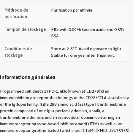
Méthode de
Purification par affinité
purification
Tampon de stockage
PBS with 0.09% sodium azide and 0.5%
BSA
Conditions de
Store at 2-8°C. Avoid exposure to light.
stockage
Stable for one year after shipment.
Informations générales
Programmed cell death 1 (PD-1, also known as CD279) is an
immunoinhibitory receptor that belongs to the CD28/CTLA-4 subfamily
of the Ig superfamily. It is a 288 amino acid (aa) type I transmembrane
protein composed of one Ig superfamily domain, a stalk, a
transmembrane domain, and an intracellular domain containing an
immunoreceptor tyrosine-based inhibitory motif (ITIM) as well as an
immunoreceptor tyrosine-based switch motif (ITSM) (PMID: 18173375).