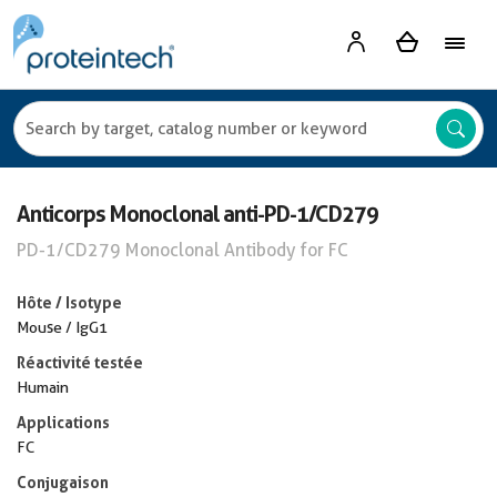
Anticorps Monoclonal anti-PD-1/CD279
PD-1/CD279 Monoclonal Antibody for FC
Hôte / Isotype
Mouse / IgG1
Réactivité testée
Humain
Applications
FC
Conjugaison