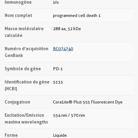
Immunogène
s/o
Nom complet
programmed cell death 1
Masse moléculaire
288 aa, 32 kDa
calculée
Numéro d’acquisition
BC074740
GenBank
Symbole du gène
PD-1
Identification du gène
5133
(NCBI)
Conjugaison
CoraLite® Plus 555 Fluorescent Dye
Excitation/Emission
554 nm / 570 nm
maxima wavelengths
Forme
Liquide