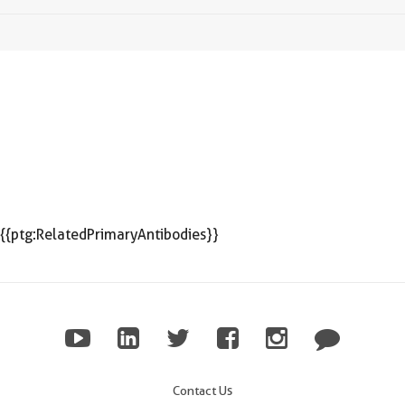
{{ptg:RelatedPrimaryAntibodies}}
Contact Us