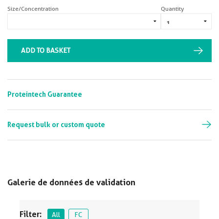
Size/Concentration
Quantity
ADD TO BASKET
Proteintech Guarantee
Request bulk or custom quote
Galerie de données de validation
Filter:
All
FC