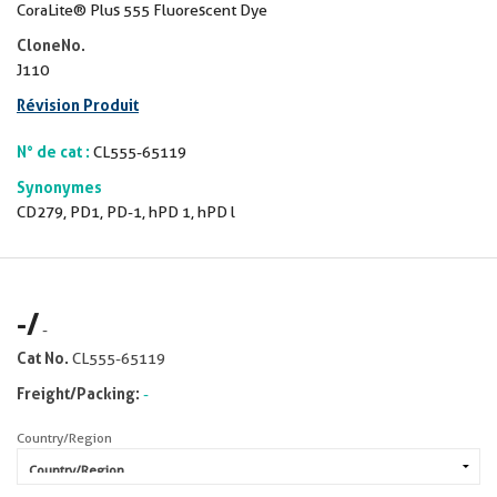
CoraLite® Plus 555 Fluorescent Dye
CloneNo.
J110
Révision Produit
N° de cat :
CL555-65119
Synonymes
CD279, PD1, PD-1, hPD 1, hPD l
-
/
-
Cat No.
CL555-65119
Freight/Packing:
-
Country/Region