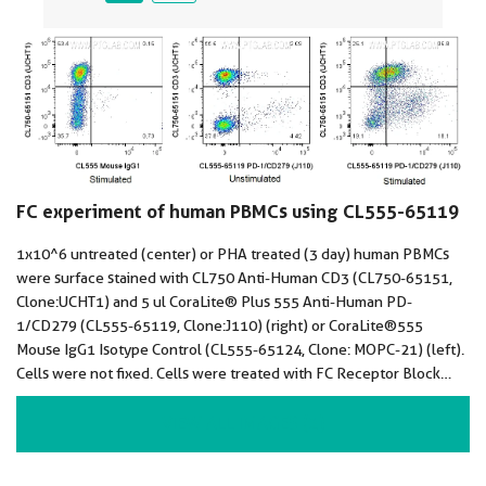
FC experiment of human PBMCs using CL555-65119
1x10^6 untreated (center) or PHA treated (3 day) human PBMCs
were surface stained with CL750 Anti-Human CD3 (CL750-65151,
Clone:UCHT1) and 5 ul CoraLite® Plus 555 Anti-Human PD-
1/CD279 (CL555-65119, Clone:J110) (right) or CoraLite®555
Mouse IgG1 Isotype Control (CL555-65124, Clone: MOPC-21) (left).
Cells were not fixed. Cells were treated with FC Receptor Block
prior to staining. Lymphocytes were gated.
VIEW ALL IMAGES (2)