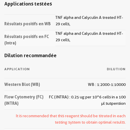
Applications testées
TNF alpha and Calyculin A treated HT-
Résultats positifs en WB
29 cells,
TNF alpha and Calyculin A treated HT-
Résultats positifs en FC
29 cells,
(Intra)
Dilution recommandée
APPLICATION
DILUTION
Western Blot (WB)
WB : 1:2000-1:10000
Flow Cytometry (FC)
FC (INTRA) : 0.25 ug per 10^6 cells in a 100
(INTRA)
µl suspension
It is recommended that this reagent should be titrated in each
testing system to obtain optimal results.