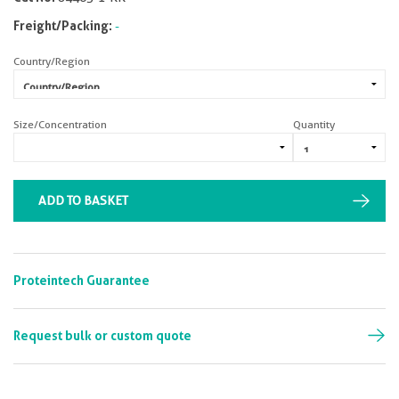
Freight/Packing:
-
Country/Region
Size/Concentration
Quantity
ADD TO BASKET
Proteintech Guarantee
Request bulk or custom quote