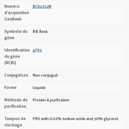
Numéro
BC015528
d’acquisition
GenBank
Symbole du
IkB Beta
gène
Identification
4793
du gène
(NCBI)
Conjugaison
Non conjugué
Forme
Liquide
Méthode de
Protein A purfication
purification
Tampon de
PBS with 0.02% sodium azide and 50% glycerol
stockage