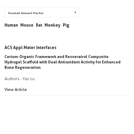
Human
Mouse
Rat
Monkey
Pig
ACS Appl Mater Interfaces
Cerium-Organic Framework and Resveratrol Composite
Hydrogel Scaffold with Dual Antioxidant Activity for Enhanced
Bone Regeneration
Authors - Yao Lu
View Article