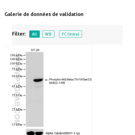
Galerie de données de validation
Filter:
All
WB
FC (Intra)