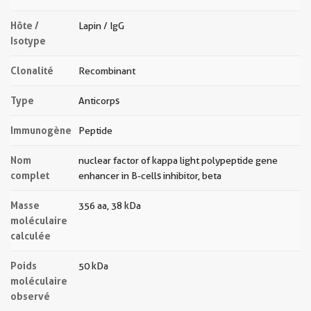
Hôte /
Lapin / IgG
Isotype
Clonalité
Recombinant
Type
Anticorps
Immunogène
Peptide
Nom
nuclear factor of kappa light polypeptide gene
complet
enhancer in B-cells inhibitor, beta
Masse
356 aa, 38 kDa
moléculaire
calculée
Poids
50 kDa
moléculaire
observé