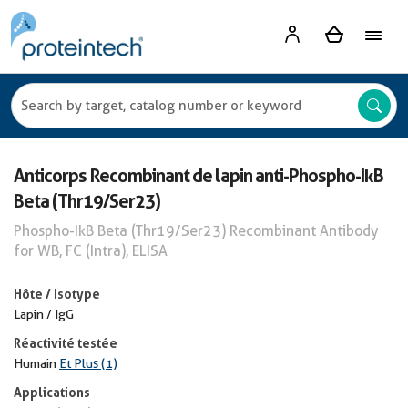
Anticorps Recombinant de lapin anti-Phospho-IkB
Beta (Thr19/Ser23)
Phospho-IkB Beta (Thr19/Ser23) Recombinant Antibody
for WB, FC (Intra), ELISA
Hôte / Isotype
Lapin / IgG
Réactivité testée
Humain
Et Plus (1)
Applications