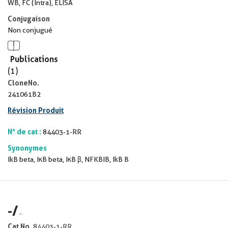
WB, FC (Intra), ELISA
Conjugaison
Non conjugué
Publications
(1)
CloneNo.
241061B2
Révision Produit
N° de cat :
84403-1-RR
Synonymes
IkB beta, IκB beta, IκB β, NFKBIB, IkB B
-
/
-
Cat No.
84403-1-RR