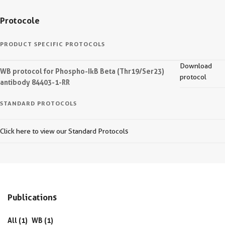
Protocole
PRODUCT SPECIFIC PROTOCOLS
Download
WB protocol for Phospho-IkB Beta (Thr19/Ser23)
protocol
antibody 84403-1-RR
STANDARD PROTOCOLS
Click here to view our Standard Protocols
Publications
All (1)
WB (1)