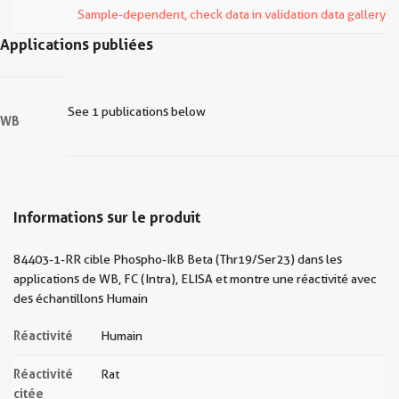
Sample-dependent, check data in validation data gallery
Applications publiées
See 1 publications below
WB
Informations sur le produit
84403-1-RR cible Phospho-IkB Beta (Thr19/Ser23) dans les
applications de WB, FC (Intra), ELISA et montre une réactivité avec
des échantillons Humain
Réactivité
Humain
Réactivité
Rat
citée