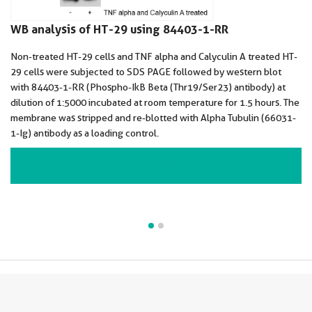
WB analysis of HT-29 using 84403-1-RR
Non-treated HT-29 cells and TNF alpha and Calyculin A treated HT-
29 cells were subjected to SDS PAGE followed by western blot
with 84403-1-RR (Phospho-IkB Beta (Thr19/Ser23) antibody) at
dilution of 1:5000 incubated at room temperature for 1.5 hours. The
membrane was stripped and re-blotted with Alpha Tubulin (66031-
1-Ig) antibody as a loading control.
VIEW ALL IMAGES (2)