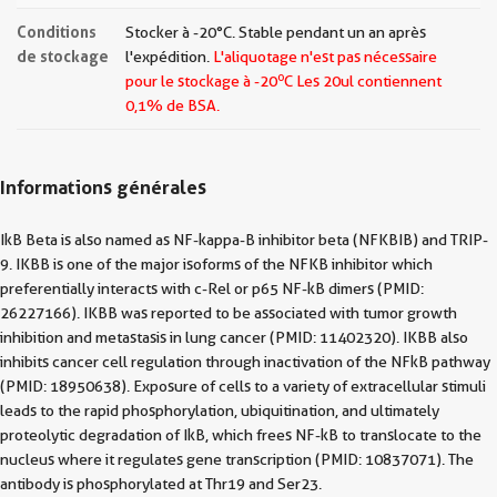
Conditions
Stocker à -20°C. Stable pendant un an après
de stockage
l'expédition.
L'aliquotage n'est pas nécessaire
o
pour le stockage à -20
C Les
20ul contiennent
0,1% de BSA.
Informations générales
IkB Beta is also named as NF-kappa-B inhibitor beta (NFKBIB) and TRIP-
9. IKBB is one of the major isoforms of the NFKB inhibitor which
preferentially interacts with c-Rel or p65 NF-kB dimers (PMID:
26227166). IKBB was reported to be associated with tumor growth
inhibition and metastasis in lung cancer (PMID: 11402320). IKBB also
inhibits cancer cell regulation through inactivation of the NFkB pathway
(PMID: 18950638). Exposure of cells to a variety of extracellular stimuli
leads to the rapid phosphorylation, ubiquitination, and ultimately
proteolytic degradation of IkB, which frees NF-kB to translocate to the
nucleus where it regulates gene transcription (PMID: 10837071). The
antibody is phosphorylated at Thr19 and Ser23.