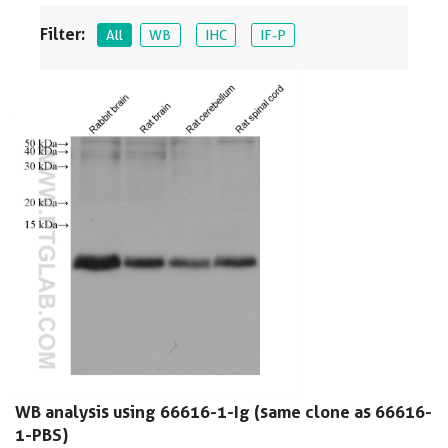
Filter:
All
WB
IHC
IF-P
WB analysis using 66616-1-Ig (same clone as 66616-
1-PBS)