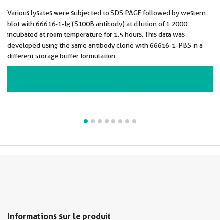
Various lysates were subjected to SDS PAGE followed by western
blot with 66616-1-Ig (S100B antibody) at dilution of 1:2000
incubated at room temperature for 1.5 hours. This data was
developed using the same antibody clone with 66616-1-PBS in a
different storage buffer formulation.
VIEW ALL IMAGES (8)
Informations sur le produit