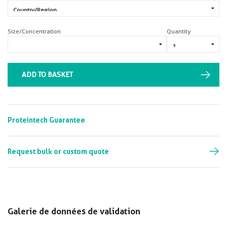
Size/Concentration
Quantity
ADD TO BASKET
Proteintech Guarantee
Request bulk or custom quote
Galerie de données de validation