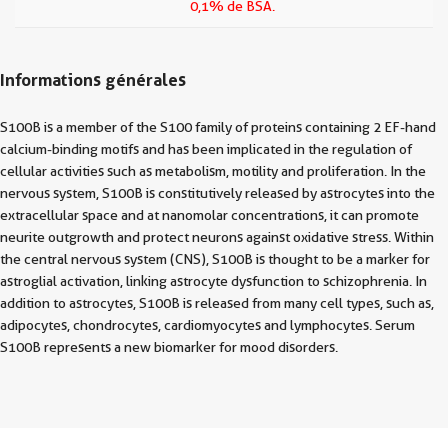
0,1% de BSA.
Informations générales
S100B is a member of the S100 family of proteins containing 2 EF-hand
calcium-binding motifs and has been implicated in the regulation of
cellular activities such as metabolism, motility and proliferation. In the
nervous system, S100B is constitutively released by astrocytes into the
extracellular space and at nanomolar concentrations, it can promote
neurite outgrowth and protect neurons against oxidative stress. Within
the central nervous system (CNS), S100B is thought to be a marker for
astroglial activation, linking astrocyte dysfunction to schizophrenia. In
addition to astrocytes, S100B is released from many cell types, such as,
adipocytes, chondrocytes, cardiomyocytes and lymphocytes. Serum
S100B represents a new biomarker for mood disorders.