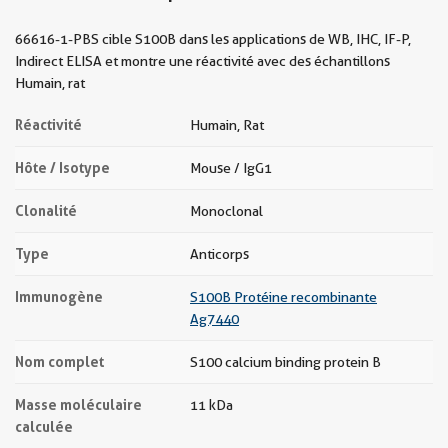
66616-1-PBS cible S100B dans les applications de WB, IHC, IF-P,
Indirect ELISA et montre une réactivité avec des échantillons
Humain, rat
Réactivité
Humain, Rat
Hôte / Isotype
Mouse / IgG1
Clonalité
Monoclonal
Type
Anticorps
Immunogène
S100B Protéine recombinante
Ag7440
Nom complet
S100 calcium binding protein B
Masse moléculaire
11 kDa
calculée