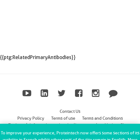
{{ptg:RelatedPrimaryAntibodies}}
Contact Us
Privacy Policy
Terms of use
Terms and Conditions
Trademark Information
Imprint (Impressum)
Modern Slavery
Statement
To improve your experience, Proteintech now offers some sections of its
website in French whilst other parts of the site remain in English. More