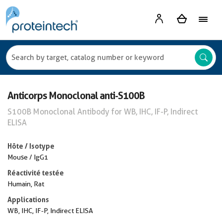
Anticorps Monoclonal anti-S100B
S100B Monoclonal Antibody for WB, IHC, IF-P, Indirect
ELISA
Hôte / Isotype
Mouse / IgG1
Réactivité testée
Humain, Rat
Applications
WB, IHC, IF-P, Indirect ELISA