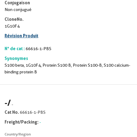
Conjugaison
Non conjugué
CloneNo.
1G10F4
Révision Produit
N° de cat :
66616-1-PBS
Synonymes
S100 beta, 1G10F4, Protein S100 B, Protein S100-B, S100 calcium-
binding protein B
-
/
-
Cat No.
66616-1-PBS
Freight/Packing:
-
Country/Region