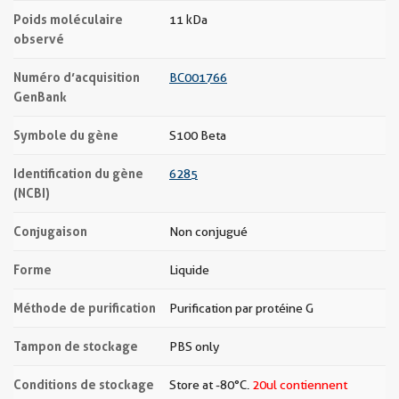
Poids moléculaire
11 kDa
observé
Numéro d’acquisition
BC001766
GenBank
Symbole du gène
S100 Beta
Identification du gène
6285
(NCBI)
Conjugaison
Non conjugué
Forme
Liquide
Méthode de purification
Purification par protéine G
Tampon de stockage
PBS only
Conditions de stockage
Store at -80°C.
20ul contiennent