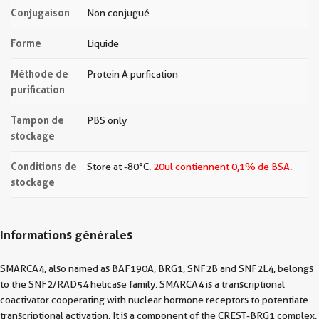
Conjugaison
Non conjugué
Forme
Liquide
Méthode de
Protein A purfication
purification
Tampon de
PBS only
stockage
Conditions de
Store at -80°C.
20ul contiennent 0,1% de BSA.
stockage
Informations générales
SMARCA4, also named as BAF190A, BRG1, SNF2B and SNF2L4, belongs
to the SNF2/RAD54 helicase family. SMARCA4 is a transcriptional
coactivator cooperating with nuclear hormone receptors to potentiate
transcriptional activation. It is a component of the CREST-BRG1 complex,