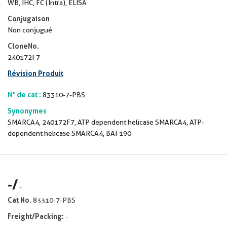
WB, IHC, FC (Intra), ELISA
Conjugaison
Non conjugué
CloneNo.
240172F7
Révision Produit
N° de cat :
83310-7-PBS
Synonymes
SMARCA4, 240172F7, ATP dependent helicase SMARCA4, ATP-
dependent helicase SMARCA4, BAF190
-
/
-
Cat No.
83310-7-PBS
Freight/Packing:
-