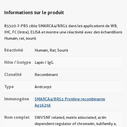
Informations sur le produit
83310-7-PBS cible SMARCA4/BRG1 dans les applications de WB,
IHC, FC (Intra), ELISA et montre une réactivité avec des échantillons
Humain, rat, souris
Réactivité
Humain, Rat, Souris
Hôte / Isotype
Lapin / IgG
Clonalité
Recombinant
Type
Anticorps
Immunogène
SMARCA4/BRG1 Protéine recombinante
Ag16256
Nom complet
SWI/SNF related, matrix associated, actin
dependent regulator of chromatin, subfamily a,