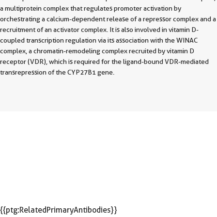
a multiprotein complex that regulates promoter activation by
orchestrating a calcium-dependent release of a repressor complex and a
recruitment of an activator complex. It is also involved in vitamin D-
coupled transcription regulation via its association with the WINAC
complex, a chromatin-remodeling complex recruited by vitamin D
receptor (VDR), which is required for the ligand-bound VDR-mediated
transrepression of the CYP27B1 gene.
{{ptg:RelatedPrimaryAntibodies}}