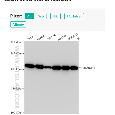
Filter:
All
WB
IHC
FC (Intra)
Affinity