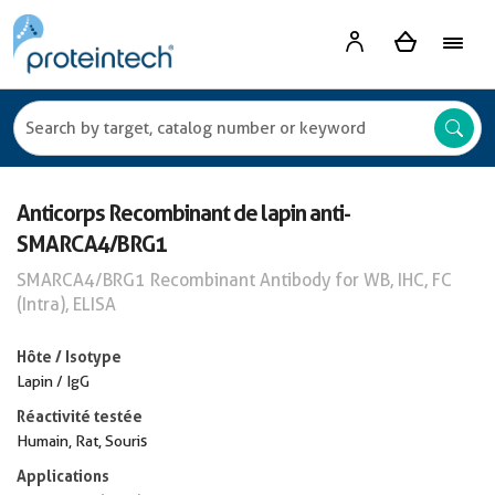
Anticorps Recombinant de lapin anti-
SMARCA4/BRG1
SMARCA4/BRG1 Recombinant Antibody for WB, IHC, FC
(Intra), ELISA
Hôte / Isotype
Lapin / IgG
Réactivité testée
Humain, Rat, Souris
Applications