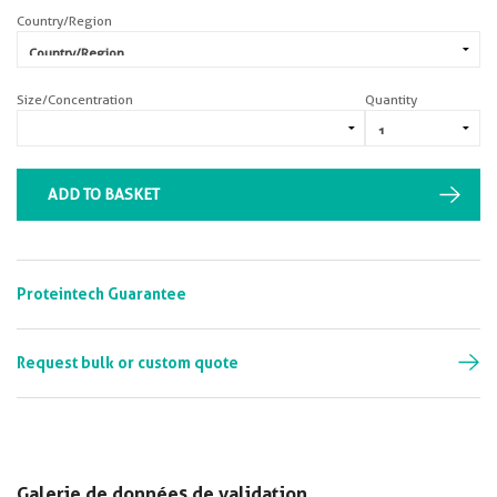
Country/Region
Size/Concentration
Quantity
ADD TO BASKET
Proteintech Guarantee
Request bulk or custom quote
Galerie de données de validation