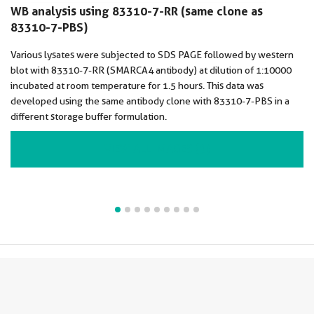
WB analysis using 83310-7-RR (same clone as
83310-7-PBS)
Various lysates were subjected to SDS PAGE followed by western
blot with 83310-7-RR (SMARCA4 antibody) at dilution of 1:10000
incubated at room temperature for 1.5 hours. This data was
developed using the same antibody clone with 83310-7-PBS in a
different storage buffer formulation.
VIEW ALL IMAGES (9)