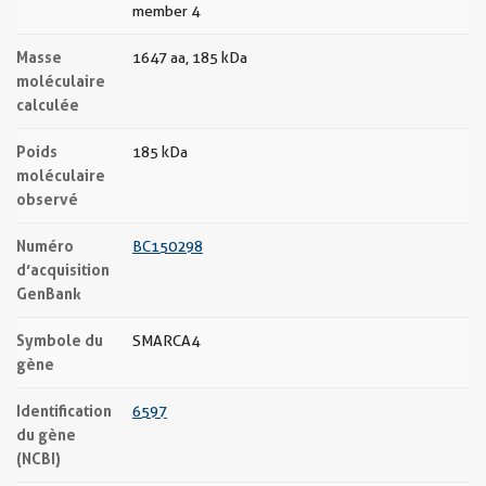
member 4
Masse
1647 aa, 185 kDa
moléculaire
calculée
Poids
185 kDa
moléculaire
observé
Numéro
BC150298
d’acquisition
GenBank
Symbole du
SMARCA4
gène
Identification
6597
du gène
(NCBI)