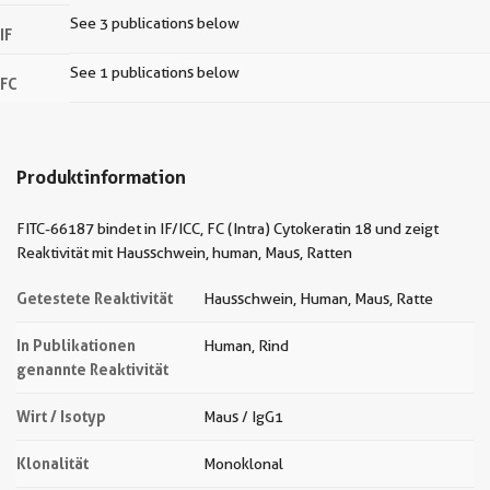
See 3 publications below
IF
See 1 publications below
FC
Produktinformation
FITC-66187 bindet in IF/ICC, FC (Intra) Cytokeratin 18 und zeigt
Reaktivität mit Hausschwein, human, Maus, Ratten
Getestete Reaktivität
Hausschwein, Human, Maus, Ratte
In Publikationen
Human, Rind
genannte Reaktivität
Wirt / Isotyp
Maus / IgG1
Klonalität
Monoklonal