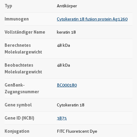
Typ
Antikörper
Immunogen
Cytokeratin 18 fusion protein Ag1260
Vollständiger Name
keratin 18
Berechnetes
48 kDa
Molekulargewicht
Beobachtetes
48 kDa
Molekulargewicht
GenBank-
BC000180
Zugangsnummer
Gene symbol
Cytokeratin 18
Gene ID (NCBI)
3875
Konjugation
FITC Fluorescent Dye