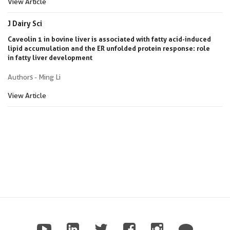
View Article
J Dairy Sci
Caveolin 1 in bovine liver is associated with fatty acid-induced
lipid accumulation and the ER unfolded protein response: role
in fatty liver development
Authors - Ming Li
View Article