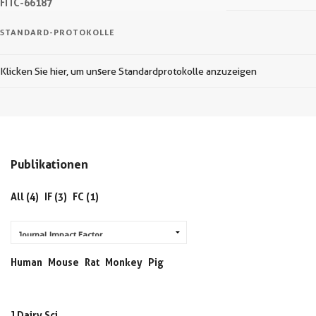
FITC-66187
STANDARD-PROTOKOLLE
Klicken Sie hier, um unsere Standardprotokolle anzuzeigen
Publikationen
All (4)
IF (3)
FC (1)
Human
Mouse
Rat
Monkey
Pig
J Dairy Sci