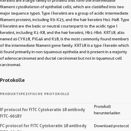
Keratins are a large family of proteins that form the intermediate
filament cytoskeleton of epithelial cells, which are classified into two
major sequence types. Type I keratins are a group of acidic intermediate
filament proteins, including K9-K23, and the hair keratins Ha1-Ha8. Type
II keratins are the basic or neutral courterparts to the acidic type I
keratins, including K1-K8, and the hair keratins, Hb1-Hb6. KRT18, also
named as CYK18, PIG46 and K18, is the most commonly found members
of the intermediate filament gene family. KRT18 is a type I keratin which
is found primarily in non squamous epithelia and is present in a majority
of adenocarcinomas and ductal carcinomas but not in squamous cell
carcinomas.
Protokolle
PRODUKTSPEZIFISCHE PROTOKOLLE
Protokoll
IF protocol for FITC Cytokeratin 18 antibody
herunterladen
FITC-66187
FC protocol for FITC Cytokeratin 18 antibody
Download protocol