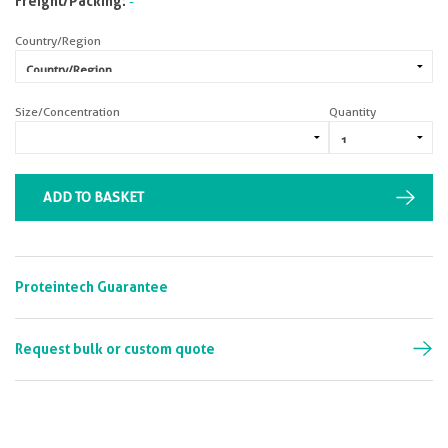
Freight/Packing:
-
Country/Region
Size/Concentration
Quantity
ADD TO BASKET
Proteintech Guarantee
Request bulk or custom quote