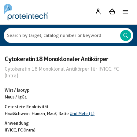
Cytokeratin 18 Monoklonaler Antikörper
Cytokeratin 18 Monoklonal Antikörper für IF/ICC, FC
(Intra)
Wirt / Isotyp
Maus / IgG1
Getestete Reaktivität
Hausschwein, Human, Maus, Ratte
Und Mehr (1)
Anwendung
IF/ICC, FC (Intra)