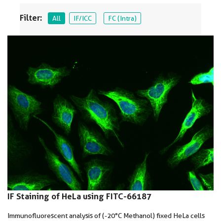
Filter:
All
IF/ICC
FC (Intra)
IF Staining of HeLa using FITC-66187
Immunofluorescent analysis of (-20°C Methanol) fixed HeLa cells