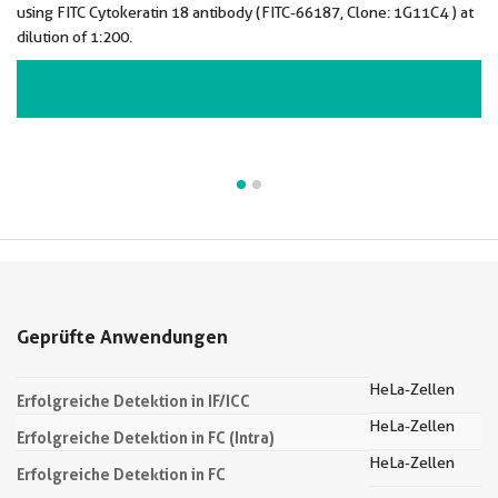
using FITC Cytokeratin 18 antibody (FITC-66187, Clone: 1G11C4 ) at
dilution of 1:200.
VIEW ALL IMAGES (2)
Geprüfte Anwendungen
HeLa-Zellen
Erfolgreiche Detektion in IF/ICC
HeLa-Zellen
Erfolgreiche Detektion in FC (Intra)
HeLa-Zellen
Erfolgreiche Detektion in FC