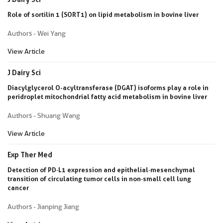
Role of sortilin 1 (SORT1) on lipid metabolism in bovine liver
Authors - Wei Yang
View Article
J Dairy Sci
Diacylglycerol O-acyltransferase (DGAT) isoforms play a role in
peridroplet mitochondrial fatty acid metabolism in bovine liver
Authors - Shuang Wang
View Article
Exp Ther Med
Detection of PD‑L1 expression and epithelial‑mesenchymal
transition of circulating tumor cells in non‑small cell lung
cancer
Authors - Jianping Jiang