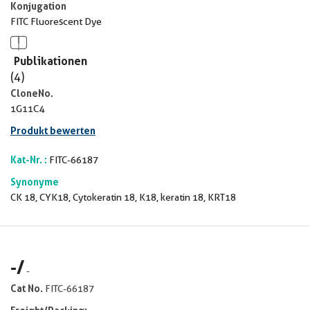
Konjugation
FITC Fluorescent Dye
Publikationen
(4)
CloneNo.
1G11C4
Produkt bewerten
Kat-Nr. :
FITC-66187
Synonyme
CK 18, CYK18, Cytokeratin 18, K18, keratin 18, KRT18
-
/
-
Cat No.
FITC-66187