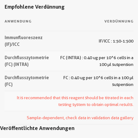
Empfohlene Verdünnung
ANWENDUNG
VERDÜNNUNG
Immunfluoreszenz
IF/ICC : 1:50-1:500
(IF)/ICC
Durchflusszytometrie
FC (INTRA) : 0.40 ug per 10^6 cells in a
(FC) (INTRA)
100 µl suspension
Durchflusszytometrie
FC : 0.40 ug per 10^6 cells in a 100 µl
(FC)
suspension
It is recommended that this reagent should be titrated in each
testing system to obtain optimal results.
Sample-dependent, check data in validation data gallery
Veröffentlichte Anwendungen