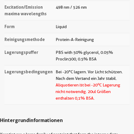
Excitation/Emission
498 nm / 526 nm
maxima wavelengths
Form
Liquid
Reinigungsmethode
Protein-A-Reinigung
Lagerungspuffer
PBS with 50% glycerol, 0.05%
Proclin300, 0.5% BSA
Lagerungsbedingungen
Bei -20°C lagern. Vor Licht schützen.
Nach dem Versand ein Jahr stabil.
o
Aliquotieren ist bei -20
C Lagerung
nicht notwendig.
20ul Größen
enthalten 0,1% BSA.
Hintergrundinformationen