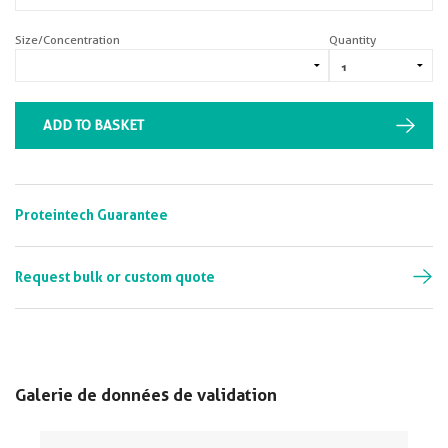
Size/Concentration
Quantity
ADD TO BASKET
Proteintech Guarantee
Request bulk or custom quote
Galerie de données de validation