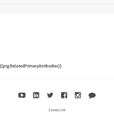
{{ptg:RelatedPrimaryAntibodies}}
Contact Us