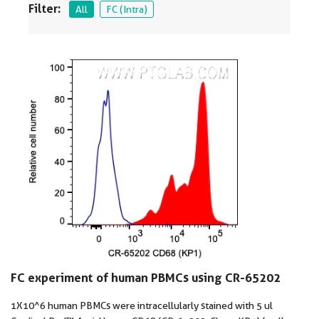
Filter:
All
FC (Intra)
FC experiment of human PBMCs using CR-65202
1X10^6 human PBMCs were intracellularly stained with 5 ul