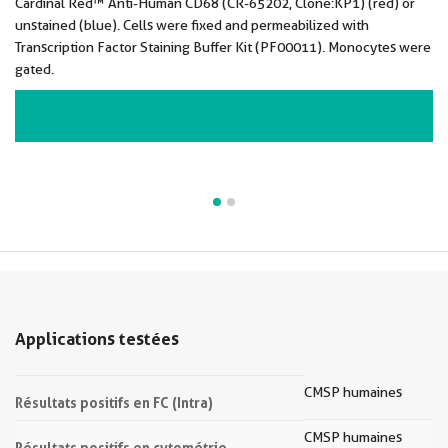
Cardinal Red™ Anti-Human CD68 (CR-65202, Clone:KP1) (red) or
unstained (blue). Cells were fixed and permeabilized with
Transcription Factor Staining Buffer Kit (PF00011). Monocytes were
gated.
VIEW ALL IMAGES (2)
Applications testées
CMSP humaines
Résultats positifs en FC (Intra)
CMSP humaines
Résultats positifs en cytométrie