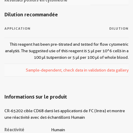
Dilution recommandée
APPLICATION
DILUTION
This reagent has been pre-titrated and tested for flow cytometric
analysis. The suggested use of this reagent is 5 µl per 10^6 cells in a
100 µl suspension or 5 µl per 100 µl of whole blood.
Sample-dependent, check data in validation data gallery
Informations sur le produit
CR-65202 cible CD68 dans les applications de FC (Intra) et montre
une réactivité avec des échantillons Humain
Réactivité
Humain