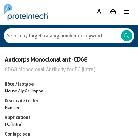
Anticorps Monoclonal anti-CD68
CD68 Monoclonal Antibody for FC (Intra)
Hôte / Isotype
Mouse / IgG1, kappa
Réactivité testée
Humain
Applications
FC (Intra)
Conjugaison