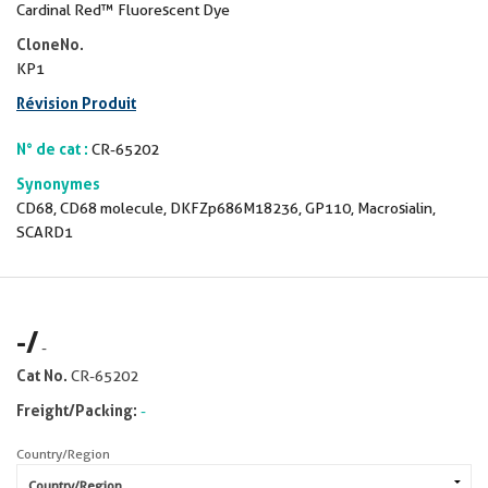
Cardinal Red™ Fluorescent Dye
CloneNo.
KP1
Révision Produit
N° de cat :
CR-65202
Synonymes
CD68, CD68 molecule, DKFZp686M18236, GP110, Macrosialin,
SCARD1
-
/
-
Cat No.
CR-65202
Freight/Packing:
-
Country/Region