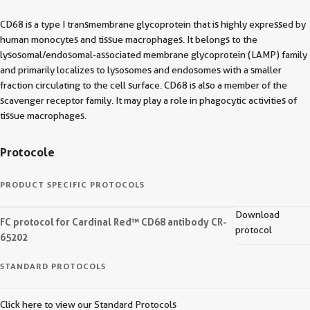
CD68 is a type I transmembrane glycoprotein that is highly expressed by
human monocytes and tissue macrophages. It belongs to the
lysosomal/endosomal-associated membrane glycoprotein (LAMP) family
and primarily localizes to lysosomes and endosomes with a smaller
fraction circulating to the cell surface. CD68 is also a member of the
scavenger receptor family. It may play a role in phagocytic activities of
tissue macrophages.
Protocole
PRODUCT SPECIFIC PROTOCOLS
Download
FC protocol for Cardinal Red™ CD68 antibody CR-
protocol
65202
STANDARD PROTOCOLS
Click here to view our Standard Protocols