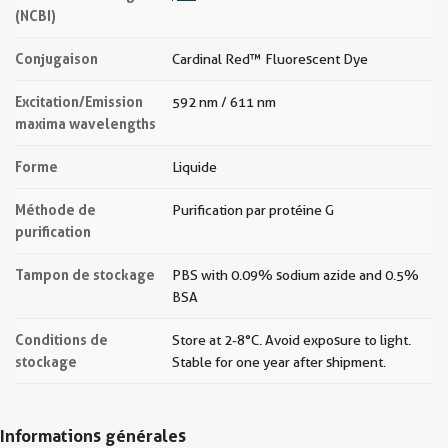
(NCBI)
Conjugaison
Cardinal Red™ Fluorescent Dye
Excitation/Emission
592 nm / 611 nm
maxima wavelengths
Forme
Liquide
Méthode de
Purification par protéine G
purification
Tampon de stockage
PBS with 0.09% sodium azide and 0.5%
BSA
Conditions de
Store at 2-8°C. Avoid exposure to light.
stockage
Stable for one year after shipment.
Informations générales