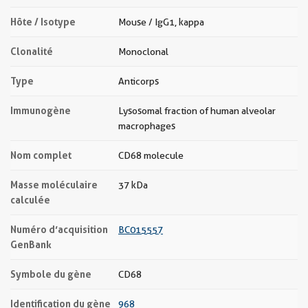
Hôte / Isotype
Mouse / IgG1, kappa
Clonalité
Monoclonal
Type
Anticorps
Immunogène
Lysosomal fraction of human alveolar
macrophages
Nom complet
CD68 molecule
Masse moléculaire
37 kDa
calculée
Numéro d’acquisition
BC015557
GenBank
Symbole du gène
CD68
Identification du gène
968