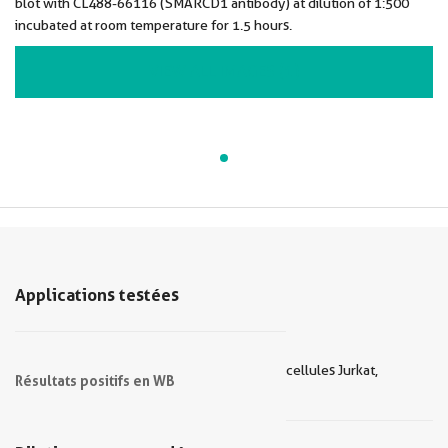
blot with CL488-66116 (SMARCD1 antibody) at dilution of 1:500
incubated at room temperature for 1.5 hours.
VIEW ALL IMAGES (1)
Applications testées
cellules Jurkat,
Résultats positifs en WB