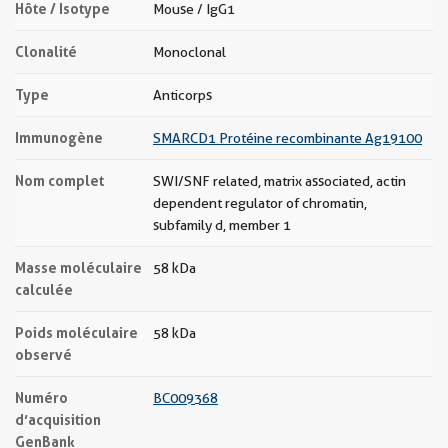
Hôte / Isotype
Mouse / IgG1
Clonalité
Monoclonal
Type
Anticorps
Immunogène
SMARCD1 Protéine recombinante Ag19100
Nom complet
SWI/SNF related, matrix associated, actin
dependent regulator of chromatin,
subfamily d, member 1
Masse moléculaire
58 kDa
calculée
Poids moléculaire
58 kDa
observé
Numéro
BC009368
d’acquisition
GenBank