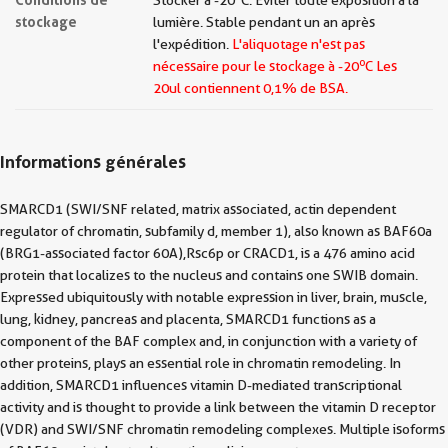
Stocker à -20 °C. Éviter toute exposition à la
stockage
lumière. Stable pendant un an après
l'expédition.
L'aliquotage n'est pas
o
nécessaire pour le stockage à -20
C Les
20ul contiennent 0,1% de BSA.
Informations générales
SMARCD1 (SWI/SNF related, matrix associated, actin dependent
regulator of chromatin, subfamily d, member 1), also known as BAF60a
(BRG1-associated factor 60A),Rsc6p or CRACD1, is a 476 amino acid
protein that localizes to the nucleus and contains one SWIB domain.
Expressed ubiquitously with notable expression in liver, brain, muscle,
lung, kidney, pancreas and placenta, SMARCD1 functions as a
component of the BAF complex and, in conjunction with a variety of
other proteins, plays an essential role in chromatin remodeling. In
addition, SMARCD1 influences vitamin D-mediated transcriptional
activity and is thought to provide a link between the vitamin D receptor
(VDR) and SWI/SNF chromatin remodeling complexes. Multiple isoforms