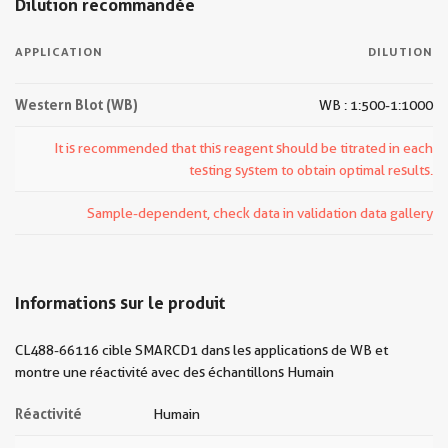
Dilution recommandée
APPLICATION
DILUTION
Western Blot (WB)
WB : 1:500-1:1000
It is recommended that this reagent should be titrated in each
testing system to obtain optimal results.
Sample-dependent, check data in validation data gallery
Informations sur le produit
CL488-66116 cible SMARCD1 dans les applications de WB et
montre une réactivité avec des échantillons Humain
Réactivité
Humain