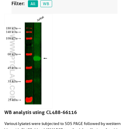
Filter:
All
WB
WB analysis using CL488-66116
Various lysates were subjected to SDS PAGE followed by western