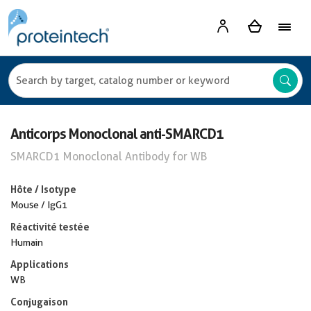
Anticorps Monoclonal anti-SMARCD1
SMARCD1 Monoclonal Antibody for WB
Hôte / Isotype
Mouse / IgG1
Réactivité testée
Humain
Applications
WB
Conjugaison