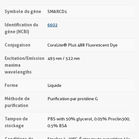
Symbole du gène
SMARCD1
Identification du
6602
gène (NCBI)
Conjugaison
CoraLite® Plus 488 Fluorescent Dye
Excitation/Emission
493 nm / 522 nm
maxima
wavelengths
Forme
Liquide
Méthode de
Purification par protéine G
purification
Tampon de
PBS with 50% glycerol, 0.05% Proclin300,
stockage
0.5% BSA
Conditions de