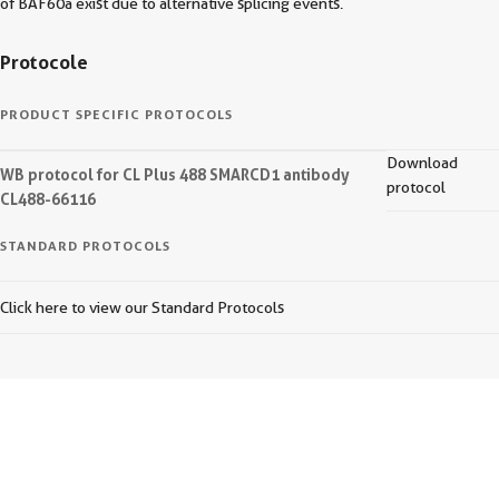
of BAF60a exist due to alternative splicing events.
Protocole
PRODUCT SPECIFIC PROTOCOLS
Download
WB protocol for CL Plus 488 SMARCD1 antibody
protocol
CL488-66116
STANDARD PROTOCOLS
Click here to view our Standard Protocols