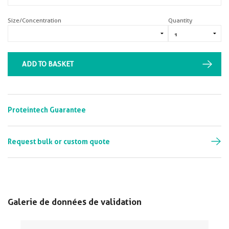
Size/Concentration
Quantity
ADD TO BASKET
Proteintech Guarantee
Request bulk or custom quote
Galerie de données de validation