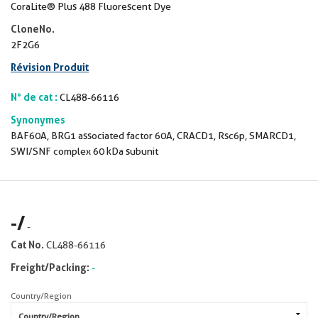
CoraLite® Plus 488 Fluorescent Dye
CloneNo.
2F2G6
Révision Produit
N° de cat :
CL488-66116
Synonymes
BAF60A, BRG1 associated factor 60A, CRACD1, Rsc6p, SMARCD1,
SWI/SNF complex 60 kDa subunit
-
/
-
Cat No.
CL488-66116
Freight/Packing:
-
Country/Region