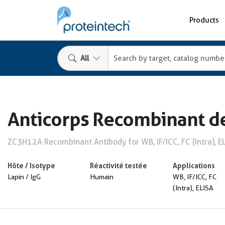
Products
All
Anticorps Recombinant d
ZC3H12A Recombinant Antibody for WB, IF/ICC, FC (Intra), E
Hôte / Isotype
Réactivité testée
Applications
Lapin / IgG
Humain
WB, IF/ICC, FC
(Intra), ELISA