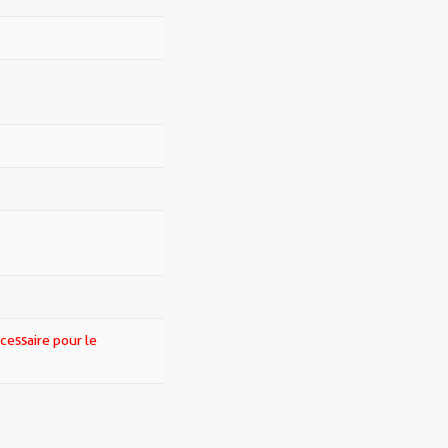
cessaire pour le