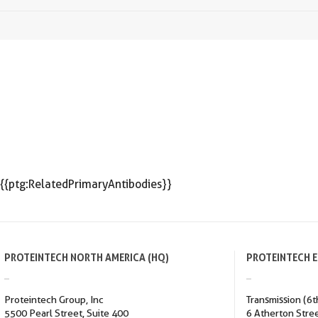
{{ptg:RelatedPrimaryAntibodies}}
PROTEINTECH NORTH AMERICA (HQ)
PROTEINTECH 
Proteintech Group, Inc
Transmission (6t
5500 Pearl Street, Suite 400
6 Atherton Stre