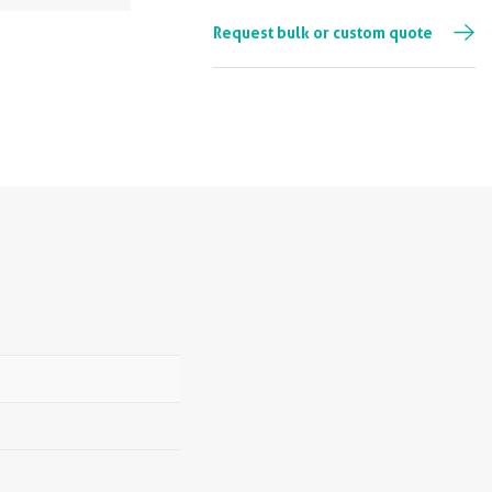
Request bulk or custom quote