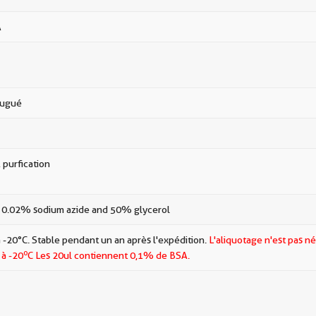
A
jugué
 purfication
 0.02% sodium azide and 50% glycerol
 -20°C. Stable pendant un an après l'expédition.
L'aliquotage n'est pas né
o
 à -20
C Les
20ul contiennent 0,1% de BSA.