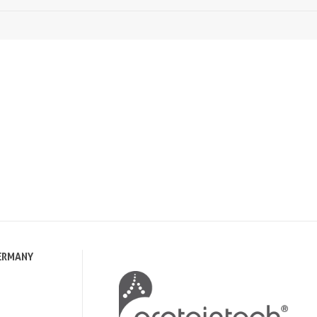
ERMANY