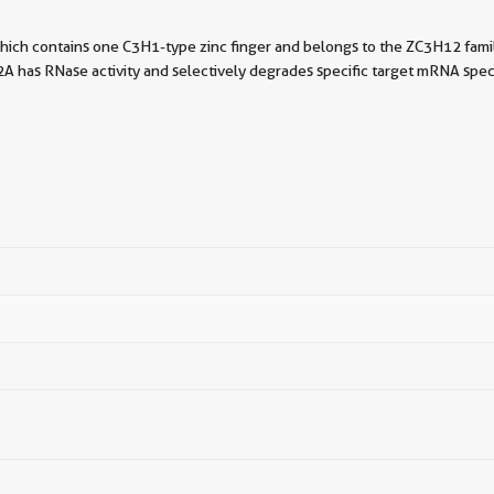
hich contains one C3H1-type zinc finger and belongs to the ZC3H12 famil
2A has RNase activity and selectively degrades specific target mRNA sp