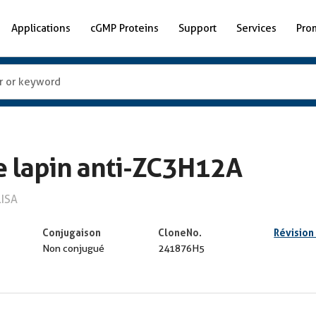
Applications
cGMP Proteins
Support
Services
Pro
e lapin anti-ZC3H12A
LISA
Conjugaison
CloneNo.
Révision
Non conjugué
241876H5