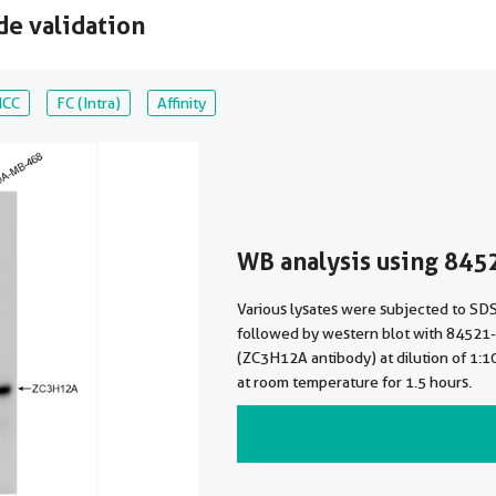
de validation
ICC
FC (Intra)
Affinity
WB analysis using 845
Various lysates were subjected to S
followed by western blot with 84521
(ZC3H12A antibody) at dilution of 1:
at room temperature for 1.5 hours.