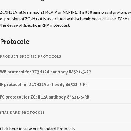
ZC3H12A, also named as MCPIP or MCPIP1, is a 599 amino acid protein, w
expression of ZC3H12A is associated with ischemic heart disease. ZC3H1
the decay of specific mRNA molecules.
Protocole
PRODUCT SPECIFIC PROTOCOLS
WB protocol for ZC3H12A antibody 84521-5-RR
IF protocol for ZC3H12A antibody 84521-5-RR
FC protocol for ZC3H12A antibody 84521-5-RR
STANDARD PROTOCOLS
Click here to view our Standard Protocols