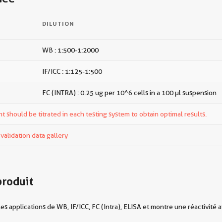
DILUTION
WB : 1:500-1:2000
IF/ICC : 1:125-1:500
FC (INTRA) : 0.25 ug per 10^6 cells in a 100 µl suspension
t should be titrated in each testing system to obtain optimal results.
alidation data gallery
produit
 applications de WB, IF/ICC, FC (Intra), ELISA et montre une réactivité 