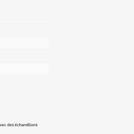
avec des échantillons