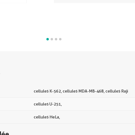
s
cellules K-562, cellules MDA-MB-468, cellules Raji
cellules U-251,
cellules HeLa,
dée