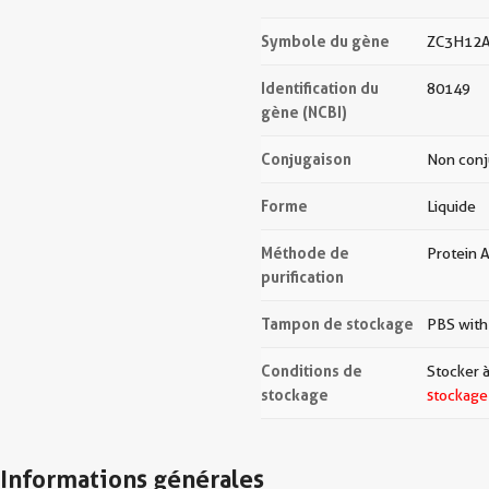
Symbole du gène
ZC3H12
Identification du
80149
gène (NCBI)
Conjugaison
Non con
Forme
Liquide
Méthode de
Protein A
purification
Tampon de stockage
PBS with
Conditions de
Stocker à
stockage
stockage
Informations générales