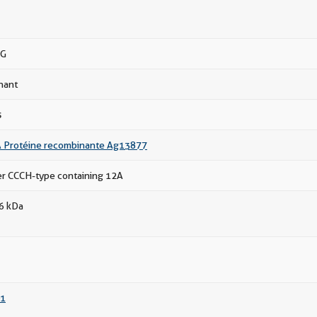
gG
nant
s
 Protéine recombinante Ag13877
ger CCCH-type containing 12A
66 kDa
1