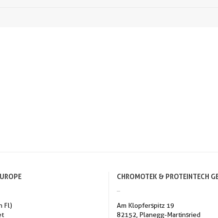
EUROPE
CHROMOTEK & PROTEINTECH G
h Fl)
Am Klopferspitz 19
et
82152, Planegg-Martinsried