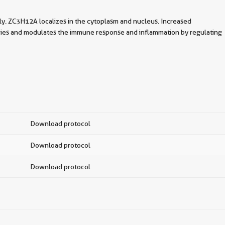
y. ZC3H12A localizes in the cytoplasm and nucleus. Increased
ecies and modulates the immune response and inflammation by regulating
Download protocol
Download protocol
Download protocol