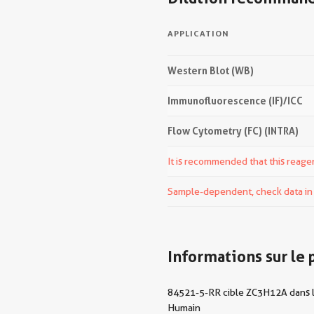
APPLICATION
Western Blot (WB)
Immunofluorescence (IF)/ICC
Flow Cytometry (FC) (INTRA)
It is recommended that this reagen
Sample-dependent, check data in v
Informations sur le 
84521-5-RR cible ZC3H12A dans les
Humain