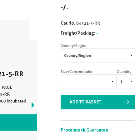
-
/
-
Cat No.
84521-5-RR
Freight/Packing:
-
Country/Region
Size/Concentration
Quantity
21-5-RR
DS PAGE
-5-RR
1000 incubated
ADD TO BASKET
VIEW ALL IMAGES (4)
Proteintech Guarantee