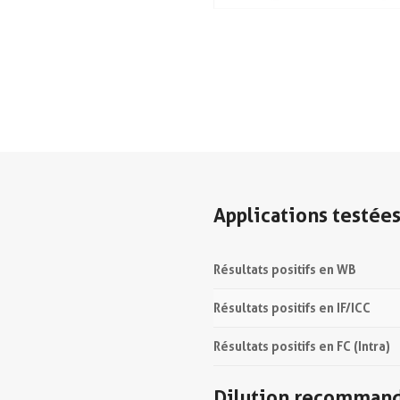
Applications testée
Résultats positifs en WB
Résultats positifs en IF/ICC
Résultats positifs en FC (Intra)
Dilution recomman