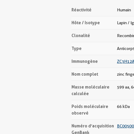
Réactivité
Humain
Hôte / Isotype
Lapin / I
Clonalité
Recombi
Type
Anticorp
Immunogène
ZC3H12A
Nom complet
zinc fin
Masse moléculaire
599 aa, 
calculée
Poids moléculaire
66 kDa
observé
Numéro d’acquisition
BC00500
GenBank