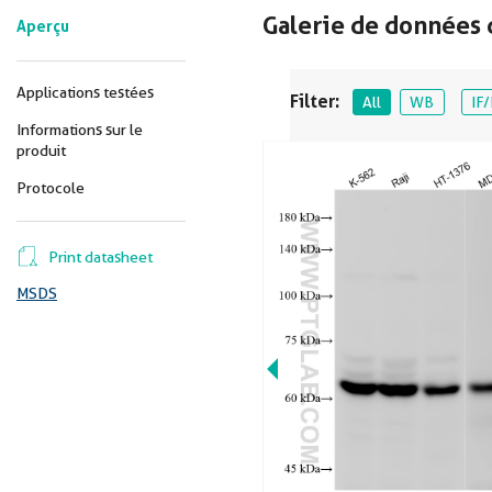
Galerie de données 
Aperçu
Applications testées
Filter:
All
WB
IF/
Informations sur le
produit
Protocole
Print datasheet
MSDS