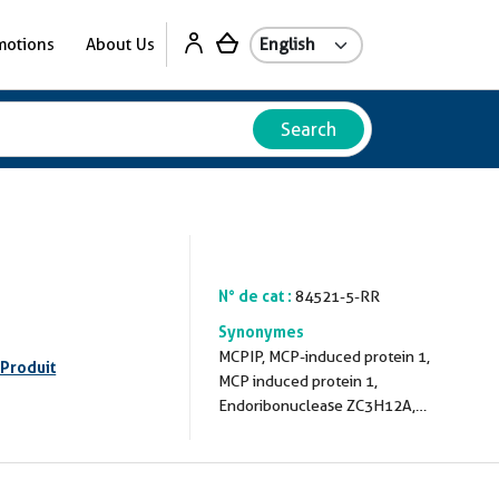
motions
About Us
Search
N° de cat :
84521-5-RR
Synonymes
MCPIP, MCP-induced protein 1,
 Produit
MCP induced protein 1,
Endoribonuclease ZC3H12A,
EC:3.1.-.-